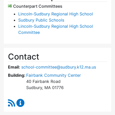
Counterpart Committees
Lincoln-Sudbury Regional High School
Sudbury Public Schools
Lincoln-Sudbury Regional High School
Committee
Contact
Email:
school-committee@sudbury.k12.ma.us
Building:
Fairbank Community Center
40 Fairbank Road
Sudbury, MA 01776
RSS Feed
Sudbury School Committee Content Updates