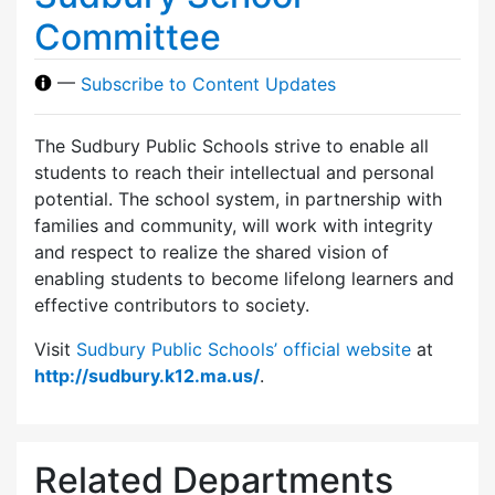
Committee
—
Subscribe to Content Updates
The Sudbury Public Schools strive to enable all
students to reach their intellectual and personal
potential. The school system, in partnership with
families and community, will work with integrity
and respect to realize the shared vision of
enabling students to become lifelong learners and
effective contributors to society.
Visit
Sudbury Public Schools’ official website
at
http://sudbury.k12.ma.us/
.
Related Departments