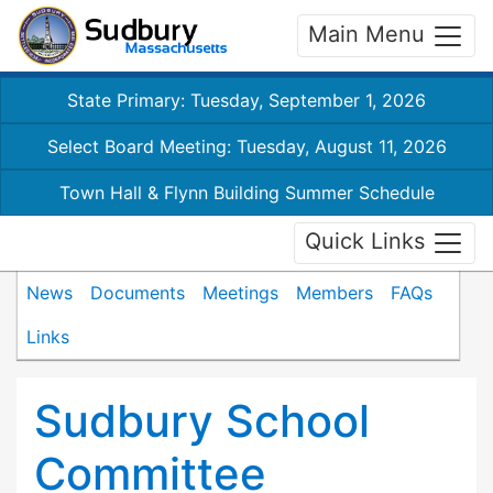
Main Menu
State Primary: Tuesday, September 1, 2026
Select Board Meeting: Tuesday, August 11, 2026
Town Hall & Flynn Building Summer Schedule
Quick Links
News
Documents
Meetings
Members
FAQs
Links
Sudbury School
Committee