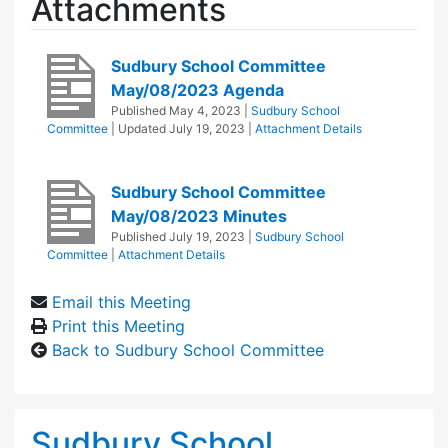
Attachments
Sudbury School Committee
May/08/2023 Agenda
Published
May 4, 2023
|
Sudbury School
Committee
| Updated
July 19, 2023
|
Attachment Details
Sudbury School Committee
May/08/2023 Minutes
Published
July 19, 2023
|
Sudbury School
Committee
|
Attachment Details
Email this Meeting
Print this Meeting
Back to Sudbury School Committee
Sudbury School