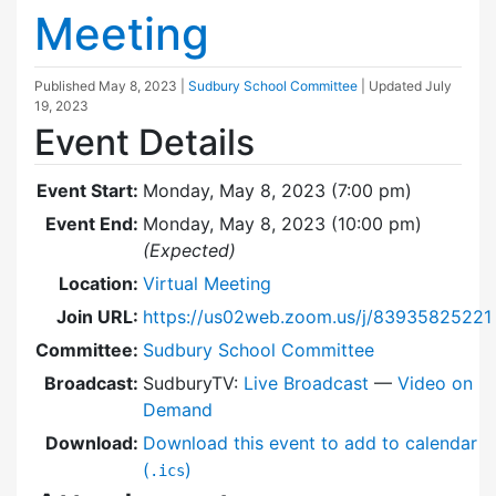
Meeting
Published
May 8, 2023
|
Sudbury School Committee
| Updated
July
19, 2023
Event Details
Event Start:
Monday, May 8, 2023 (7:00 pm)
Event End:
Monday, May 8, 2023 (10:00 pm)
(Expected)
Location:
Virtual Meeting
Join URL:
https://us02web.zoom.us/j/83935825221
Committee:
Sudbury School Committee
Broadcast:
SudburyTV:
Live Broadcast
—
Video on
Demand
Download:
Download this event to add to calendar
(
)
.ics