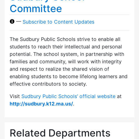
Committee
—
Subscribe to Content Updates
The Sudbury Public Schools strive to enable all
students to reach their intellectual and personal
potential. The school system, in partnership with
families and community, will work with integrity
and respect to realize the shared vision of
enabling students to become lifelong learners and
effective contributors to society.
Visit
Sudbury Public Schools’ official website
at
http://sudbury.k12.ma.us/
.
Related Departments