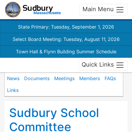
Main Menu
State Primary: Tuesday, September 1, 2026
Select Board Meeting: Tuesday, August 11, 2026
Town Hall & Flynn Building Summer Schedule
Quick Links
News
Documents
Meetings
Members
FAQs
Links
Sudbury School
Committee