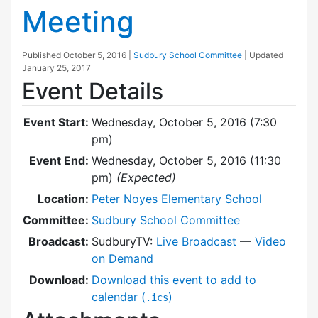
Meeting
Published
October 5, 2016
|
Sudbury School Committee
| Updated
January 25, 2017
Event Details
Event Start:
Wednesday, October 5, 2016 (7:30
pm)
Event End:
Wednesday, October 5, 2016 (11:30
pm)
(Expected)
Location:
Peter Noyes Elementary School
Committee:
Sudbury School Committee
Broadcast:
SudburyTV:
Live Broadcast
—
Video
on Demand
Download:
Download this event to add to
calendar (
)
.ics