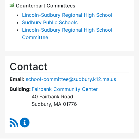
Counterpart Committees
Lincoln-Sudbury Regional High School
Sudbury Public Schools
Lincoln-Sudbury Regional High School
Committee
Contact
Email:
school-committee@sudbury.k12.ma.us
Building:
Fairbank Community Center
40 Fairbank Road
Sudbury, MA 01776
RSS Feed
Sudbury School Committee Content Updates