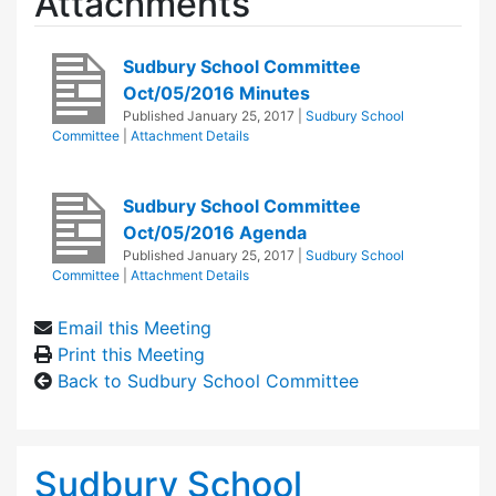
Attachments
Sudbury School Committee
Oct/05/2016 Minutes
Published
January 25, 2017
|
Sudbury School
Committee
|
Attachment Details
Sudbury School Committee
Oct/05/2016 Agenda
Published
January 25, 2017
|
Sudbury School
Committee
|
Attachment Details
Email this Meeting
Print this Meeting
Back to Sudbury School Committee
Sudbury School