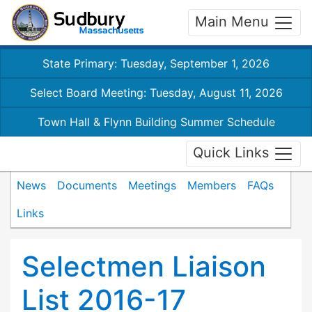
Main Menu
State Primary: Tuesday, September 1, 2026
Select Board Meeting: Tuesday, August 11, 2026
Town Hall & Flynn Building Summer Schedule
Quick Links
News
Documents
Meetings
Members
FAQs
Links
Selectmen Liaison
List 2016-17