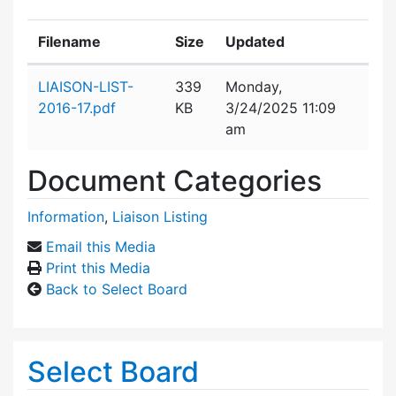
Filename
Size
Updated
Attachment details
LIAISON-LIST-
339
Monday,
2016-17.pdf
KB
3/24/2025 11:09
am
Document Categories
Information
,
Liaison Listing
Email this Media
Print this Media
Back to Select Board
Select Board