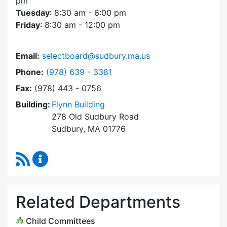
pm
Tuesday
: 8:30 am - 6:00 pm
Friday
: 8:30 am - 12:00 pm
Email:
selectboard@sudbury.ma.us
Dial Select Board at
Phone:
(978) 639 - 3381
Fax:
(978) 443 - 0756
Building:
Flynn Building
278 Old Sudbury Road
Sudbury, MA 01776
RSS Feed
Select Board Content Updates
Related Departments
Child Committees