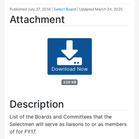
Published
July 27, 2016
|
Select Board
| Updated
March 24, 2025
Attachment
Download Now
339 KB
Description
List of the Boards and Committees that the
Selectmen will serve as liaisons to or as members
of for FY17.