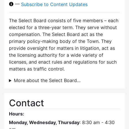
—
Subscribe to Content Updates
The Select Board consists of five members – each
elected for a three-year term. They serve without
compensation. The Select Board act as the
primary policy-making body of the Town. They
provide oversight for matters in litigation, act as
the licensing authority for a wide variety of
licenses, and enact rules and regulations for such
matters as traffic control.
More about the Select Board…
Contact
Hours:
Monday, Wednesday, Thursday
: 8:30 am - 4:30