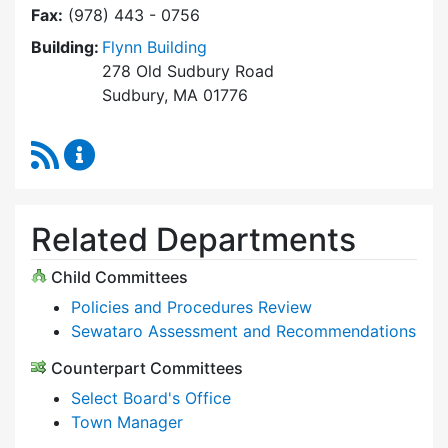
Fax:
(978) 443 - 0756
Building:
Flynn Building
278 Old Sudbury Road
Sudbury, MA 01776
RSS Feed
Select Board Content Updates
Related Departments
Child Committees
Policies and Procedures Review
Sewataro Assessment and Recommendations
Counterpart Committees
Select Board's Office
Town Manager