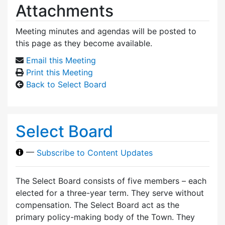
Attachments
Meeting minutes and agendas will be posted to
this page as they become available.
Email this Meeting
Print this Meeting
Back to Select Board
Select Board
—
Subscribe to Content Updates
The Select Board consists of five members – each
elected for a three-year term. They serve without
compensation. The Select Board act as the
primary policy-making body of the Town. They