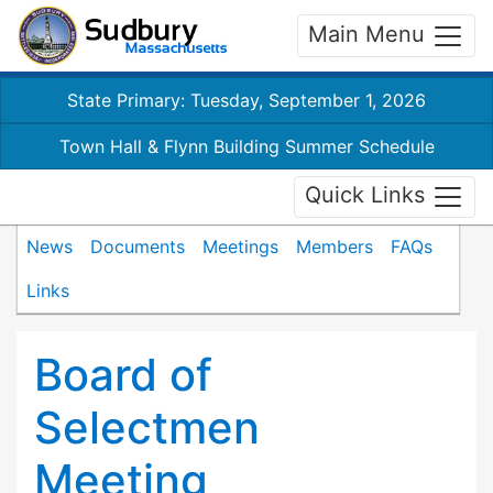
Main Menu
State Primary: Tuesday, September 1, 2026
Town Hall & Flynn Building Summer Schedule
Quick Links
News
Documents
Meetings
Members
FAQs
Links
Board of
Selectmen
Meeting