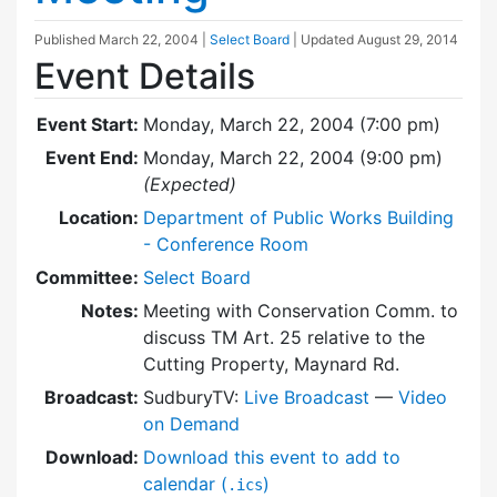
Published
March 22, 2004
|
Select Board
| Updated
August 29, 2014
Event Details
Event Start:
Monday, March 22, 2004 (7:00 pm)
Event End:
Monday, March 22, 2004 (9:00 pm)
(Expected)
Location:
Department of Public Works Building
- Conference Room
Committee:
Select Board
Notes:
Meeting with Conservation Comm. to
discuss TM Art. 25 relative to the
Cutting Property, Maynard Rd.
Broadcast:
SudburyTV:
Live Broadcast
—
Video
on Demand
Download:
Download this event to add to
calendar (
)
.ics