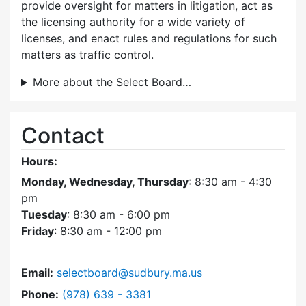
provide oversight for matters in litigation, act as
the licensing authority for a wide variety of
licenses, and enact rules and regulations for such
matters as traffic control.
More about the Select Board…
Contact
Hours:
Monday, Wednesday, Thursday
: 8:30 am - 4:30
pm
Tuesday
: 8:30 am - 6:00 pm
Friday
: 8:30 am - 12:00 pm
Email:
selectboard@sudbury.ma.us
Dial Select Board at
Phone:
(978) 639 - 3381