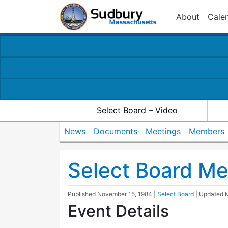
About
Cale
Select Board – Video
News
Documents
Meetings
Members
Select Board Me
Published
November 15, 1984
|
Select Board
| Updated
Event Details