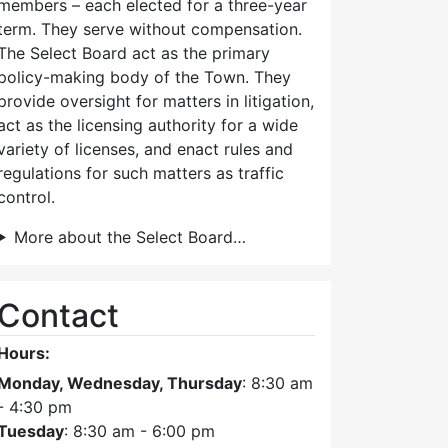
members – each elected for a three-year
term. They serve without compensation.
The Select Board act as the primary
policy-making body of the Town. They
provide oversight for matters in litigation,
act as the licensing authority for a wide
variety of licenses, and enact rules and
regulations for such matters as traffic
control.
More about the Select Board…
Contact
Hours:
Monday, Wednesday, Thursday
: 8:30 am
- 4:30 pm
Tuesday
: 8:30 am - 6:00 pm