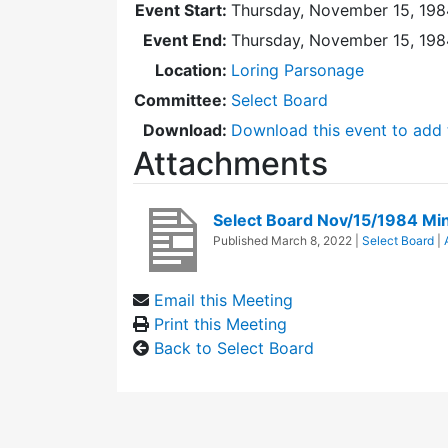
Event Start:
Thursday, November 15, 198
Event End:
Thursday, November 15, 198
Location:
Loring Parsonage
Committee:
Select Board
Download:
Download this event to add 
Attachments
Select Board Nov/15/1984 Mi
Published
March 8, 2022
|
Select Board
|
Email this Meeting
Print this Meeting
Back to Select Board