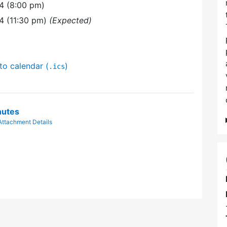
4 (8:00 pm)
4 (11:30 pm)
(Expected)
to calendar (
)
.ics
nutes
Attachment Details