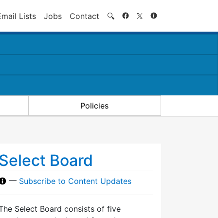
Search
Email Lists
Jobs
Contact
🔍
Policies
Select Board
—
Subscribe to Content Updates
The Select Board consists of five