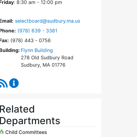
Friday
: 8:30 am - 12:00 pm
Email:
selectboard@sudbury.ma.us
Dial Select Board at
Phone:
(978) 639 - 3381
Fax:
(978) 443 - 0756
Building:
Flynn Building
278 Old Sudbury Road
Sudbury, MA 01776
RSS Feed
Select Board Content Updates
Related
Departments
Child Committees