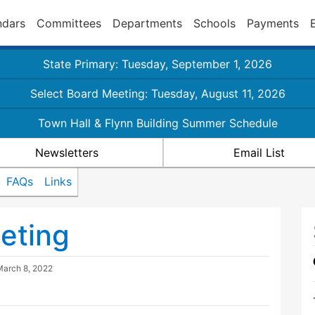
ndars
Committees
Departments
Schools
Payments
State Primary: Tuesday, September 1, 2026
Select Board Meeting: Tuesday, August 11, 2026
Town Hall & Flynn Building Summer Schedule
Newsletters
Email List
FAQs
Links
eting
March 8, 2022