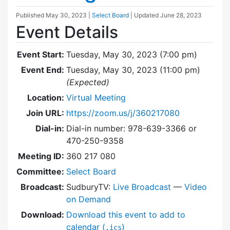
Published
May 30, 2023
|
Select Board
| Updated
June 28, 2023
Event Details
Event Start:
Tuesday, May 30, 2023 (7:00 pm)
Event End:
Tuesday, May 30, 2023 (11:00 pm)
(Expected)
Location:
Virtual Meeting
Join URL:
https://zoom.us/j/360217080
Dial-in:
Dial-in number: 978-639-3366 or
470-250-9358
Meeting ID:
360 217 080
Committee:
Select Board
Broadcast:
SudburyTV:
Live Broadcast
—
Video
on Demand
Download:
Download this event to add to
calendar (
)
.ics