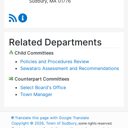
Sudbury, MA 01776
RSS Feed
Select Board Content Updates
Related Departments
Child Committees
Policies and Procedures Review
Sewataro Assessment and Recommendations
Counterpart Committees
Select Board's Office
Town Manager
🌐
Translate this page with Google Translate
Copyright © 2026, Town of Sudbury
, some rights reserved.