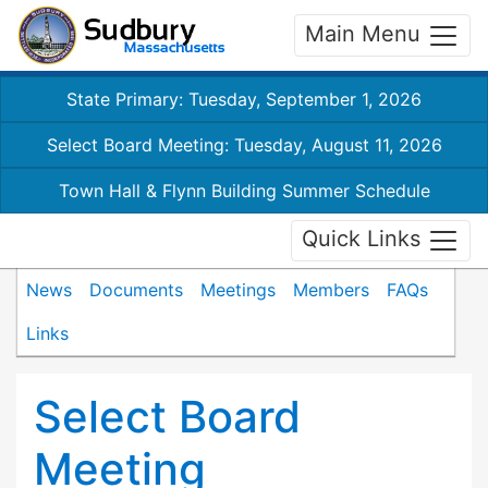
Main Menu
State Primary: Tuesday, September 1, 2026
Select Board Meeting: Tuesday, August 11, 2026
Town Hall & Flynn Building Summer Schedule
Quick Links
News
Documents
Meetings
Members
FAQs
Links
Select Board
Meeting