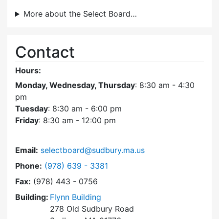
More about the Select Board…
Contact
Hours:
Monday, Wednesday, Thursday
: 8:30 am - 4:30
pm
Tuesday
: 8:30 am - 6:00 pm
Friday
: 8:30 am - 12:00 pm
Email:
selectboard@sudbury.ma.us
Dial Select Board at
Phone:
(978) 639 - 3381
Fax:
(978) 443 - 0756
Building:
Flynn Building
278 Old Sudbury Road