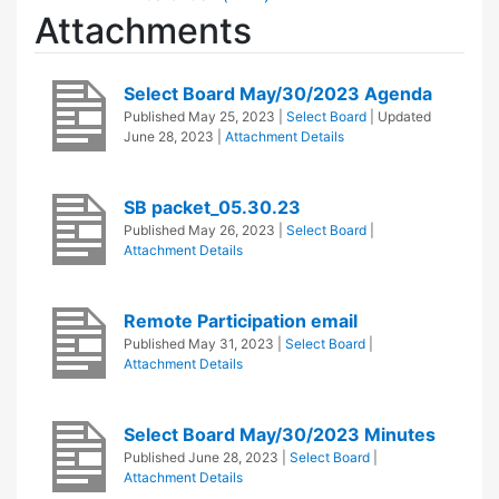
Attachments
Select Board May/30/2023 Agenda
Published
May 25, 2023
|
Select Board
| Updated
June 28, 2023
|
Attachment Details
SB packet_05.30.23
Published
May 26, 2023
|
Select Board
|
Attachment Details
Remote Participation email
Published
May 31, 2023
|
Select Board
|
Attachment Details
Select Board May/30/2023 Minutes
Published
June 28, 2023
|
Select Board
|
Attachment Details