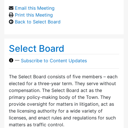
Email this Meeting
Print this Meeting
Back to Select Board
Select Board
—
Subscribe to Content Updates
The Select Board consists of five members – each
elected for a three-year term. They serve without
compensation. The Select Board act as the
primary policy-making body of the Town. They
provide oversight for matters in litigation, act as
the licensing authority for a wide variety of
licenses, and enact rules and regulations for such
matters as traffic control.