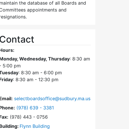
maintain the database of all Boards and
Committees appointments and
resignations.
Contact
Hours:
Monday, Wednesday, Thursday
: 8:30 am
- 5:00 pm
Tuesday
: 8:30 am - 6:00 pm
Friday
: 8:30 am - 12:30 pm
Email:
selectboardsoffice@sudbury.ma.us
Dial Select Board's Office at
Phone:
(978) 639 - 3381
Fax:
(978) 443 - 0756
Building:
Flynn Building