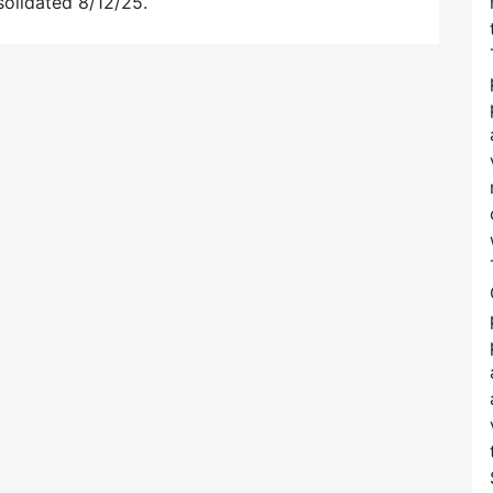
solidated 8/12/25.