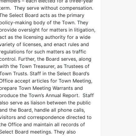
members – each elected for a three-year
term. They serve without compensation.
The Select Board acts as the primary
policy-making body of the Town. They
provide oversight for matters in litigation,
act as the licensing authority for a wide
variety of licenses, and enact rules and
regulations for such matters as traffic
control. Further, the Board serves, along
with the Town Treasurer, as Trustees of
Town Trusts. Staff in the Select Board’s
Office accept articles for Town Meeting,
prepare Town Meeting Warrants and
produce the Town’s Annual Report. Staff
also serve as liaison between the public
and the Board, handle all phone calls,
visitors and correspondence directed to
the Office and maintain all records of
Select Board meetings. They also