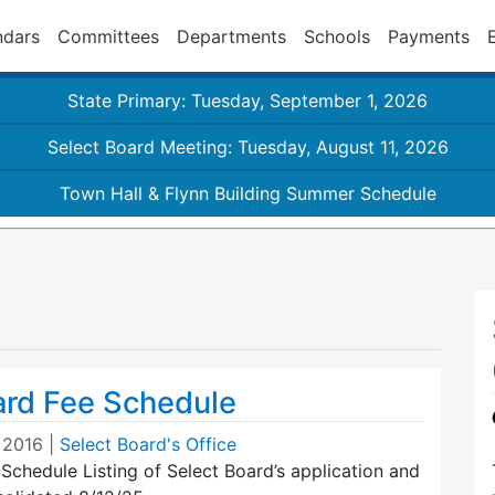
ndars
Committees
Departments
Schools
Payments
State Primary: Tuesday, September 1, 2026
Select Board Meeting: Tuesday, August 11, 2026
Town Hall & Flynn Building Summer Schedule
ard Fee Schedule
, 2016
|
Select Board's Office
Schedule Listing of Select Board’s application and