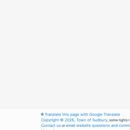
🌐
Translate this page with Google Translate
Copyright © 2026, Town of Sudbury
, some rights 
Contact us
email website questions and comme
or