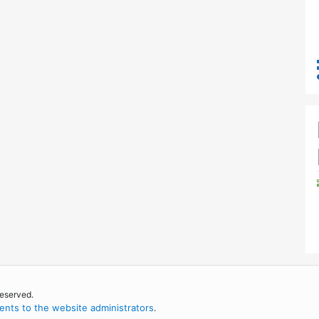
reserved.
nts to the website administrators
.