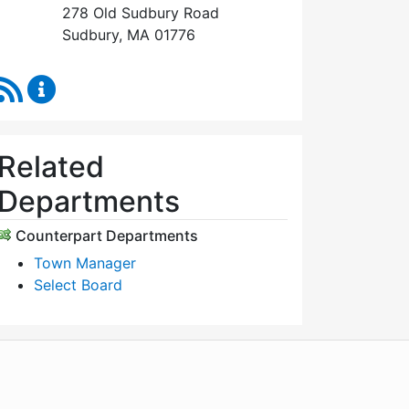
278 Old Sudbury Road
Sudbury, MA 01776
RSS Feed
Select Board's Office Content Updates
Related
Departments
Counterpart Departments
Town Manager
Select Board
WordPress