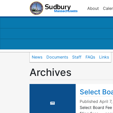
About
Cale
News
Documents
Staff
FAQs
Links
Archives
Select Bo
Published
April 7
Select Board Fee 