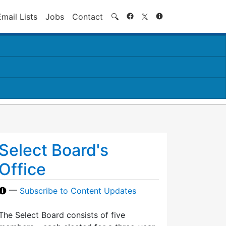
Search
Email Lists
Jobs
Contact
🔍
Select Board's
Office
—
Subscribe to Content Updates
The Select Board consists of five