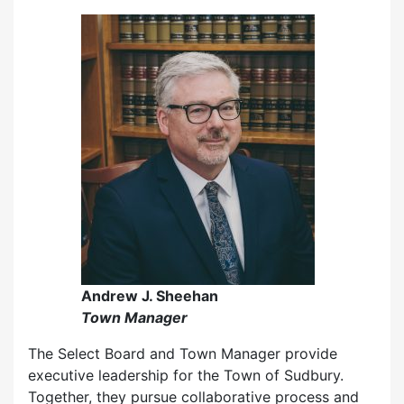
Andrew J. Sheehan
Town Manager
The Select Board and Town Manager provide
executive leadership for the Town of Sudbury.
Together, they pursue collaborative process and