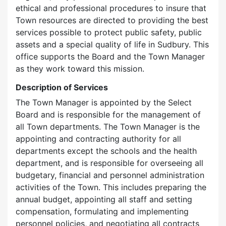
ethical and professional procedures to insure that
Town resources are directed to providing the best
services possible to protect public safety, public
assets and a special quality of life in Sudbury. This
office supports the Board and the Town Manager
as they work toward this mission.
Description of Services
The Town Manager is appointed by the Select
Board and is responsible for the management of
all Town departments. The Town Manager is the
appointing and contracting authority for all
departments except the schools and the health
department, and is responsible for overseeing all
budgetary, financial and personnel administration
activities of the Town. This includes preparing the
annual budget, appointing all staff and setting
compensation, formulating and implementing
personnel policies, and negotiating all contracts