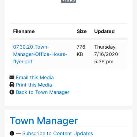
776 KB
Filename
Size
Updated
Attachment details
07.30.20_Town-
776
Thursday,
Manager-Office-Hours-
KB
7/16/2020
flyer.pdf
5:36 pm
Email this Media
Print this Media
Back to Town Manager
Town Manager
—
Subscribe to Content Updates