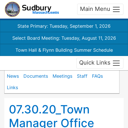
Main Menu
State Primary: Tuesday, September 1, 2026
Select Board Meeting: Tuesday, August 11, 2026
Town Hall & Flynn Building Summer Schedule
Quick Links
News
Documents
Meetings
Staff
FAQs
Links
07.30.20_Town
Manager Office