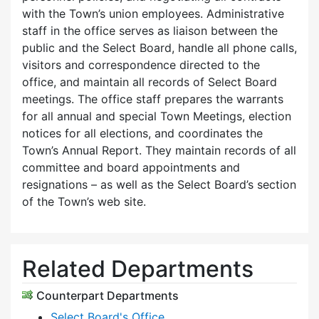
with the Town’s union employees. Administrative
staff in the office serves as liaison between the
public and the Select Board, handle all phone calls,
visitors and correspondence directed to the
office, and maintain all records of Select Board
meetings. The office staff prepares the warrants
for all annual and special Town Meetings, election
notices for all elections, and coordinates the
Town’s Annual Report. They maintain records of all
committee and board appointments and
resignations – as well as the Select Board’s section
of the Town’s web site.
Related Departments
Counterpart Departments
Select Board's Office