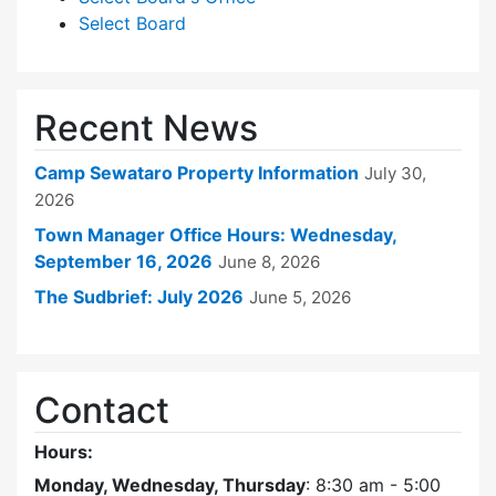
Select Board
Recent News
Camp Sewataro Property Information
July 30,
2026
Town Manager Office Hours: Wednesday,
September 16, 2026
June 8, 2026
The Sudbrief: July 2026
June 5, 2026
Contact
Hours:
Monday, Wednesday, Thursday
: 8:30 am - 5:00