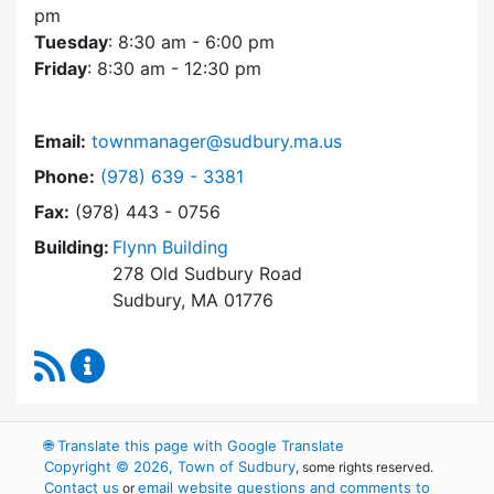
pm
Tuesday
: 8:30 am - 6:00 pm
Friday
: 8:30 am - 12:30 pm
Email:
townmanager@sudbury.ma.us
Dial Town Manager at
Phone:
(978) 639 - 3381
Fax:
(978) 443 - 0756
Building:
Flynn Building
278 Old Sudbury Road
Sudbury, MA 01776
RSS Feed
Town Manager Content Updates
🌐
Translate this page with Google Translate
Copyright © 2026, Town of Sudbury
, some rights reserved.
Contact us
email website questions and comments to
or