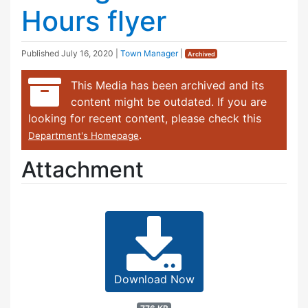
Hours flyer
Published
July 16, 2020
|
Town Manager
|
Archived
This Media has been archived and its
content might be outdated. If you are
looking for recent content, please check this
.
Department's Homepage
Attachment
Download Now