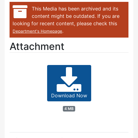
This Media has been archived and its
content might be outdated. If you are
looking for recent content, please check this
.
Department's Homepage
Attachment
Download Now
4 MB