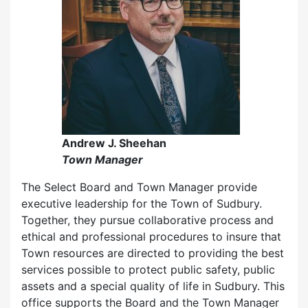
Andrew J. Sheehan
Town Manager
The Select Board and Town Manager provide
executive leadership for the Town of Sudbury.
Together, they pursue collaborative process and
ethical and professional procedures to insure that
Town resources are directed to providing the best
services possible to protect public safety, public
assets and a special quality of life in Sudbury. This
office supports the Board and the Town Manager