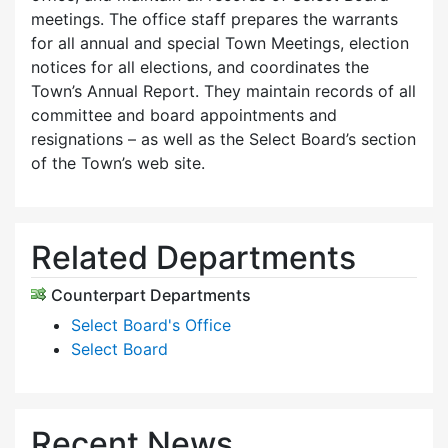
meetings. The office staff prepares the warrants
for all annual and special Town Meetings, election
notices for all elections, and coordinates the
Town’s Annual Report. They maintain records of all
committee and board appointments and
resignations – as well as the Select Board’s section
of the Town’s web site.
Related Departments
Counterpart Departments
Select Board's Office
Select Board
Recent News