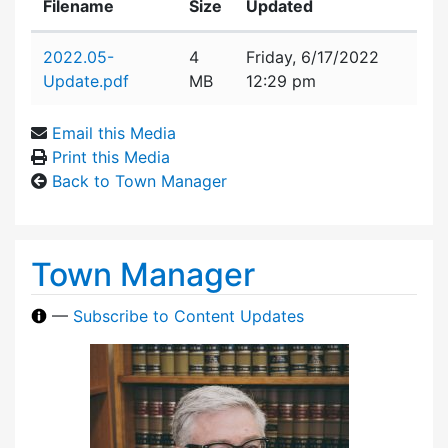
Filename
Size
Updated
Attachment details
2022.05-
4
Friday, 6/17/2022
Update.pdf
MB
12:29 pm
Email this Media
Print this Media
Back to Town Manager
Town Manager
—
Subscribe to Content Updates