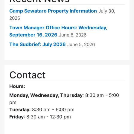
Camp Sewataro Property Information
July 30,
2026
Town Manager Office Hours: Wednesday,
September 16, 2026
June 8, 2026
The Sudbrief: July 2026
June 5, 2026
Contact
Hours:
Monday, Wednesday, Thursday
: 8:30 am - 5:00
pm
Tuesday
: 8:30 am - 6:00 pm
Friday
: 8:30 am - 12:30 pm