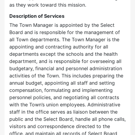
as they work toward this mission.
Description of Services
The Town Manager is appointed by the Select
Board and is responsible for the management of
all Town departments. The Town Manager is the
appointing and contracting authority for all
departments except the schools and the health
department, and is responsible for overseeing all
budgetary, financial and personnel administration
activities of the Town. This includes preparing the
annual budget, appointing all staff and setting
compensation, formulating and implementing
personnel policies, and negotiating all contracts
with the Town’s union employees. Administrative
staff in the office serves as liaison between the
public and the Select Board, handle all phone calls,
visitors and correspondence directed to the
office, and maintain all records of Select Board