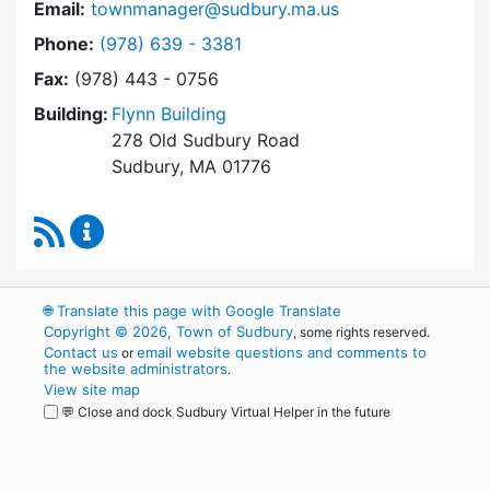
Email:
townmanager@sudbury.ma.us
Dial Town Manager at
Phone:
(978) 639 - 3381
Fax:
(978) 443 - 0756
Building:
Flynn Building
278 Old Sudbury Road
Sudbury, MA 01776
RSS Feed
Town Manager Content Updates
🌐
Translate this page with Google Translate
Copyright © 2026, Town of Sudbury
, some rights reserved.
Contact us
email website questions and comments to
or
the website administrators
.
View site map
💬 Close and dock Sudbury Virtual Helper in the future
WordPress