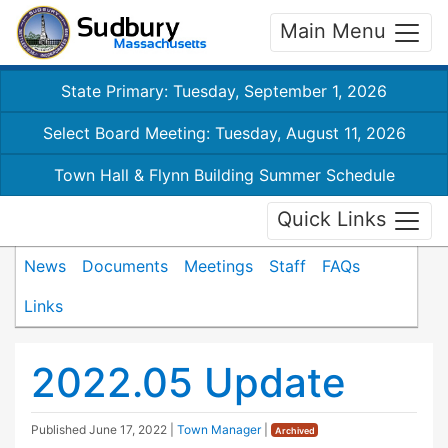
Main Menu
State Primary: Tuesday, September 1, 2026
Select Board Meeting: Tuesday, August 11, 2026
Town Hall & Flynn Building Summer Schedule
Quick Links
News
Documents
Meetings
Staff
FAQs
Links
2022.05 Update
Published
June 17, 2022
|
Town Manager
|
Archived