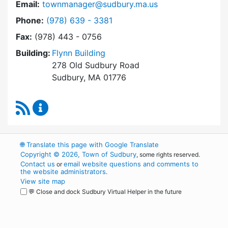
Email:
townmanager@sudbury.ma.us
Dial Town Manager at
Phone:
(978) 639 - 3381
Fax:
(978) 443 - 0756
Building:
Flynn Building
278 Old Sudbury Road
Sudbury, MA 01776
RSS Feed
Town Manager Content Updates
🌐
Translate this page with Google Translate
Copyright © 2026, Town of Sudbury
, some rights reserved.
Contact us
email website questions and comments to
or
the website administrators
.
View site map
💬 Close and dock Sudbury Virtual Helper in the future
WordPress