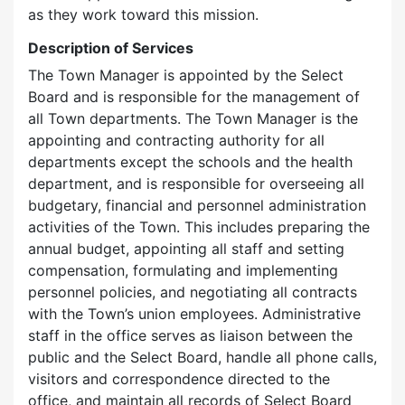
as they work toward this mission.
Description of Services
The Town Manager is appointed by the Select
Board and is responsible for the management of
all Town departments. The Town Manager is the
appointing and contracting authority for all
departments except the schools and the health
department, and is responsible for overseeing all
budgetary, financial and personnel administration
activities of the Town. This includes preparing the
annual budget, appointing all staff and setting
compensation, formulating and implementing
personnel policies, and negotiating all contracts
with the Town’s union employees. Administrative
staff in the office serves as liaison between the
public and the Select Board, handle all phone calls,
visitors and correspondence directed to the
office, and maintain all records of Select Board