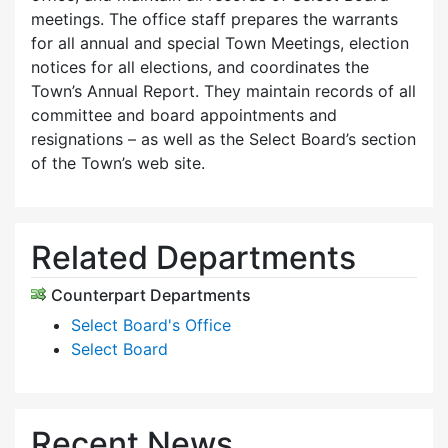
meetings. The office staff prepares the warrants
for all annual and special Town Meetings, election
notices for all elections, and coordinates the
Town’s Annual Report. They maintain records of all
committee and board appointments and
resignations – as well as the Select Board’s section
of the Town’s web site.
Related Departments
Counterpart Departments
Select Board's Office
Select Board
Recent News