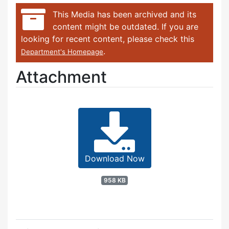
This Media has been archived and its
content might be outdated. If you are
looking for recent content, please check this
.
Department's Homepage
Attachment
Download Now
958 KB