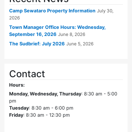
Camp Sewataro Property Information
July 30,
2026
Town Manager Office Hours: Wednesday,
September 16, 2026
June 8, 2026
The Sudbrief: July 2026
June 5, 2026
Contact
Hours:
Monday, Wednesday, Thursday
: 8:30 am - 5:00
pm
Tuesday
: 8:30 am - 6:00 pm
Friday
: 8:30 am - 12:30 pm