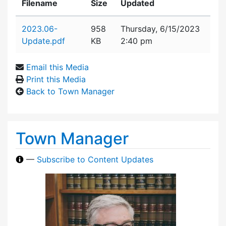
Filename
Size
Updated
Attachment details
2023.06-
958
Thursday, 6/15/2023
Update.pdf
KB
2:40 pm
Email this Media
Print this Media
Back to Town Manager
Town Manager
—
Subscribe to Content Updates