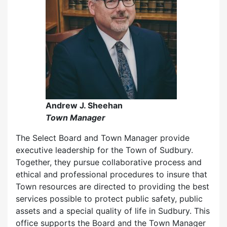
Andrew J. Sheehan
Town Manager
The Select Board and Town Manager provide
executive leadership for the Town of Sudbury.
Together, they pursue collaborative process and
ethical and professional procedures to insure that
Town resources are directed to providing the best
services possible to protect public safety, public
assets and a special quality of life in Sudbury. This
office supports the Board and the Town Manager