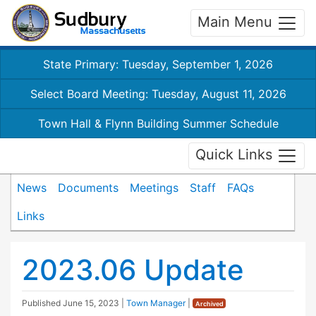
Main Menu
State Primary: Tuesday, September 1, 2026
Select Board Meeting: Tuesday, August 11, 2026
Town Hall & Flynn Building Summer Schedule
Quick Links
News
Documents
Meetings
Staff
FAQs
Links
2023.06 Update
Published
June 15, 2023
|
Town Manager
|
Archived