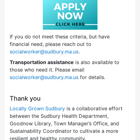
If you do not meet these criteria, but have
financial need, please reach out to
socialworker@sudbury.ma.us
.
Transportation assistance
is also available to
those who need it. Please email
socialworker@sudbury.ma.us
for details.
Thank you
Locally Grown Sudbury
is a collaborative effort
between the Sudbury Health Department,
Goodnow Library, Town Manager’s Office, and
Sustainability Coordinator to cultivate a more
resilient and healthy community.