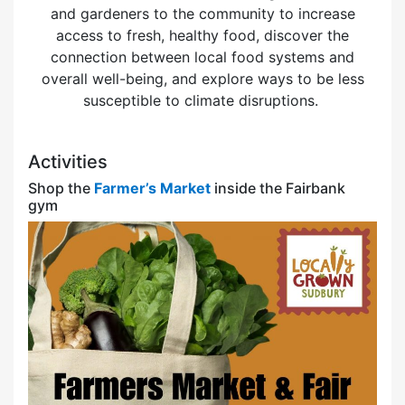
and gardeners to the community to increase
access to fresh, healthy food, discover the
connection between local food systems and
overall well-being, and explore ways to be less
susceptible to climate disruptions.
Activities
Shop the
Farmer’s Market
inside the Fairbank
gym