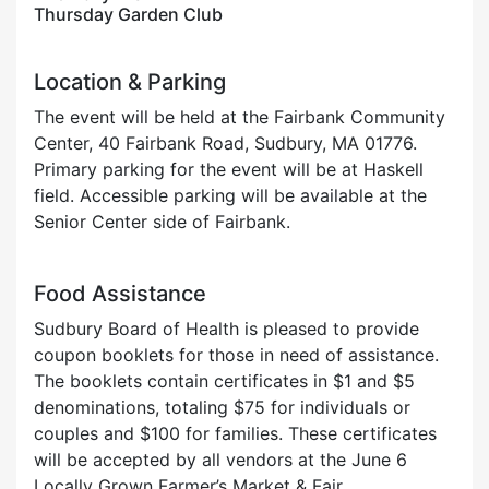
Thursday Garden Club
Location & Parking
The event will be held at the Fairbank Community
Center, 40 Fairbank Road, Sudbury, MA 01776.
Primary parking for the event will be at Haskell
field. Accessible parking will be available at the
Senior Center side of Fairbank.
Food Assistance
Sudbury Board of Health is pleased to provide
coupon booklets for those in need of assistance.
The booklets contain certificates in $1 and $5
denominations, totaling $75 for individuals or
couples and $100 for families. These certificates
will be accepted by all vendors at the June 6
Locally Grown Farmer’s Market & Fair.