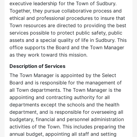
executive leadership for the Town of Sudbury.
Together, they pursue collaborative process and
ethical and professional procedures to insure that
Town resources are directed to providing the best
services possible to protect public safety, public
assets and a special quality of life in Sudbury. This
office supports the Board and the Town Manager
as they work toward this mission.
Description of Services
The Town Manager is appointed by the Select
Board and is responsible for the management of
all Town departments. The Town Manager is the
appointing and contracting authority for all
departments except the schools and the health
department, and is responsible for overseeing all
budgetary, financial and personnel administration
activities of the Town. This includes preparing the
annual budget, appointing all staff and setting