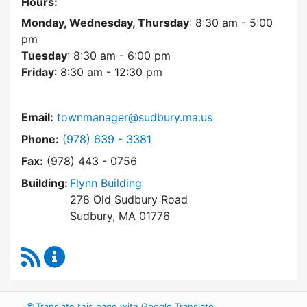
Hours:
Monday, Wednesday, Thursday
: 8:30 am - 5:00
pm
Tuesday
: 8:30 am - 6:00 pm
Friday
: 8:30 am - 12:30 pm
Email:
townmanager@sudbury.ma.us
Dial Town Manager at
Phone:
(978) 639 - 3381
Fax:
(978) 443 - 0756
Building:
Flynn Building
278 Old Sudbury Road
Sudbury, MA 01776
RSS Feed
Town Manager Content Updates
🌐
Translate this page with Google Translate