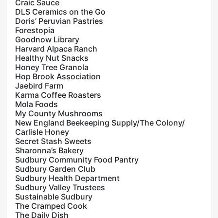
Craic Sauce
DLS Ceramics on the Go
Doris’ Peruvian Pastries
Forestopia
Goodnow Library
Harvard Alpaca Ranch
Healthy Nut Snacks
Honey Tree Granola
Hop Brook Association
Jaebird Farm
Karma Coffee Roasters
Mola Foods
My County Mushrooms
New England Beekeeping Supply/The Colony/
Carlisle Honey
Secret Stash Sweets
Sharonna’s Bakery
Sudbury Community Food Pantry
Sudbury Garden Club
Sudbury Health Department
Sudbury Valley Trustees
Sustainable Sudbury
The Cramped Cook
The Daily Dish