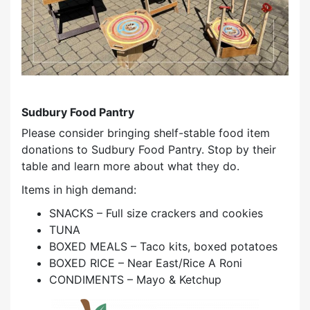
Sudbury Food Pantry
Please consider bringing shelf-stable food item
donations to Sudbury Food Pantry. Stop by their
table and learn more about what they do.
Items in high demand:
SNACKS – Full size crackers and cookies
TUNA
BOXED MEALS – Taco kits, boxed potatoes
BOXED RICE – Near East/Rice A Roni
CONDIMENTS – Mayo & Ketchup