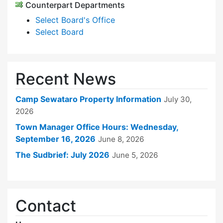
Counterpart Departments
Select Board's Office
Select Board
Recent News
Camp Sewataro Property Information
July 30,
2026
Town Manager Office Hours: Wednesday,
September 16, 2026
June 8, 2026
The Sudbrief: July 2026
June 5, 2026
Contact