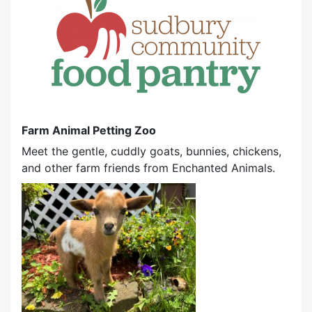
Farm Animal Petting Zoo
Meet the gentle, cuddly goats, bunnies, chickens,
and other farm friends from Enchanted Animals.