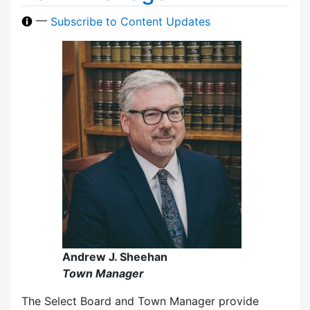
—
Subscribe to Content Updates
Andrew J. Sheehan
Town Manager
The Select Board and Town Manager provide