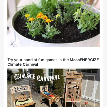
Try your hand at fun games in the
MassENERGIZE
Climate Carnival