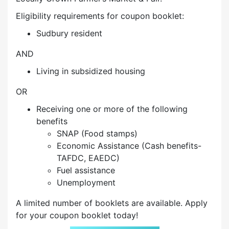
Eligibility requirements for coupon booklet:
Sudbury resident
AND
Living in subsidized housing
OR
Receiving one or more of the following
benefits
SNAP (Food stamps)
Economic Assistance (Cash benefits-
TAFDC, EAEDC)
Fuel assistance
Unemployment
A limited number of booklets are available. Apply
for your coupon booklet today!