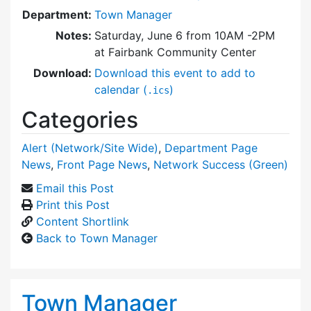
Department:
Town Manager
Notes:
Saturday, June 6 from 10AM -2PM
at Fairbank Community Center
Download:
Download this event to add to
calendar (
)
.ics
Categories
Alert (Network/Site Wide)
,
Department Page
News
,
Front Page News
,
Network Success (Green)
Email this Post
Print this Post
Content Shortlink
Back to Town Manager
Town Manager