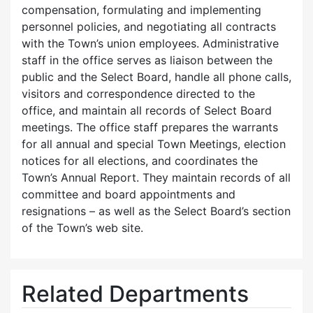
compensation, formulating and implementing
personnel policies, and negotiating all contracts
with the Town’s union employees. Administrative
staff in the office serves as liaison between the
public and the Select Board, handle all phone calls,
visitors and correspondence directed to the
office, and maintain all records of Select Board
meetings. The office staff prepares the warrants
for all annual and special Town Meetings, election
notices for all elections, and coordinates the
Town’s Annual Report. They maintain records of all
committee and board appointments and
resignations – as well as the Select Board’s section
of the Town’s web site.
Related Departments