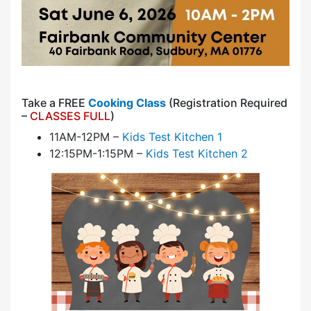
Take a FREE
Cooking Class
(Registration Required
–
CLASSES FULL
)
11AM-12PM –
Kids Test Kitchen 1
12:15PM-1:15PM –
Kids Test Kitchen 2