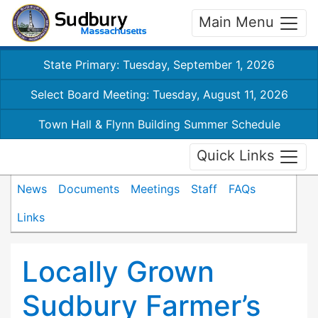
Main Menu
State Primary: Tuesday, September 1, 2026
Select Board Meeting: Tuesday, August 11, 2026
Town Hall & Flynn Building Summer Schedule
Quick Links
News
Documents
Meetings
Staff
FAQs
Links
Locally Grown
Sudbury Farmer’s