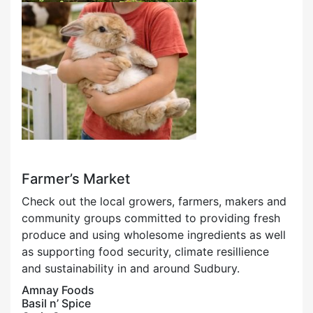
Farmer’s Market
Check out the local growers, farmers, makers and
community groups committed to providing fresh
produce and using wholesome ingredients as well
as supporting food security, climate resillience
and sustainability in and around Sudbury.
Amnay Foods
Basil n’ Spice