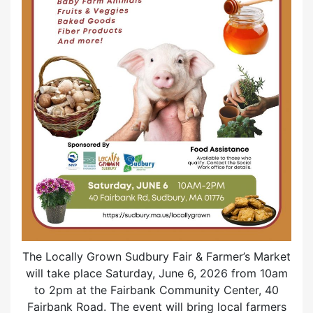
The Locally Grown Sudbury Fair & Farmer’s Market
will take place Saturday, June 6, 2026 from 10am
to 2pm at the Fairbank Community Center, 40
Fairbank Road. The event will bring local farmers