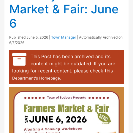
Market & Fair: June
6
Published
June 5, 2026
|
Town Manager
| Automatically Archived on
6/7/2026
This Post has been archived and its
content might be outdated. If you are
looking for recent content, please check this
.
Department's Homepage