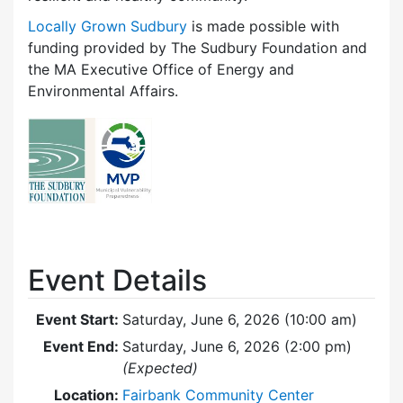
Locally Grown Sudbury
is made possible with
funding provided by The Sudbury Foundation and
the MA Executive Office of Energy and
Environmental Affairs.
Event Details
Event Start:
Saturday, June 6, 2026 (10:00 am)
Event End:
Saturday, June 6, 2026 (2:00 pm)
(Expected)
Location:
Fairbank Community Center