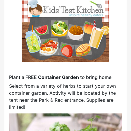
Plant a FREE
Container Garden
to bring home
Select from a variety of herbs to start your own
container garden. Activity will be located by the
tent near the Park & Rec entrance. Supplies are
limited!