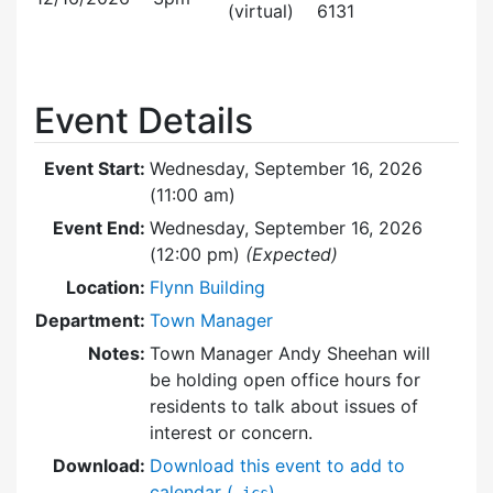
(virtual)
6131
Event Details
Event Start:
Wednesday, September 16, 2026
(11:00 am)
Event End:
Wednesday, September 16, 2026
(12:00 pm)
(Expected)
Location:
Flynn Building
Department:
Town Manager
Notes:
Town Manager Andy Sheehan will
be holding open office hours for
residents to talk about issues of
interest or concern.
Download:
Download this event to add to
calendar (
)
.ics