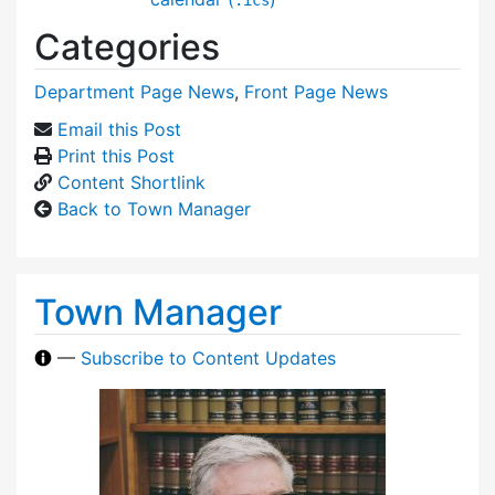
Categories
Department Page News
,
Front Page News
Email this Post
Print this Post
Content Shortlink
Back to Town Manager
Town Manager
—
Subscribe to Content Updates