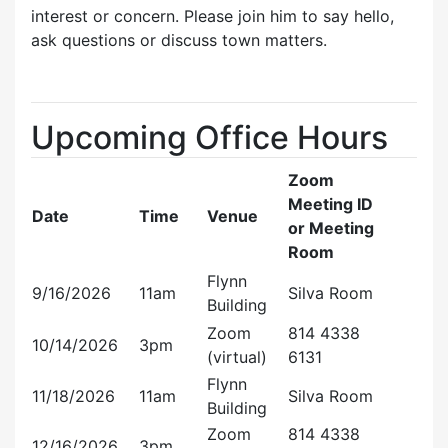
interest or concern. Please join him to say hello,
ask questions or discuss town matters.
Upcoming Office Hours
Zoom
Meeting ID
Date
Time
Venue
or Meeting
Room
Flynn
9/16/2026
11am
Silva Room
Building
Zoom
814 4338
10/14/2026
3pm
(virtual)
6131
Flynn
11/18/2026
11am
Silva Room
Building
Zoom
814 4338
12/16/2026
3pm