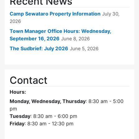
Recent News
Camp Sewataro Property Information
July 30,
2026
Town Manager Office Hours: Wednesday,
September 16, 2026
June 8, 2026
The Sudbrief: July 2026
June 5, 2026
Contact
Hours:
Monday, Wednesday, Thursday
: 8:30 am - 5:00
pm
Tuesday
: 8:30 am - 6:00 pm
Friday
: 8:30 am - 12:30 pm