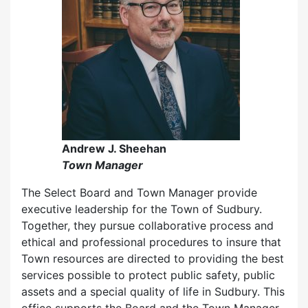
Andrew J. Sheehan
Town Manager
The Select Board and Town Manager provide
executive leadership for the Town of Sudbury.
Together, they pursue collaborative process and
ethical and professional procedures to insure that
Town resources are directed to providing the best
services possible to protect public safety, public
assets and a special quality of life in Sudbury. This