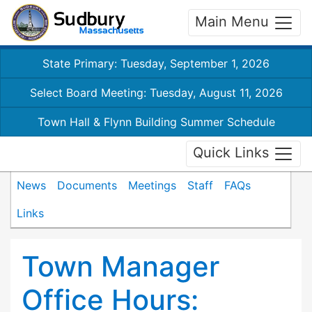
Main Menu
State Primary: Tuesday, September 1, 2026
Select Board Meeting: Tuesday, August 11, 2026
Town Hall & Flynn Building Summer Schedule
Quick Links
News
Documents
Meetings
Staff
FAQs
Links
Town Manager
Office Hours: