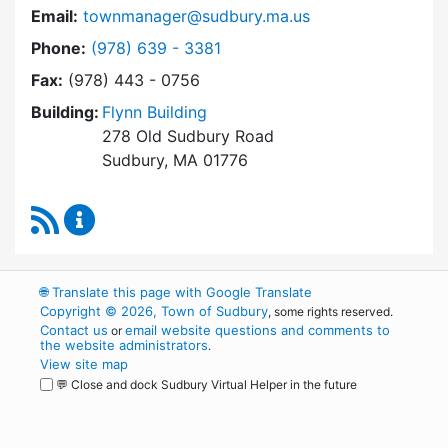
Email:
townmanager@sudbury.ma.us
Dial Town Manager at
Phone:
(978) 639 - 3381
Fax:
(978) 443 - 0756
Building:
Flynn Building
278 Old Sudbury Road
Sudbury, MA 01776
RSS Feed
Town Manager Content Updates
🌐
Translate this page with Google Translate
Copyright © 2026, Town of Sudbury
, some rights reserved.
Contact us
email website questions and comments to
or
the website administrators
.
View site map
💬 Close and dock Sudbury Virtual Helper in the future
WordPress