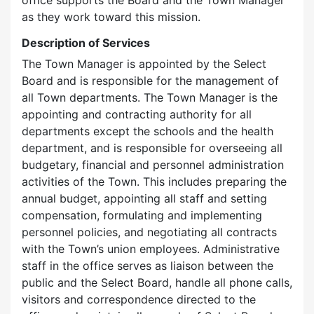
office supports the Board and the Town Manager
as they work toward this mission.
Description of Services
The Town Manager is appointed by the Select
Board and is responsible for the management of
all Town departments. The Town Manager is the
appointing and contracting authority for all
departments except the schools and the health
department, and is responsible for overseeing all
budgetary, financial and personnel administration
activities of the Town. This includes preparing the
annual budget, appointing all staff and setting
compensation, formulating and implementing
personnel policies, and negotiating all contracts
with the Town’s union employees. Administrative
staff in the office serves as liaison between the
public and the Select Board, handle all phone calls,
visitors and correspondence directed to the