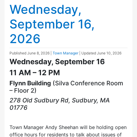
Wednesday,
September 16,
2026
Published
June 8, 2026
|
Town Manager
| Updated
June 10, 2026
Wednesday, September 16
11 AM – 12 PM
Flynn Building
(Silva Conference Room
– Floor 2)
278 Old Sudbury Rd, Sudbury, MA
01776
Town Manager Andy Sheehan will be holding open
office hours for residents to talk about issues of