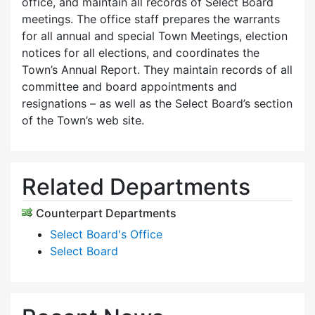
office, and maintain all records of Select Board
meetings. The office staff prepares the warrants
for all annual and special Town Meetings, election
notices for all elections, and coordinates the
Town’s Annual Report. They maintain records of all
committee and board appointments and
resignations – as well as the Select Board’s section
of the Town’s web site.
Related Departments
Counterpart Departments
Select Board's Office
Select Board