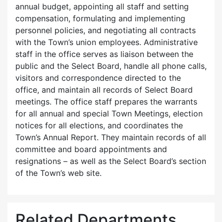
annual budget, appointing all staff and setting
compensation, formulating and implementing
personnel policies, and negotiating all contracts
with the Town’s union employees. Administrative
staff in the office serves as liaison between the
public and the Select Board, handle all phone calls,
visitors and correspondence directed to the
office, and maintain all records of Select Board
meetings. The office staff prepares the warrants
for all annual and special Town Meetings, election
notices for all elections, and coordinates the
Town’s Annual Report. They maintain records of all
committee and board appointments and
resignations – as well as the Select Board’s section
of the Town’s web site.
Related Departments