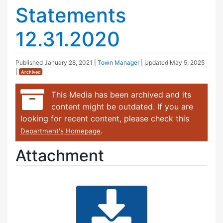
Statements
12.31.2020
Published
January 28, 2021
|
Town Manager
| Updated
May 5, 2025
|
Archived
This Media has been archived and its
content might be outdated. If you are
looking for recent content, please check this
.
Department's Homepage
Attachment