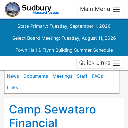
Main Menu
State Primary: Tuesday, September 1, 2026
Select Board Meeting: Tuesday, August 11, 2026
Town Hall & Flynn Building Summer Schedule
Quick Links
News
Documents
Meetings
Staff
FAQs
Links
Camp Sewataro
Financial