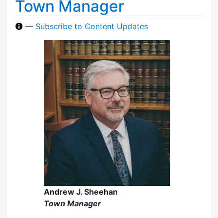
Town Manager
—
Subscribe to Content Updates
Andrew J. Sheehan
Town Manager