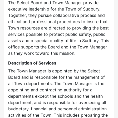
The Select Board and Town Manager provide
executive leadership for the Town of Sudbury.
Together, they pursue collaborative process and
ethical and professional procedures to insure that
Town resources are directed to providing the best
services possible to protect public safety, public
assets and a special quality of life in Sudbury. This
office supports the Board and the Town Manager
as they work toward this mission.
Description of Services
The Town Manager is appointed by the Select
Board and is responsible for the management of
all Town departments. The Town Manager is the
appointing and contracting authority for all
departments except the schools and the health
department, and is responsible for overseeing all
budgetary, financial and personnel administration
activities of the Town. This includes preparing the