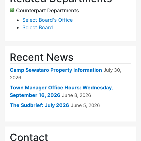
Counterpart Departments
Select Board's Office
Select Board
Recent News
Camp Sewataro Property Information
July 30,
2026
Town Manager Office Hours: Wednesday,
September 16, 2026
June 8, 2026
The Sudbrief: July 2026
June 5, 2026
Contact