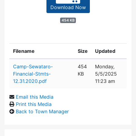
Download Now
454 KB
Filename
Size
Updated
Attachment details
Camp-Sewataro-
454
Monday,
Financial-Stmts-
KB
5/5/2025
12.31.2020.pdf
11:23 am
Email this Media
Print this Media
Back to Town Manager