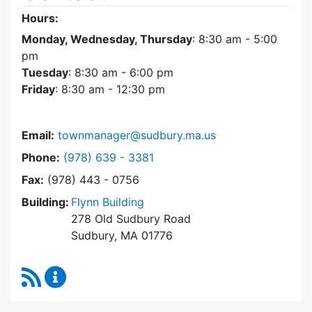
Hours:
Monday, Wednesday, Thursday
: 8:30 am - 5:00
pm
Tuesday
: 8:30 am - 6:00 pm
Friday
: 8:30 am - 12:30 pm
Email:
townmanager@sudbury.ma.us
Dial Town Manager at
Phone:
(978) 639 - 3381
Fax:
(978) 443 - 0756
Building:
Flynn Building
278 Old Sudbury Road
Sudbury, MA 01776
RSS Feed
Town Manager Content Updates