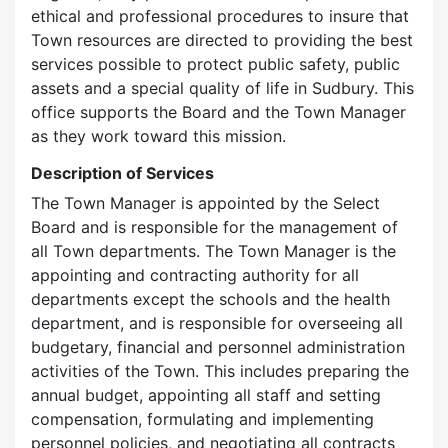
ethical and professional procedures to insure that
Town resources are directed to providing the best
services possible to protect public safety, public
assets and a special quality of life in Sudbury. This
office supports the Board and the Town Manager
as they work toward this mission.
Description of Services
The Town Manager is appointed by the Select
Board and is responsible for the management of
all Town departments. The Town Manager is the
appointing and contracting authority for all
departments except the schools and the health
department, and is responsible for overseeing all
budgetary, financial and personnel administration
activities of the Town. This includes preparing the
annual budget, appointing all staff and setting
compensation, formulating and implementing
personnel policies, and negotiating all contracts