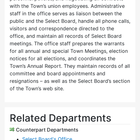
with the Town’s union employees. Administrative
staff in the office serves as liaison between the
public and the Select Board, handle all phone calls,
visitors and correspondence directed to the
office, and maintain all records of Select Board
meetings. The office staff prepares the warrants
for all annual and special Town Meetings, election
notices for all elections, and coordinates the
Town’s Annual Report. They maintain records of all
committee and board appointments and
resignations – as well as the Select Board’s section
of the Town’s web site.
Related Departments
Counterpart Departments
Select Board's Office