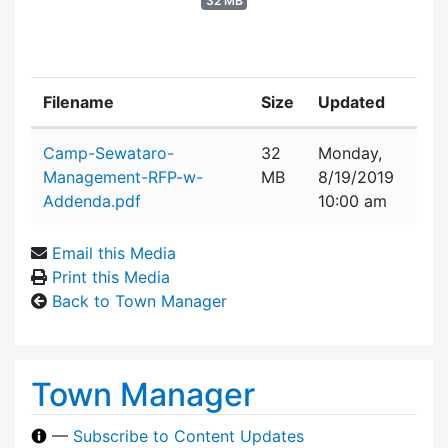
32 MB
Filename
Size
Updated
Attachment details
Camp-Sewataro-
32
Monday,
Management-RFP-w-
MB
8/19/2019
Addenda.pdf
10:00 am
Email this Media
Print this Media
Back to Town Manager
Town Manager
—
Subscribe to Content Updates