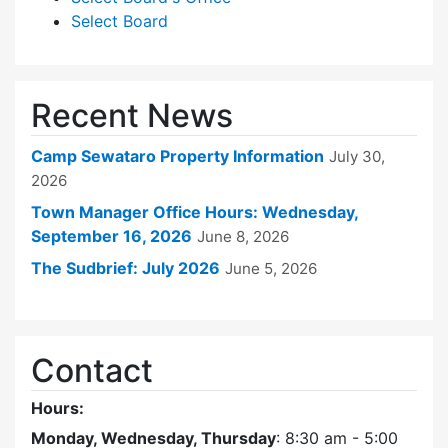
Select Board
Recent News
Camp Sewataro Property Information
July 30,
2026
Town Manager Office Hours: Wednesday,
September 16, 2026
June 8, 2026
The Sudbrief: July 2026
June 5, 2026
Contact
Hours:
Monday, Wednesday, Thursday
: 8:30 am - 5:00