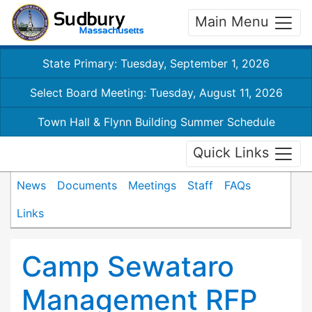
Main Menu
State Primary: Tuesday, September 1, 2026
Select Board Meeting: Tuesday, August 11, 2026
Town Hall & Flynn Building Summer Schedule
Quick Links
News
Documents
Meetings
Staff
FAQs
Links
Camp Sewataro
Management RFP