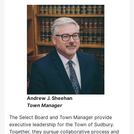
Andrew J. Sheehan
Town Manager
The Select Board and Town Manager provide
executive leadership for the Town of Sudbury.
Together, they pursue collaborative process and