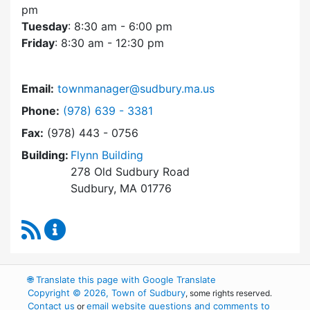
pm
Tuesday
: 8:30 am - 6:00 pm
Friday
: 8:30 am - 12:30 pm
Email:
townmanager@sudbury.ma.us
Dial Town Manager at
Phone:
(978) 639 - 3381
Fax:
(978) 443 - 0756
Building:
Flynn Building
278 Old Sudbury Road
Sudbury, MA 01776
RSS Feed
Town Manager Content Updates
🌐
Translate this page with Google Translate
Copyright © 2026, Town of Sudbury
, some rights reserved.
Contact us
email website questions and comments to
or