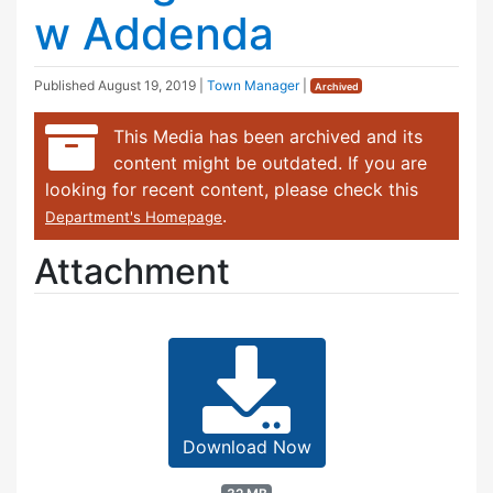
w Addenda
Published
August 19, 2019
|
Town Manager
|
Archived
This Media has been archived and its
content might be outdated. If you are
looking for recent content, please check this
.
Department's Homepage
Attachment
Download Now