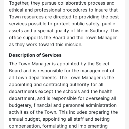
Together, they pursue collaborative process and
ethical and professional procedures to insure that
Town resources are directed to providing the best
services possible to protect public safety, public
assets and a special quality of life in Sudbury. This
office supports the Board and the Town Manager
as they work toward this mission.
Description of Services
The Town Manager is appointed by the Select
Board and is responsible for the management of
all Town departments. The Town Manager is the
appointing and contracting authority for all
departments except the schools and the health
department, and is responsible for overseeing all
budgetary, financial and personnel administration
activities of the Town. This includes preparing the
annual budget, appointing all staff and setting
compensation, formulating and implementing