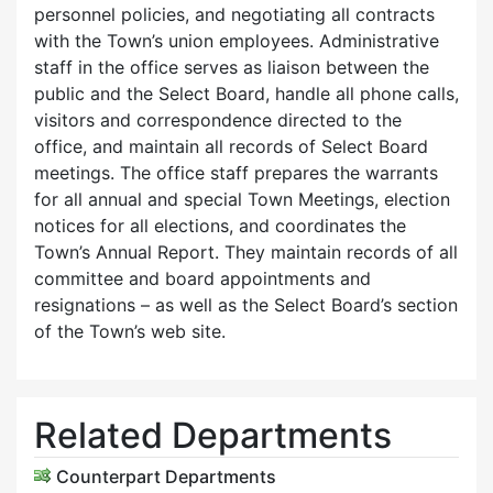
personnel policies, and negotiating all contracts
with the Town’s union employees. Administrative
staff in the office serves as liaison between the
public and the Select Board, handle all phone calls,
visitors and correspondence directed to the
office, and maintain all records of Select Board
meetings. The office staff prepares the warrants
for all annual and special Town Meetings, election
notices for all elections, and coordinates the
Town’s Annual Report. They maintain records of all
committee and board appointments and
resignations – as well as the Select Board’s section
of the Town’s web site.
Related Departments
Counterpart Departments