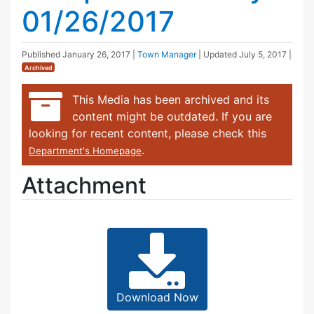
01/26/2017
Published
January 26, 2017
|
Town Manager
| Updated
July 5, 2017
|
Archived
This Media has been archived and its
content might be outdated. If you are
looking for recent content, please check this
.
Department's Homepage
Attachment
Download Now