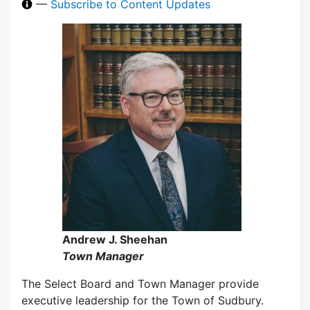
—
Subscribe to Content Updates
Andrew J. Sheehan
Town Manager
The Select Board and Town Manager provide
executive leadership for the Town of Sudbury.