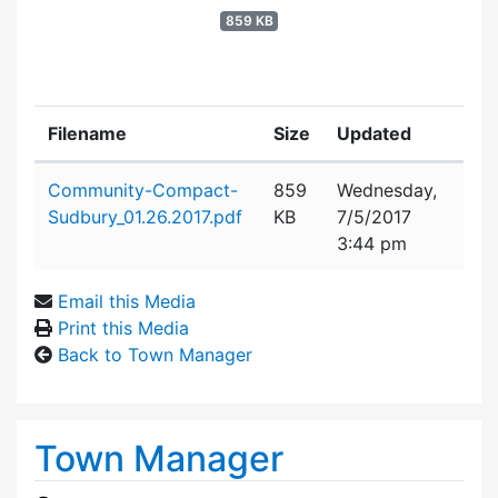
859 KB
Filename
Size
Updated
Attachment details
Community-Compact-
859
Wednesday,
Sudbury_01.26.2017.pdf
KB
7/5/2017
3:44 pm
Email this Media
Print this Media
Back to Town Manager
Town Manager