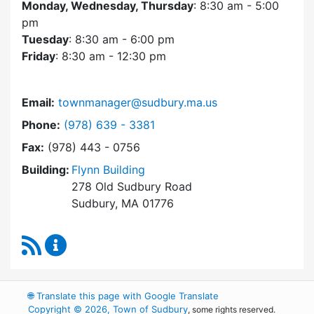
Monday, Wednesday, Thursday
: 8:30 am - 5:00
pm
Tuesday
: 8:30 am - 6:00 pm
Friday
: 8:30 am - 12:30 pm
Email:
townmanager@sudbury.ma.us
Dial Town Manager at
Phone:
(978) 639 - 3381
Fax:
(978) 443 - 0756
Building:
Flynn Building
278 Old Sudbury Road
Sudbury, MA 01776
RSS Feed
Town Manager Content Updates
🌐
Translate this page with Google Translate
Copyright © 2026, Town of Sudbury
, some rights reserved.