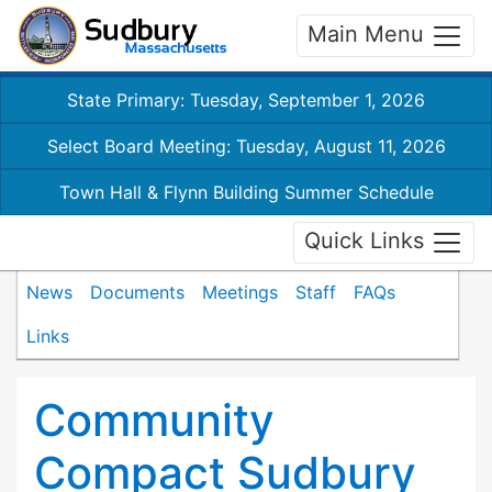
Main Menu
State Primary: Tuesday, September 1, 2026
Select Board Meeting: Tuesday, August 11, 2026
Town Hall & Flynn Building Summer Schedule
Quick Links
News
Documents
Meetings
Staff
FAQs
Links
Community
Compact Sudbury