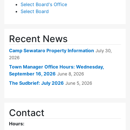
Select Board's Office
Select Board
Recent News
Camp Sewataro Property Information
July 30,
2026
Town Manager Office Hours: Wednesday,
September 16, 2026
June 8, 2026
The Sudbrief: July 2026
June 5, 2026
Contact
Hours: