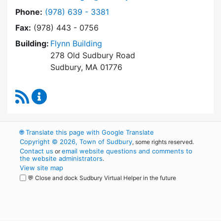
Dial Town Manager at
Phone:
(978) 639 - 3381
Fax:
(978) 443 - 0756
Building:
Flynn Building
278 Old Sudbury Road
Sudbury, MA 01776
RSS Feed
Town Manager Content Updates
🌐
Translate this page with Google Translate
Copyright © 2026, Town of Sudbury
, some rights reserved.
Contact us
email website questions and comments to
or
the website administrators
.
View site map
💬 Close and dock Sudbury Virtual Helper in the future
WordPress