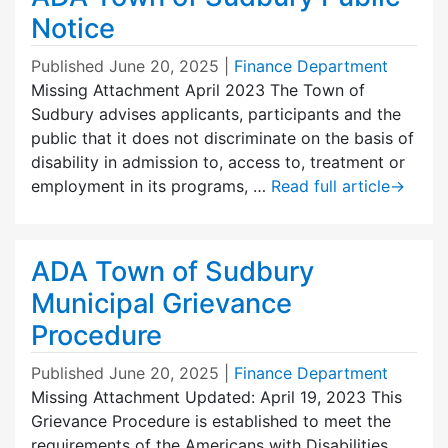
Notice
Published
June 20, 2025
|
Finance Department
Missing Attachment April 2023 The Town of
Sudbury advises applicants, participants and the
public that it does not discriminate on the basis of
disability in admission to, access to, treatment or
employment in its programs, …
Read full article
→
ADA Town of Sudbury
Municipal Grievance
Procedure
Published
June 20, 2025
|
Finance Department
Missing Attachment Updated: April 19, 2023 This
Grievance Procedure is established to meet the
requirements of the Americans with Disabilities