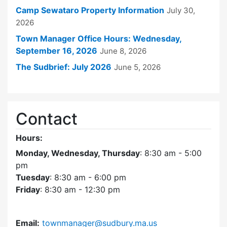
Camp Sewataro Property Information
July 30,
2026
Town Manager Office Hours: Wednesday,
September 16, 2026
June 8, 2026
The Sudbrief: July 2026
June 5, 2026
Contact
Hours:
Monday, Wednesday, Thursday
: 8:30 am - 5:00
pm
Tuesday
: 8:30 am - 6:00 pm
Friday
: 8:30 am - 12:30 pm
Email:
townmanager@sudbury.ma.us