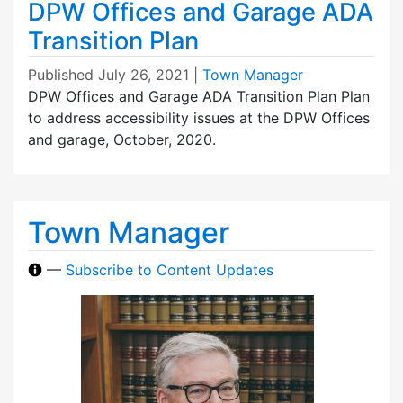
DPW Offices and Garage ADA
Transition Plan
Published
July 26, 2021
|
Town Manager
DPW Offices and Garage ADA Transition Plan Plan
to address accessibility issues at the DPW Offices
and garage, October, 2020.
Town Manager
—
Subscribe to Content Updates