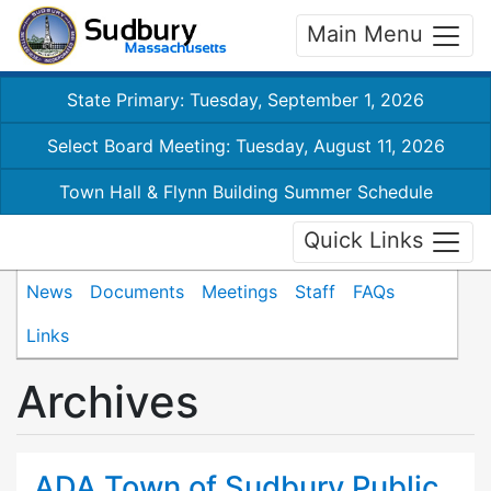
Main Menu
State Primary: Tuesday, September 1, 2026
Select Board Meeting: Tuesday, August 11, 2026
Town Hall & Flynn Building Summer Schedule
Quick Links
News
Documents
Meetings
Staff
FAQs
Links
Archives
ADA Town of Sudbury Public