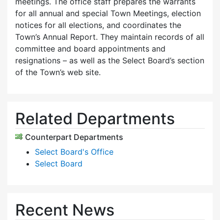
meetings. The office staff prepares the warrants
for all annual and special Town Meetings, election
notices for all elections, and coordinates the
Town’s Annual Report. They maintain records of all
committee and board appointments and
resignations – as well as the Select Board’s section
of the Town’s web site.
Related Departments
Counterpart Departments
Select Board's Office
Select Board
Recent News