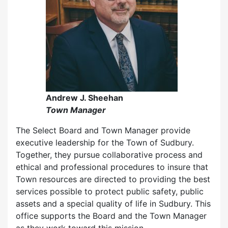
Andrew J. Sheehan
Town Manager
The Select Board and Town Manager provide
executive leadership for the Town of Sudbury.
Together, they pursue collaborative process and
ethical and professional procedures to insure that
Town resources are directed to providing the best
services possible to protect public safety, public
assets and a special quality of life in Sudbury. This
office supports the Board and the Town Manager