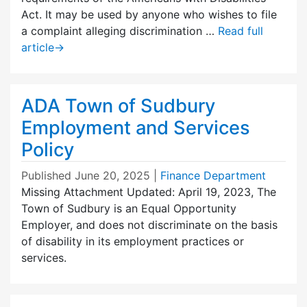
Act. It may be used by anyone who wishes to file
a complaint alleging discrimination …
Read full
article
→
ADA Town of Sudbury
Employment and Services
Policy
Published
June 20, 2025
|
Finance Department
Missing Attachment Updated: April 19, 2023, The
Town of Sudbury is an Equal Opportunity
Employer, and does not discriminate on the basis
of disability in its employment practices or
services.