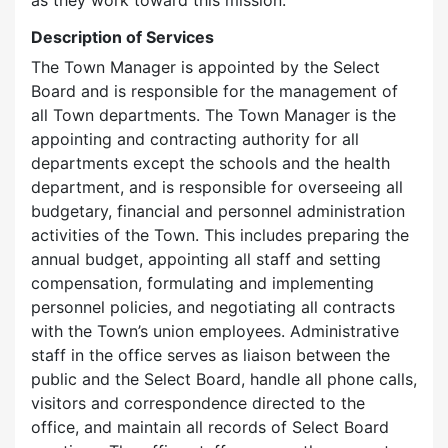
as they work toward this mission.
Description of Services
The Town Manager is appointed by the Select
Board and is responsible for the management of
all Town departments. The Town Manager is the
appointing and contracting authority for all
departments except the schools and the health
department, and is responsible for overseeing all
budgetary, financial and personnel administration
activities of the Town. This includes preparing the
annual budget, appointing all staff and setting
compensation, formulating and implementing
personnel policies, and negotiating all contracts
with the Town’s union employees. Administrative
staff in the office serves as liaison between the
public and the Select Board, handle all phone calls,
visitors and correspondence directed to the
office, and maintain all records of Select Board