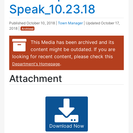
Speak_10.23.18
Published
October 10, 2018
|
Town Manager
| Updated
October 17,
2018
|
Archived
This Media has been archived and its
content might be outdated. If you are
looking for recent content, please check this
.
Department's Homepage
Attachment
Download Now