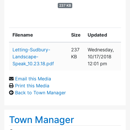
237 KB
Filename
Size
Updated
Attachment details
Letting-Sudbury-
237
Wednesday,
Landscape-
KB
10/17/2018
Speak_10.23.18.pdf
12:01 pm
Email this Media
Print this Media
Back to Town Manager
Town Manager