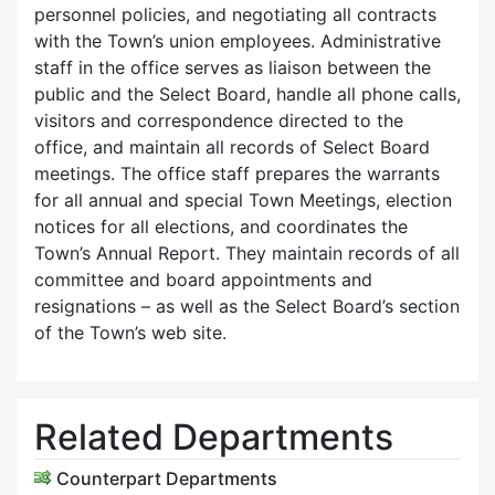
personnel policies, and negotiating all contracts
with the Town’s union employees. Administrative
staff in the office serves as liaison between the
public and the Select Board, handle all phone calls,
visitors and correspondence directed to the
office, and maintain all records of Select Board
meetings. The office staff prepares the warrants
for all annual and special Town Meetings, election
notices for all elections, and coordinates the
Town’s Annual Report. They maintain records of all
committee and board appointments and
resignations – as well as the Select Board’s section
of the Town’s web site.
Related Departments
Counterpart Departments