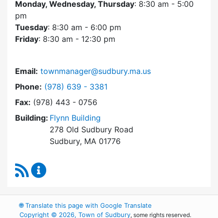
Monday, Wednesday, Thursday
: 8:30 am - 5:00
pm
Tuesday
: 8:30 am - 6:00 pm
Friday
: 8:30 am - 12:30 pm
Email:
townmanager@sudbury.ma.us
Dial Town Manager at
Phone:
(978) 639 - 3381
Fax:
(978) 443 - 0756
Building:
Flynn Building
278 Old Sudbury Road
Sudbury, MA 01776
RSS Feed
Town Manager Content Updates
🌐
Translate this page with Google Translate
Copyright © 2026, Town of Sudbury
, some rights reserved.