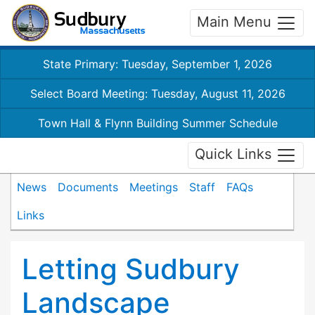
Main Menu
State Primary: Tuesday, September 1, 2026
Select Board Meeting: Tuesday, August 11, 2026
Town Hall & Flynn Building Summer Schedule
Quick Links
News
Documents
Meetings
Staff
FAQs
Links
Letting Sudbury
Landscape