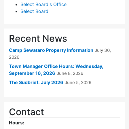
Select Board's Office
Select Board
Recent News
Camp Sewataro Property Information
July 30,
2026
Town Manager Office Hours: Wednesday,
September 16, 2026
June 8, 2026
The Sudbrief: July 2026
June 5, 2026
Contact
Hours: