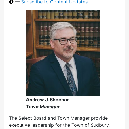
—
Subscribe to Content Updates
Andrew J. Sheehan
Town Manager
The Select Board and Town Manager provide
executive leadership for the Town of Sudbury.