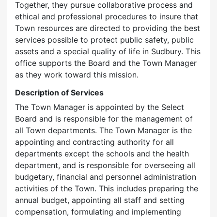
Together, they pursue collaborative process and
ethical and professional procedures to insure that
Town resources are directed to providing the best
services possible to protect public safety, public
assets and a special quality of life in Sudbury. This
office supports the Board and the Town Manager
as they work toward this mission.
Description of Services
The Town Manager is appointed by the Select
Board and is responsible for the management of
all Town departments. The Town Manager is the
appointing and contracting authority for all
departments except the schools and the health
department, and is responsible for overseeing all
budgetary, financial and personnel administration
activities of the Town. This includes preparing the
annual budget, appointing all staff and setting
compensation, formulating and implementing