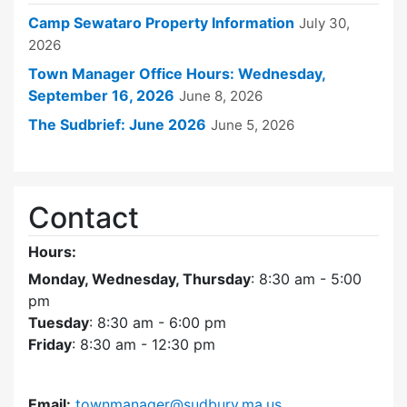
Camp Sewataro Property Information
July 30,
2026
Town Manager Office Hours: Wednesday,
September 16, 2026
June 8, 2026
The Sudbrief: June 2026
June 5, 2026
Contact
Hours:
Monday, Wednesday, Thursday
: 8:30 am - 5:00
pm
Tuesday
: 8:30 am - 6:00 pm
Friday
: 8:30 am - 12:30 pm
Email:
townmanager@sudbury.ma.us