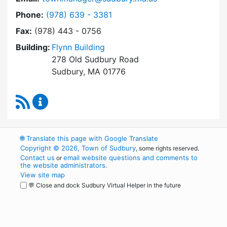
Dial Town Manager at
Phone:
(978) 639 - 3381
Fax:
(978) 443 - 0756
Building:
Flynn Building
278 Old Sudbury Road
Sudbury, MA 01776
RSS Feed
Town Manager Content Updates
🌐
Translate this page with Google Translate
Copyright © 2026, Town of Sudbury
, some rights reserved.
Contact us
email website questions and comments to
or
the website administrators
.
View site map
💬 Close and dock Sudbury Virtual Helper in the future
WordPress