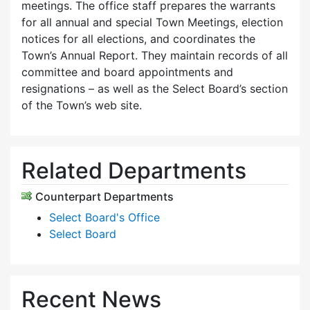
meetings. The office staff prepares the warrants
for all annual and special Town Meetings, election
notices for all elections, and coordinates the
Town’s Annual Report. They maintain records of all
committee and board appointments and
resignations – as well as the Select Board’s section
of the Town’s web site.
Related Departments
Counterpart Departments
Select Board's Office
Select Board
Recent News