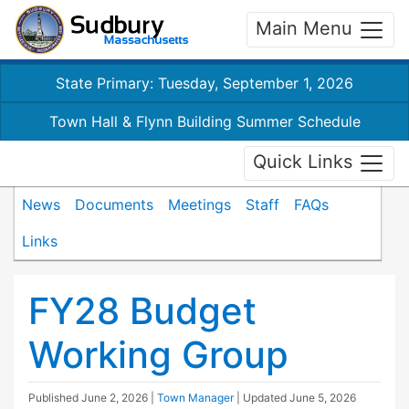
Main Menu
State Primary: Tuesday, September 1, 2026
Town Hall & Flynn Building Summer Schedule
Quick Links
News
Documents
Meetings
Staff
FAQs
Links
FY28 Budget
Working Group
Published
June 2, 2026
|
Town Manager
| Updated
June 5, 2026