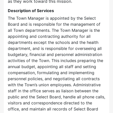
as they work toward this mission.
Description of Services
The Town Manager is appointed by the Select
Board and is responsible for the management of
all Town departments. The Town Manager is the
appointing and contracting authority for all
departments except the schools and the health
department, and is responsible for overseeing all
budgetary, financial and personnel administration
activities of the Town. This includes preparing the
annual budget, appointing all staff and setting
compensation, formulating and implementing
personnel policies, and negotiating all contracts
with the Town’s union employees. Administrative
staff in the office serves as liaison between the
public and the Select Board, handle all phone calls,
visitors and correspondence directed to the
office, and maintain all records of Select Board