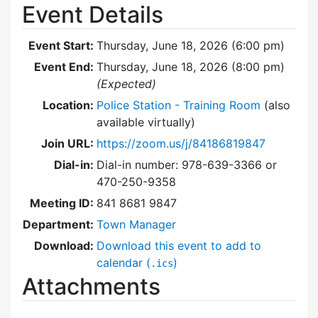
Event Details
Event Start:
Thursday, June 18, 2026 (6:00 pm)
Event End:
Thursday, June 18, 2026 (8:00 pm)
(Expected)
Location:
Police Station - Training Room
(also
available virtually)
Join URL:
https://zoom.us/j/84186819847
Dial-in:
Dial-in number: 978-639-3366 or
470-250-9358
Meeting ID:
841 8681 9847
Department:
Town Manager
Download:
Download this event to add to
calendar (
)
.ics
Attachments