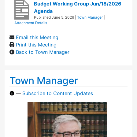
Budget Working Group Jun/18/2026
Agenda
Published
June 5, 2026
|
Town Manager
|
Attachment Details
Email this Meeting
Print this Meeting
Back to Town Manager
Town Manager
—
Subscribe to Content Updates