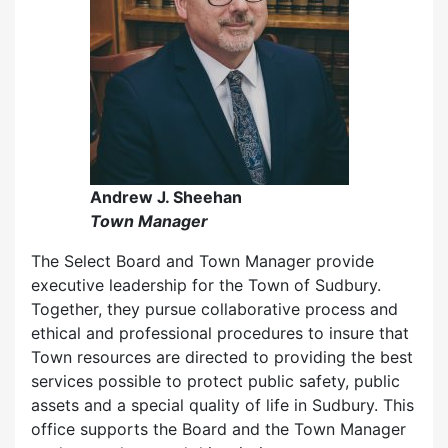
Andrew J. Sheehan
Town Manager
The Select Board and Town Manager provide
executive leadership for the Town of Sudbury.
Together, they pursue collaborative process and
ethical and professional procedures to insure that
Town resources are directed to providing the best
services possible to protect public safety, public
assets and a special quality of life in Sudbury. This
office supports the Board and the Town Manager