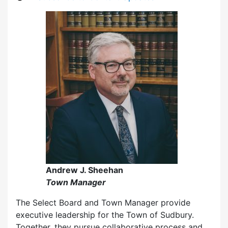
Andrew J. Sheehan
Town Manager
The Select Board and Town Manager provide
executive leadership for the Town of Sudbury.
Together, they pursue collaborative process and