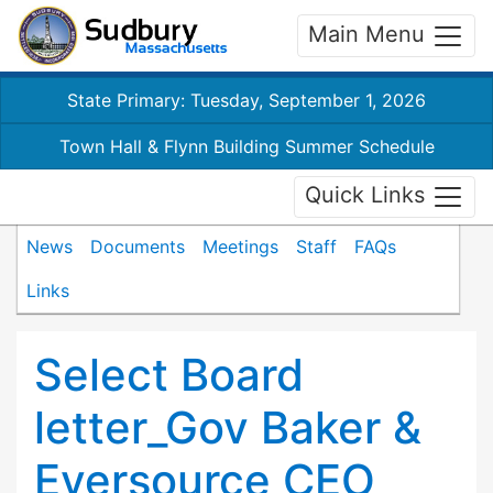
Main Menu
State Primary: Tuesday, September 1, 2026
Town Hall & Flynn Building Summer Schedule
Quick Links
News
Documents
Meetings
Staff
FAQs
Links
Select Board
letter_Gov Baker &
Eversource CEO