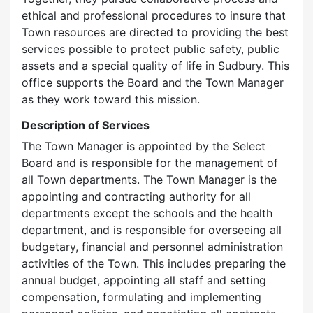
ethical and professional procedures to insure that
Town resources are directed to providing the best
services possible to protect public safety, public
assets and a special quality of life in Sudbury. This
office supports the Board and the Town Manager
as they work toward this mission.
Description of Services
The Town Manager is appointed by the Select
Board and is responsible for the management of
all Town departments. The Town Manager is the
appointing and contracting authority for all
departments except the schools and the health
department, and is responsible for overseeing all
budgetary, financial and personnel administration
activities of the Town. This includes preparing the
annual budget, appointing all staff and setting
compensation, formulating and implementing