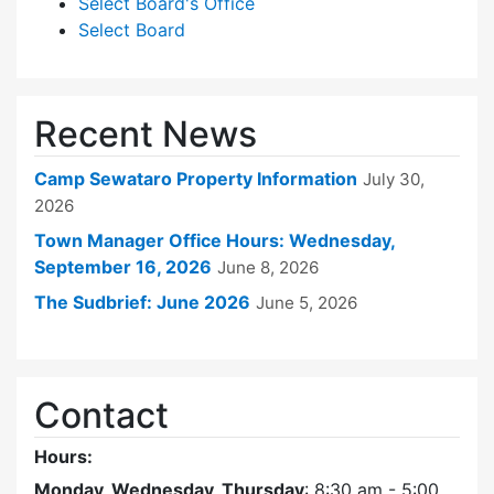
Select Board's Office
Select Board
Recent News
Camp Sewataro Property Information
July 30,
2026
Town Manager Office Hours: Wednesday,
September 16, 2026
June 8, 2026
The Sudbrief: June 2026
June 5, 2026
Contact
Hours:
Monday, Wednesday, Thursday
: 8:30 am - 5:00