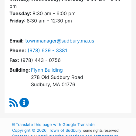
pm
Tuesday
: 8:30 am - 6:00 pm
Friday
: 8:30 am - 12:30 pm
Email:
townmanager@sudbury.ma.us
Dial Town Manager at
Phone:
(978) 639 - 3381
Fax:
(978) 443 - 0756
Building:
Flynn Building
278 Old Sudbury Road
Sudbury, MA 01776
RSS Feed
Town Manager Content Updates
🌐
Translate this page with Google Translate
Copyright © 2026, Town of Sudbury
, some rights reserved.