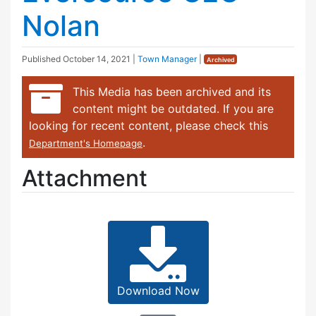
Nolan
Published
October 14, 2021
|
Town Manager
|
Archived
This Media has been archived and its
content might be outdated. If you are
looking for recent content, please check this
.
Department's Homepage
Attachment
Download Now