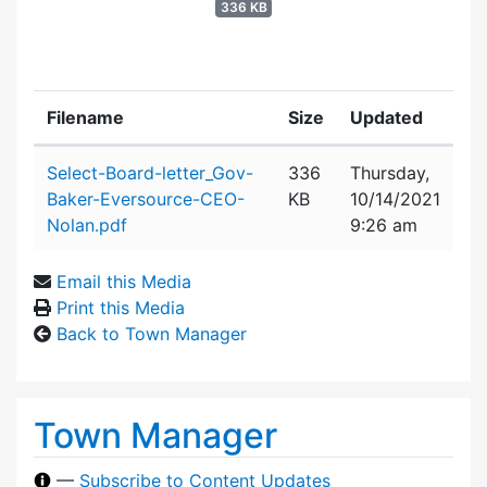
336 KB
Filename
Size
Updated
Attachment details
Select-Board-letter_Gov-
336
Thursday,
Baker-Eversource-CEO-
KB
10/14/2021
Nolan.pdf
9:26 am
Email this Media
Print this Media
Back to Town Manager
Town Manager
—
Subscribe to Content Updates