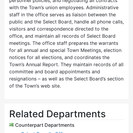
personnel policies, and negotiating all contracts
with the Town’s union employees. Administrative
staff in the office serves as liaison between the
public and the Select Board, handle all phone calls,
visitors and correspondence directed to the
office, and maintain all records of Select Board
meetings. The office staff prepares the warrants
for all annual and special Town Meetings, election
notices for all elections, and coordinates the
Town’s Annual Report. They maintain records of all
committee and board appointments and
resignations – as well as the Select Board’s section
of the Town’s web site.
Related Departments
Counterpart Departments