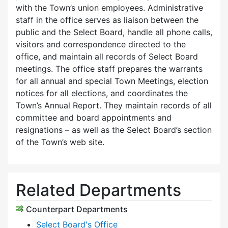
with the Town’s union employees. Administrative
staff in the office serves as liaison between the
public and the Select Board, handle all phone calls,
visitors and correspondence directed to the
office, and maintain all records of Select Board
meetings. The office staff prepares the warrants
for all annual and special Town Meetings, election
notices for all elections, and coordinates the
Town’s Annual Report. They maintain records of all
committee and board appointments and
resignations – as well as the Select Board’s section
of the Town’s web site.
Related Departments
Counterpart Departments
Select Board's Office