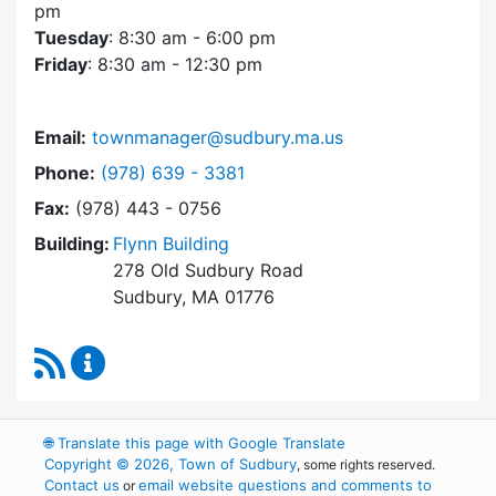
pm
Tuesday
: 8:30 am - 6:00 pm
Friday
: 8:30 am - 12:30 pm
Email:
townmanager@sudbury.ma.us
Dial Town Manager at
Phone:
(978) 639 - 3381
Fax:
(978) 443 - 0756
Building:
Flynn Building
278 Old Sudbury Road
Sudbury, MA 01776
RSS Feed
Town Manager Content Updates
🌐
Translate this page with Google Translate
Copyright © 2026, Town of Sudbury
, some rights reserved.
Contact us
email website questions and comments to
or