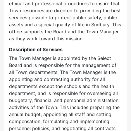
ethical and professional procedures to insure that
Town resources are directed to providing the best
services possible to protect public safety, public
assets and a special quality of life in Sudbury. This
office supports the Board and the Town Manager
as they work toward this mission.
Description of Services
The Town Manager is appointed by the Select
Board and is responsible for the management of
all Town departments. The Town Manager is the
appointing and contracting authority for all
departments except the schools and the health
department, and is responsible for overseeing all
budgetary, financial and personnel administration
activities of the Town. This includes preparing the
annual budget, appointing all staff and setting
compensation, formulating and implementing
personnel policies, and negotiating all contracts