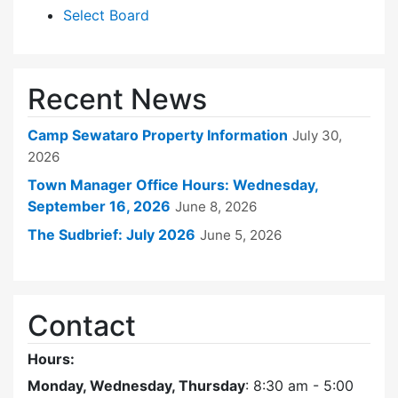
Select Board
Recent News
Camp Sewataro Property Information
July 30,
2026
Town Manager Office Hours: Wednesday,
September 16, 2026
June 8, 2026
The Sudbrief: July 2026
June 5, 2026
Contact
Hours:
Monday, Wednesday, Thursday
: 8:30 am - 5:00