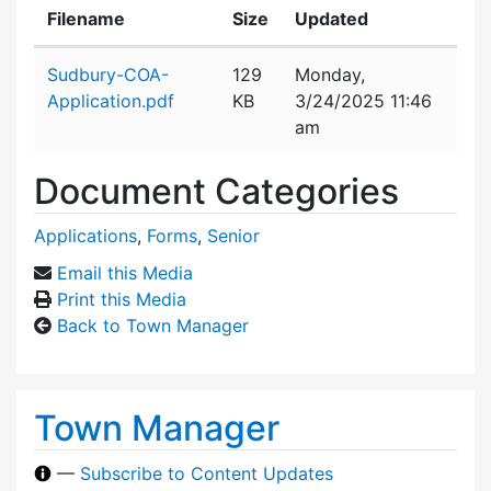
Filename
Size
Updated
Attachment details
Sudbury-COA-
129
Monday,
Application.pdf
KB
3/24/2025 11:46
am
Document Categories
Applications
,
Forms
,
Senior
Email this Media
Print this Media
Back to Town Manager
Town Manager
—
Subscribe to Content Updates