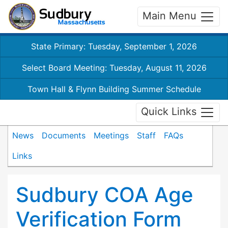
Main Menu
State Primary: Tuesday, September 1, 2026
Select Board Meeting: Tuesday, August 11, 2026
Town Hall & Flynn Building Summer Schedule
Quick Links
News
Documents
Meetings
Staff
FAQs
Links
Sudbury COA Age
Verification Form