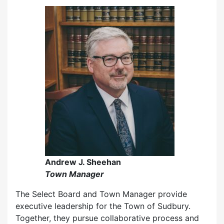
Andrew J. Sheehan
Town Manager
The Select Board and Town Manager provide
executive leadership for the Town of Sudbury.
Together, they pursue collaborative process and