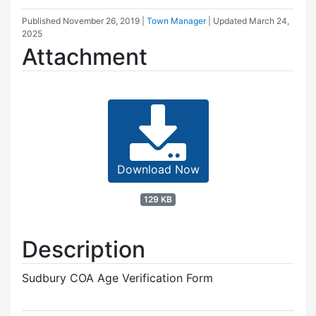
Published
November 26, 2019
|
Town Manager
| Updated
March 24,
2025
Attachment
Download Now
129 KB
Description
Sudbury COA Age Verification Form