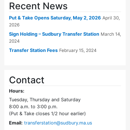
Recent News
Put & Take Opens Saturday, May 2, 2026
April 30,
2026
Sign Holding – Sudbury Transfer Station
March 14,
2024
Transfer Station Fees
February 15, 2024
Contact
Hours:
Tuesday, Thursday and Saturday
8:00 a.m. to 3:00 p.m.
(Put & Take closes 1/2 hour earlier)
Email:
transferstation@sudbury.ma.us