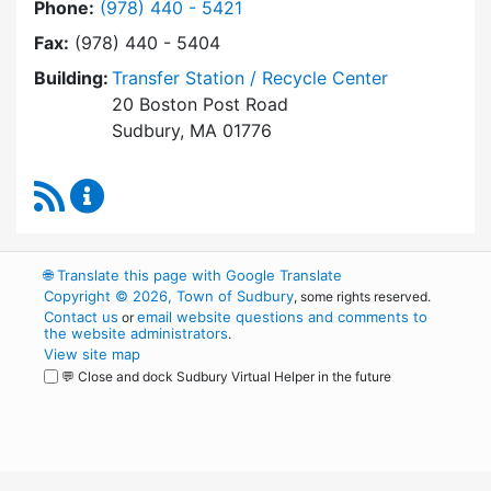
Dial Transfer Station / Recycling Center at
Phone:
(978) 440 - 5421
Fax:
(978) 440 - 5404
Building:
Transfer Station / Recycle Center
20 Boston Post Road
Sudbury, MA 01776
RSS Feed
Transfer Station / Recycling Center Content 
🌐
Translate this page with Google Translate
Copyright © 2026, Town of Sudbury
, some rights reserved.
Contact us
email website questions and comments to
or
the website administrators
.
View site map
💬 Close and dock Sudbury Virtual Helper in the future
WordPress