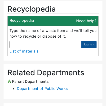
Recyclopedia
Recyclopedia
Need help?
Type the name of a waste item and we'll tell you
how to recycle or dispose of it.
Search
List of materials
Related Departments
Parent Departments
Department of Public Works