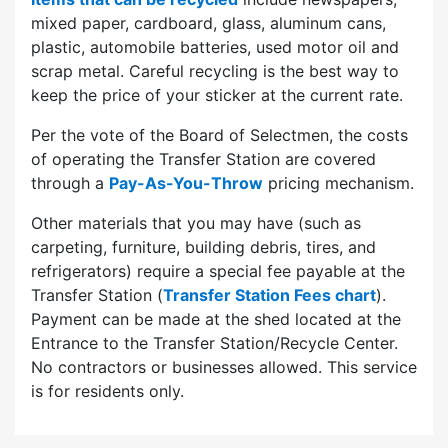
mixed paper, cardboard, glass, aluminum cans,
plastic, automobile batteries, used motor oil and
scrap metal. Careful recycling is the best way to
keep the price of your sticker at the current rate.
Per the vote of the Board of Selectmen, the costs
of operating the Transfer Station are covered
through a
Pay-As-You-Throw
pricing mechanism.
Other materials that you may have (such as
carpeting, furniture, building debris, tires, and
refrigerators) require a special fee payable at the
Transfer Station (
Transfer Station Fees chart
).
Payment can be made at the shed located at the
Entrance to the Transfer Station/Recycle Center.
No contractors or businesses allowed. This service
is for residents only.