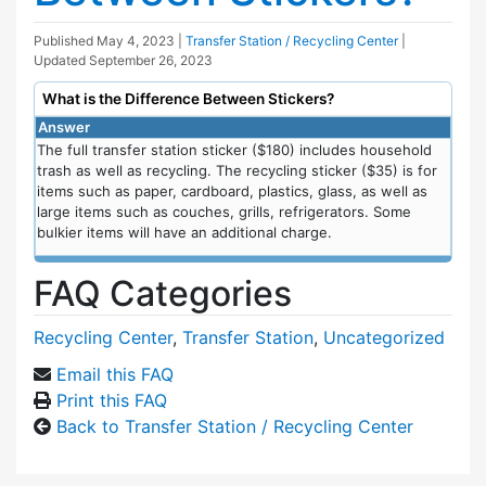
Published
May 4, 2023
|
Transfer Station / Recycling Center
|
Updated
September 26, 2023
What is the Difference Between Stickers?
Answer
The full transfer station sticker ($180) includes household
trash as well as recycling. The recycling sticker ($35) is for
items such as paper, cardboard, plastics, glass, as well as
large items such as couches, grills, refrigerators. Some
bulkier items will have an additional charge.
FAQ Categories
Recycling Center
,
Transfer Station
,
Uncategorized
Email this FAQ
Print this FAQ
Back to Transfer Station / Recycling Center