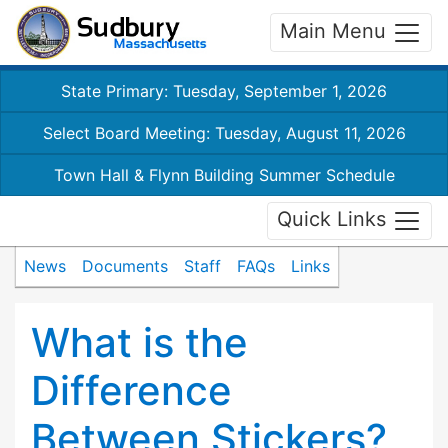
Main Menu
State Primary: Tuesday, September 1, 2026
Select Board Meeting: Tuesday, August 11, 2026
Town Hall & Flynn Building Summer Schedule
Quick Links
News
Documents
Staff
FAQs
Links
What is the
Difference
Between Stickers?