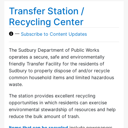
Transfer Station /
Recycling Center
—
Subscribe to Content Updates
The Sudbury Department of Public Works
operates a secure, safe and environmentally
friendly Transfer Facility for the residents of
Sudbury to properly dispose of and/or recycle
common household items and limited hazardous
waste.
The station provides excellent recycling
opportunities in which residents can exercise
environmental stewardship of resources and help
reduce the bulk amount of trash.
Items that can be recycled
include newspapers,