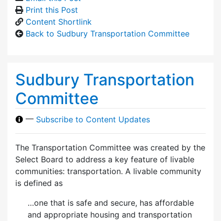
Print this Post
Content Shortlink
Back to Sudbury Transportation Committee
Sudbury Transportation
Committee
—
Subscribe to Content Updates
The Transportation Committee was created by the
Select Board to address a key feature of livable
communities: transportation. A livable community
is defined as
…one that is safe and secure, has affordable
and appropriate housing and transportation