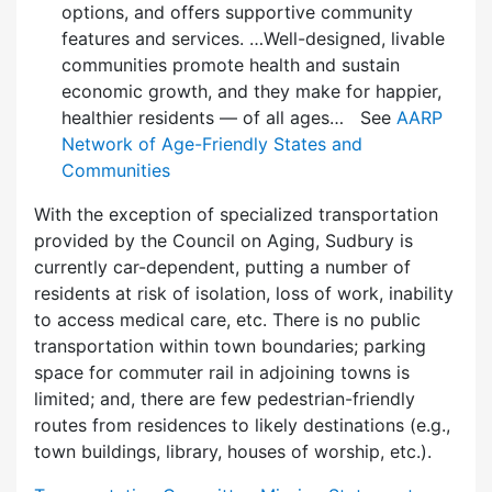
options, and offers supportive community
features and services. …Well-designed, livable
communities promote health and sustain
economic growth, and they make for happier,
healthier residents — of all ages… See
AARP
Network of Age-Friendly States and
Communities
With the exception of specialized transportation
provided by the Council on Aging, Sudbury is
currently car-dependent, putting a number of
residents at risk of isolation, loss of work, inability
to access medical care, etc. There is no public
transportation within town boundaries; parking
space for commuter rail in adjoining towns is
limited; and, there are few pedes­trian-friendly
routes from residences to likely destinations (e.g.,
town buildings, library, houses of worship, etc.).