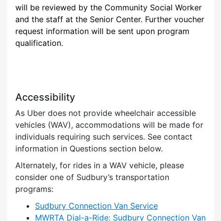
will be reviewed by the Community Social Worker
and the staff at the Senior Center. Further voucher
request information will be sent upon program
qualification.
Accessibility
As Uber does not provide wheelchair accessible
vehicles (WAV), accommodations will be made for
individuals requiring such services. See contact
information in Questions section below.
Alternately, for rides in a WAV vehicle, please
consider one of Sudbury’s transportation
programs:
Sudbury Connection Van Service
MWRTA Dial-a-Ride: Sudbury Connection Van