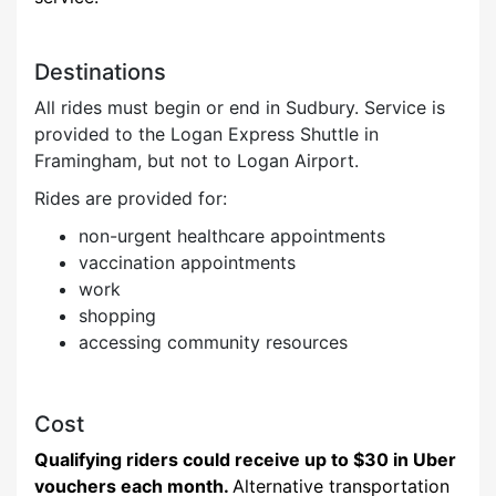
Destinations
All rides must begin or end in Sudbury. Service is
provided to the Logan Express Shuttle in
Framingham, but not to Logan Airport.
Ri
des are provided for:
non
-urgent healthcare appointments
vaccination appointments
work
shopping
accessing community resources
Cost
Qualifying riders could receive up to $30 in Uber
vouchers each month.
Alternative transportation