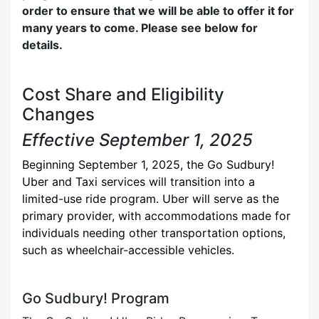
order to ensure that we will be able to offer it for
many years to come. Please see below for
details.
Cost Share and Eligibility
Changes
Effective September 1, 2025
Beginning September 1, 2025, the Go Sudbury!
Uber and Taxi services will transition into a
limited-use ride program. Uber will serve as the
primary provider, with accommodations made for
individuals needing other transportation options,
such as wheelchair-accessible vehicles.
Go Sudbury! Program