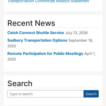
Transportation Committee Mission Statement
Recent News
Catch Connect Shuttle Service
July 13, 2026
Sudbury Transportation Options
September 18,
2025
Remote Participation for Public Meetings
April 1,
2025
Search