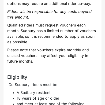
options may require an additional rider co-pay.
Riders will be responsible for any costs beyond
this amount
.
Qualified riders must request vouchers each
month. Sudbury has a limited number of vouchers
available, so it is recommended to apply as soon
as possible.
Please note that vouchers expire monthly and
unused vouchers may affect your eligibility in
future months.
Eligibility
Go Sudbury! riders must be
A Sudbury resident
18 years of age or older
and meet at least
one
of the following