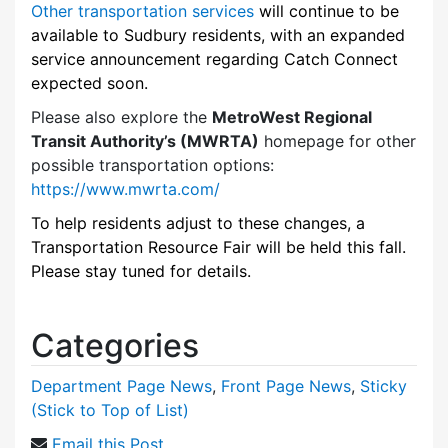
Other transportation services
will continue to be
available to Sudbury residents, with an expanded
service announcement regarding Catch Connect
expected soon.
Please also explore the
MetroWest Regional
Transit Authority’s (MWRTA)
homepage for other
possible transportation options:
https://www.mwrta.com/
To help residents adjust to these changes, a
Transportation Resource Fair will be held this fall.
Please stay tuned for details.
Categories
Department Page News
,
Front Page News
,
Sticky
(Stick to Top of List)
Email this Post