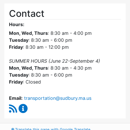
Contact
Hours:
Mon, Wed, Thurs
: 8:30 am - 4:00 pm
Tuesday
: 8:30 am - 6:00 pm
Friday
: 8:30 am - 12:00 pm
SUMMER HOURS (June 22-September 4)
Mon, Wed, Thurs
: 8:30 am - 4:30 pm
Tuesday
: 8:30 am - 6:00 pm
Friday
: Closed
Email:
transportation@sudbury.ma.us
RSS Feed
Sudbury Transportation Committee Content 
🌐
Translate this page with Google Translate