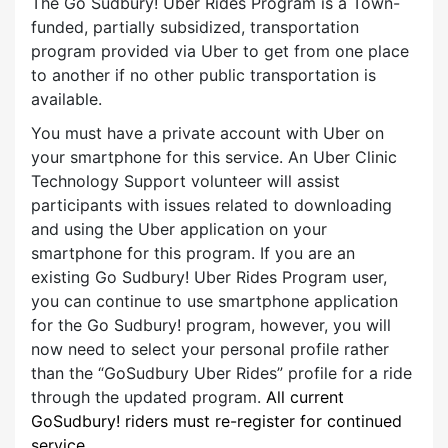
The Go Sudbury! Uber Rides Program is a Town-
funded, partially subsidized, transportation
program provided via Uber to get from one place
to another if no other public tr
ansportat
ion is
available.
You must have a private account with Uber on
your smartphone for this service. An Uber Clinic
Technology Support volunteer will assist
participants with issues related to downloading
and using the Uber application on your
smartphone for this program. If you are an
existing Go Sudbury! Uber Rides Program user,
you can continue to use smartphone application
for the Go Sudbury! program, however, you will
now need to select your personal profile rather
than the “GoSudbury Uber Rides” profile for a ride
through the updated program.
All current
GoSudbury! riders must re-register for continued
service.