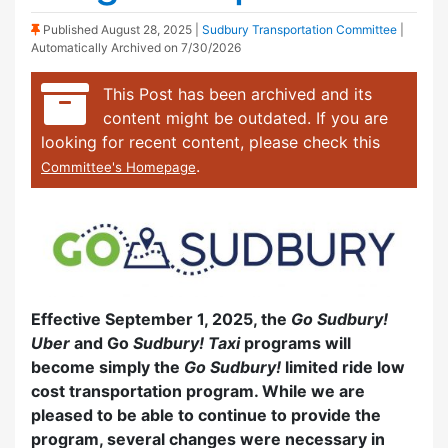
(Sticky Post)
Published
August 28, 2025
|
Sudbury Transportation Committee
|
Automatically Archived on 7/30/2026
This Post has been archived and its
content might be outdated. If you are
looking for recent content, please check this
.
Committee's Homepage
Effective September 1, 2025, the
Go Sudbury!
Uber
and Go
Sudbury! Taxi
programs will
become simply the
Go Sudbury!
limited ride low
cost transportation program. While we are
pleased to be able to continue to provide the
program, several changes were necessary in