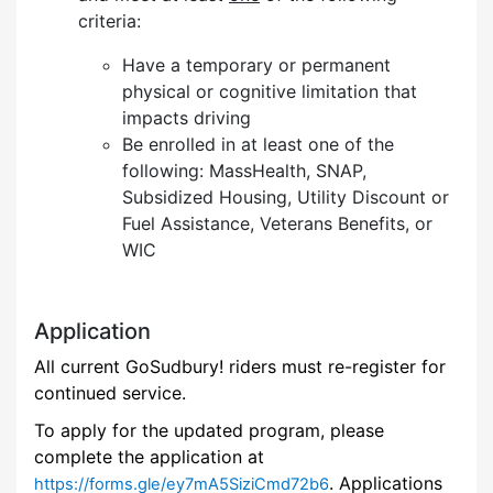
criteria:
Have a temporary or permanent
physical or cognitive limitation that
impacts driving
Be enrolled in at least one of the
following: MassHealth, SNAP,
Subsidized Housing, Utility Discount or
Fuel Assistance, Veterans Benefits, or
WIC
Application
All current GoSudbury! riders must re-register for
continued service.
To apply for the updated program, please
complete the application at
. Applications
https://forms.gle/ey7mA5SiziCmd72b6