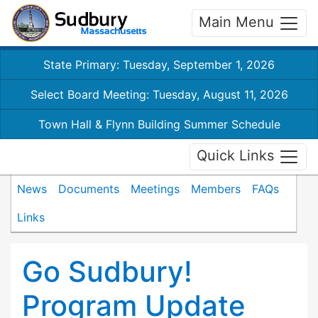
Main Menu
State Primary: Tuesday, September 1, 2026
Select Board Meeting: Tuesday, August 11, 2026
Town Hall & Flynn Building Summer Schedule
Quick Links
News
Documents
Meetings
Members
FAQs
Links
Go Sudbury!
Program Update