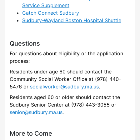
Service Supplement
Catch Connect Sudbury
Sudbury-Wayland Boston Hospital Shuttle
Questions
For questions about eligibility or the application
process:
Residents under age 60 should contact the
Community Social Worker Office at (978) 440-
5476 or
socialworker@sudbury.ma.us
.
Residents aged 60 or older should contact the
Sudbury Senior Center at (978) 443-3055 or
senior@sudbury.ma.us
.
More to Come