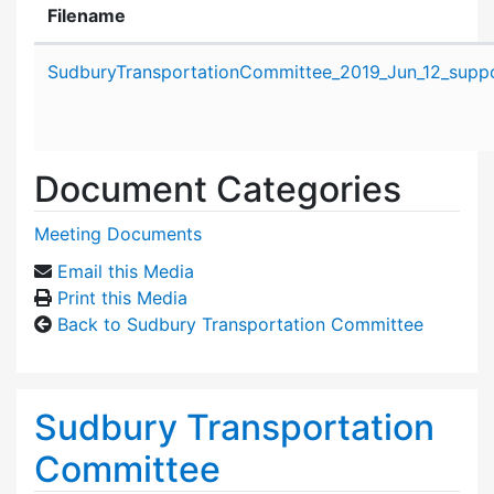
Filename
Attachment details
SudburyTransportationCommittee_2019_Jun_12_suppo
Document Categories
Meeting Documents
Email this Media
Print this Media
Back to Sudbury Transportation Committee
Sudbury Transportation
Committee