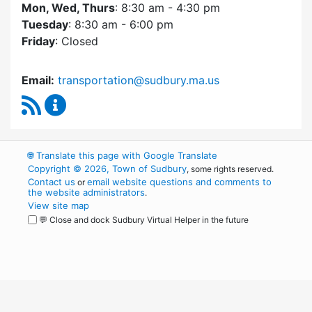
Mon, Wed, Thurs
: 8:30 am - 4:30 pm
Tuesday
: 8:30 am - 6:00 pm
Friday
: Closed
Email:
transportation@sudbury.ma.us
RSS Feed
Sudbury Transportation Committee Content 
🌐
Translate this page with Google Translate
Copyright © 2026, Town of Sudbury
, some rights reserved.
Contact us
email website questions and comments to
or
the website administrators
.
View site map
💬 Close and dock Sudbury Virtual Helper in the future
WordPress
Operational