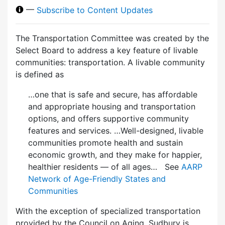
—
Subscribe to Content Updates
The Transportation Committee was created by the
Select Board to address a key feature of livable
communities: transportation. A livable community
is defined as
…one that is safe and secure, has affordable
and appropriate housing and transportation
options, and offers supportive community
features and services. …Well-designed, livable
communities promote health and sustain
economic growth, and they make for happier,
healthier residents — of all ages… See
AARP
Network of Age-Friendly States and
Communities
With the exception of specialized transportation
provided by the Council on Aging, Sudbury is