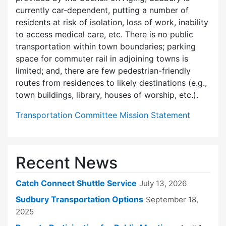
currently car-dependent, putting a number of
residents at risk of isolation, loss of work, inability
to access medical care, etc. There is no public
transportation within town boundaries; parking
space for commuter rail in adjoining towns is
limited; and, there are few pedes­trian-friendly
routes from residences to likely destinations (e.g.,
town buildings, library, houses of worship, etc.).
Transportation Committee Mission Statement
Recent News
Catch Connect Shuttle Service
July 13, 2026
Sudbury Transportation Options
September 18,
2025