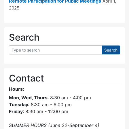
Remote Participation for Public Meetings
April 1,
2025
Search
Contact
Hours:
Mon, Wed, Thurs
: 8:30 am - 4:00 pm
Tuesday
: 8:30 am - 6:00 pm
Friday
: 8:30 am - 12:00 pm
SUMMER HOURS (June 22-September 4)