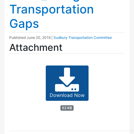
Transportation
Gaps
Published
June 20, 2019
|
Sudbury Transportation Committee
Attachment
Download Now
52 KB