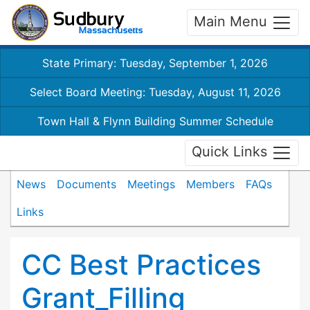
Main Menu
State Primary: Tuesday, September 1, 2026
Select Board Meeting: Tuesday, August 11, 2026
Town Hall & Flynn Building Summer Schedule
Quick Links
News
Documents
Meetings
Members
FAQs
Links
CC Best Practices
Grant_Filling