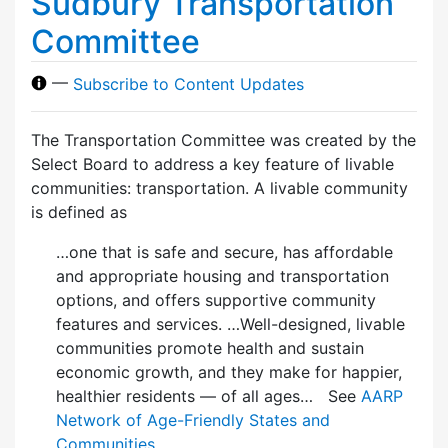
Sudbury Transportation
Committee
—
Subscribe to Content Updates
The Transportation Committee was created by the
Select Board to address a key feature of livable
communities: transportation. A livable community
is defined as
…one that is safe and secure, has affordable
and appropriate housing and transportation
options, and offers supportive community
features and services. …Well-designed, livable
communities promote health and sustain
economic growth, and they make for happier,
healthier residents — of all ages… See
AARP
Network of Age-Friendly States and
Communities