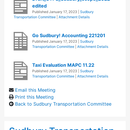
edited
Published
January 17, 2023
|
Sudbury
Transportation Committee
|
Attachment Details
Go Sudbury! Accounting 221201
Published
January 17, 2023
|
Sudbury
Transportation Committee
|
Attachment Details
Taxi Evaluation MAPC 11.22
Published
January 17, 2023
|
Sudbury
Transportation Committee
|
Attachment Details
Email this Meeting
Print this Meeting
Back to Sudbury Transportation Committee