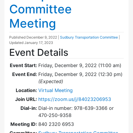
Committee
Meeting
Published
December 9, 2022
|
Sudbury Transportation Committee
|
Updated
January 17, 2023
Event Details
Event Start:
Friday, December 9, 2022 (11:00 am)
Event End:
Friday, December 9, 2022 (12:30 pm)
(Expected)
Location:
Virtual Meeting
Join URL:
https://zoom.us/j/84023206953
Dial-in:
Dial-in number: 978-639-3366 or
470-250-9358
Meeting ID:
840 2320 6953
Committee:
Sudbury Transportation Committee