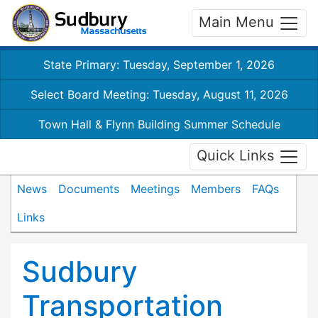
Main Menu
State Primary: Tuesday, September 1, 2026
Select Board Meeting: Tuesday, August 11, 2026
Town Hall & Flynn Building Summer Schedule
Quick Links
News
Documents
Meetings
Members
FAQs
Links
Sudbury
Transportation