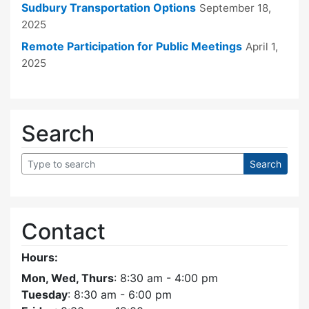
Sudbury Transportation Options
September 18,
2025
Remote Participation for Public Meetings
April 1,
2025
Search
Contact
Hours:
Mon, Wed, Thurs
: 8:30 am - 4:00 pm
Tuesday
: 8:30 am - 6:00 pm