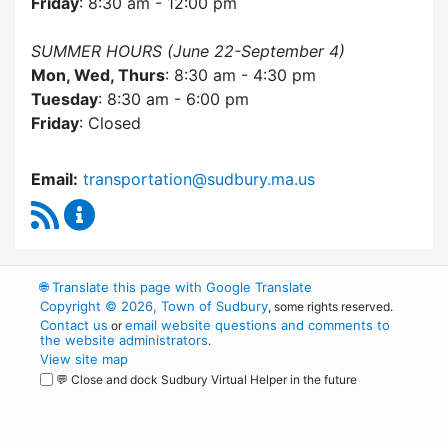
Friday
: 8:30 am - 12:00 pm
SUMMER HOURS (June 22-September 4)
Mon, Wed, Thurs
: 8:30 am - 4:30 pm
Tuesday
: 8:30 am - 6:00 pm
Friday
: Closed
Email:
transportation@sudbury.ma.us
RSS Feed
Sudbury Transportation Committee Content 
🌐
Translate this page with Google Translate
Copyright © 2026, Town of Sudbury
, some rights reserved.
Contact us
email website questions and comments to
or
the website administrators
.
View site map
💬 Close and dock Sudbury Virtual Helper in the future
WordPress