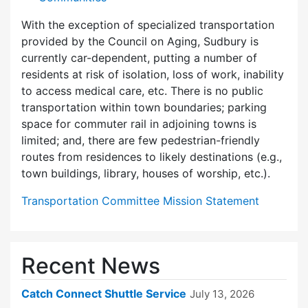
With the exception of specialized transportation
provided by the Council on Aging, Sudbury is
currently car-dependent, putting a number of
residents at risk of isolation, loss of work, inability
to access medical care, etc. There is no public
transportation within town boundaries; parking
space for commuter rail in adjoining towns is
limited; and, there are few pedes­trian-friendly
routes from residences to likely destinations (e.g.,
town buildings, library, houses of worship, etc.).
Transportation Committee Mission Statement
Recent News
Catch Connect Shuttle Service
July 13, 2026