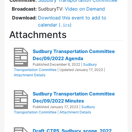
Broadcast:
SudburyTV:
Video on Demand
Download:
Download this event to add to
calendar (
)
.ics
Attachments
Sudbury Transportation Committee
Dec/09/2022 Agenda
Published
December 6, 2022
|
Sudbury
Transportation Committee
| Updated
January 17, 2023
|
Attachment Details
Sudbury Transportation Committee
Dec/09/2022 Minutes
Published
January 17, 2023
|
Sudbury
Transportation Committee
|
Attachment Details
Draft_CTPS_Sudbury_scope_2022