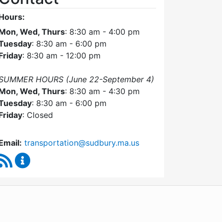
Hours:
Mon, Wed, Thurs
: 8:30 am - 4:00 pm
Tuesday
: 8:30 am - 6:00 pm
Friday
: 8:30 am - 12:00 pm
SUMMER HOURS (June 22-September 4)
Mon, Wed, Thurs
: 8:30 am - 4:30 pm
Tuesday
: 8:30 am - 6:00 pm
Friday
: Closed
Email:
transportation@sudbury.ma.us
RSS Feed
Sudbury Transportation Committee Content Upda
WordPress