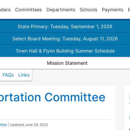
ndars
Committees
Departments
Schools
Payments
State Primary: Tuesday, September 1, 2026
Select Board Meeting: Tuesday, August 11, 2026
Town Hall & Flynn Building Summer Schedule
Mission Statement
FAQs
Links
ortation Committee
ttee
| Updated
June 29, 2022