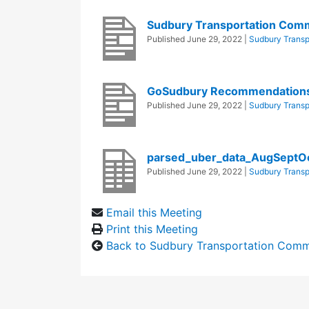
Sudbury Transportation Com
Published
June 29, 2022
|
Sudbury Transp
GoSudbury Recommendations 
Published
June 29, 2022
|
Sudbury Transp
parsed_uber_data_AugSept
Published
June 29, 2022
|
Sudbury Transp
Email this Meeting
Print this Meeting
Back to Sudbury Transportation Comm