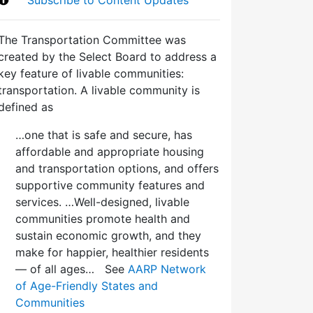
The Transportation Committee was
created by the Select Board to address a
key feature of livable communities:
transportation. A livable community is
defined as
…one that is safe and secure, has
affordable and appropriate housing
and transportation options, and offers
supportive community features and
services. …Well-designed, livable
communities promote health and
sustain economic growth, and they
make for happier, healthier residents
— of all ages… See
AARP Network
of Age-Friendly States and
Communities