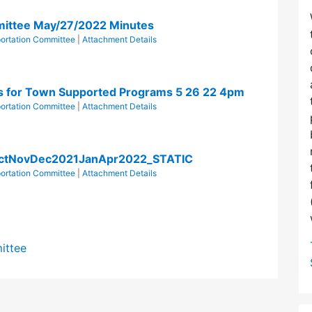
mittee May/27/2022 Minutes
ortation Committee
|
Attachment Details
for Town Supported Programs 5 26 22 4pm
ortation Committee
|
Attachment Details
OctNovDec2021JanApr2022_STATIC
ortation Committee
|
Attachment Details
ittee