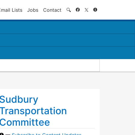
Search
Email Lists
Jobs
Contact
🔍
Sudbury
Transportation
Committee
—
Subscribe to Content Updates