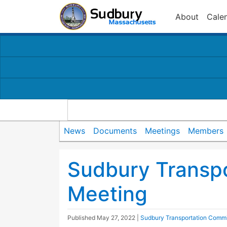
About
Cale
News
Documents
Meetings
Members
Sudbury Transp
Meeting
Published
May 27, 2022
|
Sudbury Transportation Commi