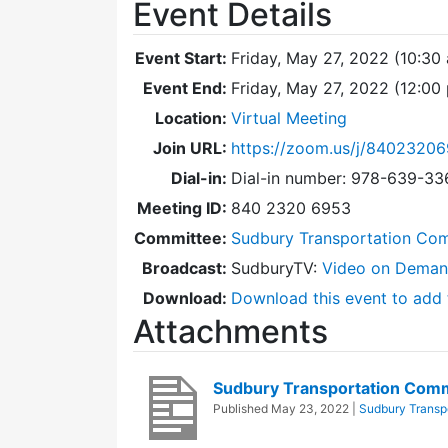
Event Details
Event Start:
Friday, May 27, 2022 (10:30
Event End:
Friday, May 27, 2022 (12:0
Location:
Virtual Meeting
Join URL:
https://zoom.us/j/8402320
Dial-in:
Dial-in number: 978-639-3
Meeting ID:
840 2320 6953
Committee:
Sudbury Transportation Co
Broadcast:
SudburyTV:
Video on Dema
Download:
Download this event to add 
Attachments
Sudbury Transportation Com
Published
May 23, 2022
|
Sudbury Transp