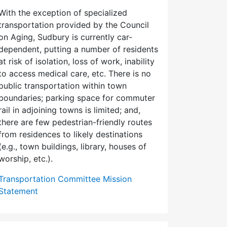
With the exception of specialized
transportation provided by the Council
on Aging, Sudbury is currently car-
dependent, putting a number of residents
at risk of isolation, loss of work, inability
to access medical care, etc. There is no
public transportation within town
boundaries; parking space for commuter
rail in adjoining towns is limited; and,
there are few pedes­trian-friendly routes
from residences to likely destinations
(e.g., town buildings, library, houses of
worship, etc.).
Transportation Committee Mission
Statement