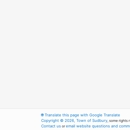
🌐
Translate this page with Google Translate
Copyright © 2026, Town of Sudbury
, some rights 
Contact us
email website questions and comme
or