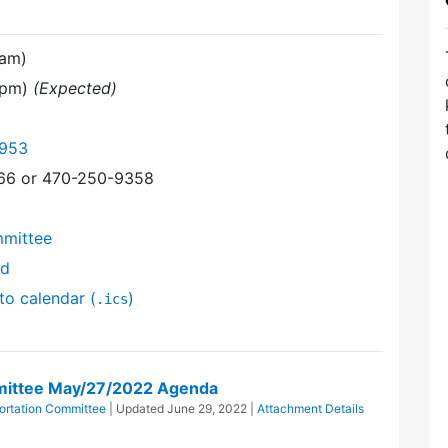
 am)
0 pm)
(Expected)
6953
366 or 470-250-9358
mmittee
nd
to calendar (
)
.ics
mittee May/27/2022 Agenda
ortation Committee
| Updated
June 29, 2022
|
Attachment Details