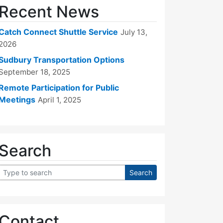
Recent News
Catch Connect Shuttle Service
July 13,
2026
Sudbury Transportation Options
September 18, 2025
Remote Participation for Public
Meetings
April 1, 2025
Search
Contact