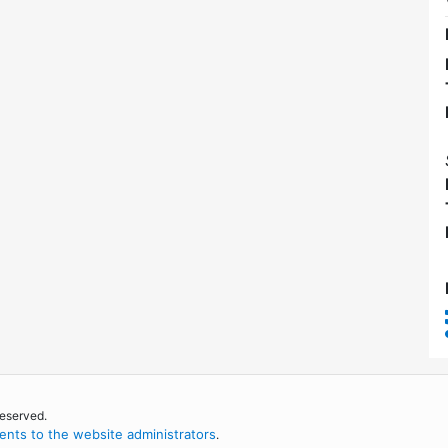
reserved.
nts to the website administrators
.