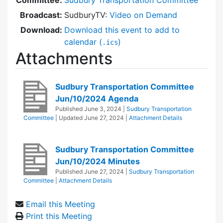
Broadcast:
SudburyTV:
Video on Demand
Download:
Download this event to add to
calendar (
)
.ics
Attachments
Sudbury Transportation Committee
Jun/10/2024 Agenda
Published
June 3, 2024
|
Sudbury Transportation
Committee
| Updated
June 27, 2024
|
Attachment Details
Sudbury Transportation Committee
Jun/10/2024 Minutes
Published
June 27, 2024
|
Sudbury Transportation
Committee
|
Attachment Details
Email this Meeting
Print this Meeting