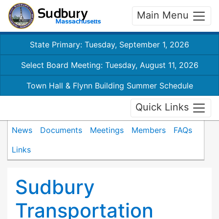
Main Menu
State Primary: Tuesday, September 1, 2026
Select Board Meeting: Tuesday, August 11, 2026
Town Hall & Flynn Building Summer Schedule
Quick Links
News
Documents
Meetings
Members
FAQs
Links
Sudbury
Transportation