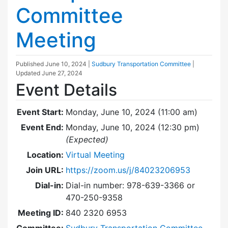
Committee
Meeting
Published
June 10, 2024
|
Sudbury Transportation Committee
|
Updated
June 27, 2024
Event Details
Event Start:
Monday, June 10, 2024 (11:00 am)
Event End:
Monday, June 10, 2024 (12:30 pm)
(Expected)
Location:
Virtual Meeting
Join URL:
https://zoom.us/j/84023206953
Dial-in:
Dial-in number: 978-639-3366 or
470-250-9358
Meeting ID:
840 2320 6953
Committee:
Sudbury Transportation Committee