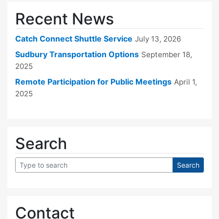
Recent News
Catch Connect Shuttle Service
July 13, 2026
Sudbury Transportation Options
September 18,
2025
Remote Participation for Public Meetings
April 1,
2025
Search
Contact