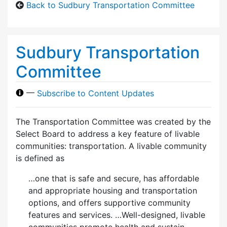
Back to Sudbury Transportation Committee
Sudbury Transportation
Committee
—
Subscribe to Content Updates
The Transportation Committee was created by the
Select Board to address a key feature of livable
communities: transportation. A livable community
is defined as
…one that is safe and secure, has affordable
and appropriate housing and transportation
options, and offers supportive community
features and services. …Well-designed, livable