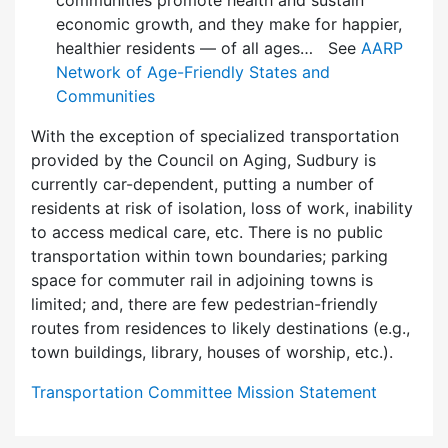
communities promote health and sustain
economic growth, and they make for happier,
healthier residents — of all ages… See
AARP
Network of Age-Friendly States and
Communities
With the exception of specialized transportation
provided by the Council on Aging, Sudbury is
currently car-dependent, putting a number of
residents at risk of isolation, loss of work, inability
to access medical care, etc. There is no public
transportation within town boundaries; parking
space for commuter rail in adjoining towns is
limited; and, there are few pedes­trian-friendly
routes from residences to likely destinations (e.g.,
town buildings, library, houses of worship, etc.).
Transportation Committee Mission Statement