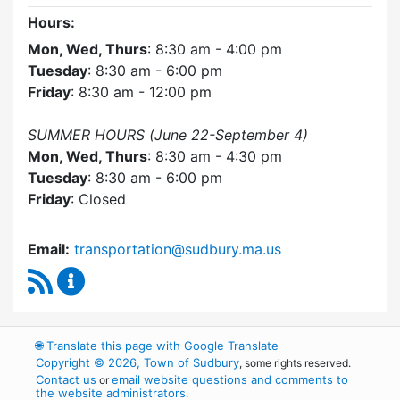
Hours:
Mon, Wed, Thurs
: 8:30 am - 4:00 pm
Tuesday
: 8:30 am - 6:00 pm
Friday
: 8:30 am - 12:00 pm
SUMMER HOURS (June 22-September 4)
Mon, Wed, Thurs
: 8:30 am - 4:30 pm
Tuesday
: 8:30 am - 6:00 pm
Friday
: Closed
Email:
transportation@sudbury.ma.us
RSS Feed
Sudbury Transportation Committee Content 
🌐
Translate this page with Google Translate
Copyright © 2026, Town of Sudbury
, some rights reserved.
Contact us
email website questions and comments to
or
the website administrators
.