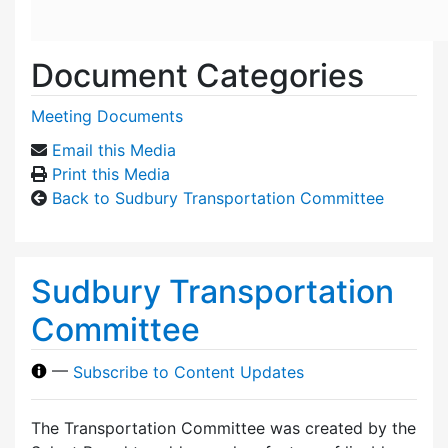
Document Categories
Meeting Documents
Email this Media
Print this Media
Back to Sudbury Transportation Committee
Sudbury Transportation
Committee
—
Subscribe to Content Updates
The Transportation Committee was created by the