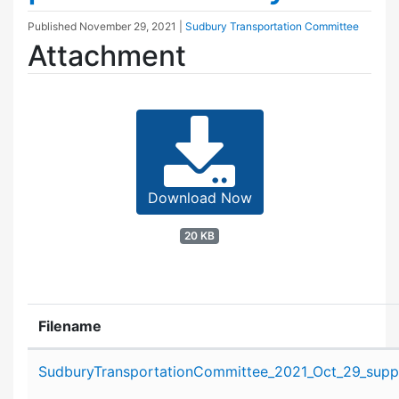
Published
November 29, 2021
|
Sudbury Transportation Committee
Attachment
Download Now
20 KB
Filename
Attachment details
SudburyTransportationCommittee_2021_Oct_29_suppo