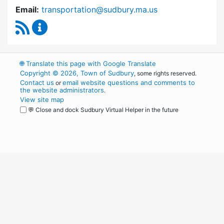
Email:
transportation@sudbury.ma.us
RSS Feed
Sudbury Transportation Committee Content 
🌐
Translate this page with Google Translate
Copyright © 2026, Town of Sudbury
, some rights reserved.
Contact us
email website questions and comments to
or
the website administrators
.
View site map
💬 Close and dock Sudbury Virtual Helper in the future
WordPress
Operational