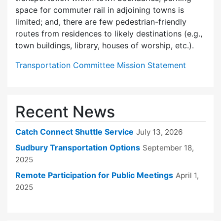
space for commuter rail in adjoining towns is
limited; and, there are few pedes­trian-friendly
routes from residences to likely destinations (e.g.,
town buildings, library, houses of worship, etc.).
Transportation Committee Mission Statement
Recent News
Catch Connect Shuttle Service
July 13, 2026
Sudbury Transportation Options
September 18,
2025
Remote Participation for Public Meetings
April 1,
2025