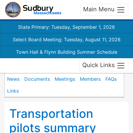
Main Menu
State Primary: Tuesday, September 1, 2026
Select Board Meeting: Tuesday, August 11, 2026
Town Hall & Flynn Building Summer Schedule
Quick Links
News
Documents
Meetings
Members
FAQs
Links
Transportation
pilots summary