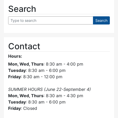
Search
Contact
Hours:
Mon, Wed, Thurs
: 8:30 am - 4:00 pm
Tuesday
: 8:30 am - 6:00 pm
Friday
: 8:30 am - 12:00 pm
SUMMER HOURS (June 22-September 4)
Mon, Wed, Thurs
: 8:30 am - 4:30 pm
Tuesday
: 8:30 am - 6:00 pm
Friday
: Closed