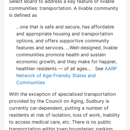
Select Board to address a key feature of livable
communities: transportation. A livable community
is defined as
…one that is safe and secure, has affordable
and appropriate housing and transportation
options, and offers supportive community
features and services. …Well-designed, livable
communities promote health and sustain
economic growth, and they make for happier,
healthier residents — of all ages… See
AARP
Network of Age-Friendly States and
Communities
With the exception of specialized transportation
provided by the Council on Aging, Sudbury is
currently car-dependent, putting a number of
residents at risk of isolation, loss of work, inability
to access medical care, etc. There is no public
transportation within town boundaries; parking