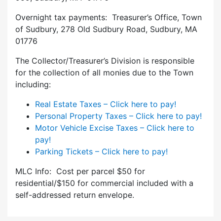
Overnight tax payments: Treasurer’s Office, Town
of Sudbury, 278 Old Sudbury Road, Sudbury, MA
01776
The Collector/Treasurer’s Division is responsible
for the collection of all monies due to the Town
including:
Real Estate Taxes – Click here to pay!
Personal Property Taxes – Click here to pay!
Motor Vehicle Excise Taxes – Click here to
pay!
Parking Tickets – Click here to pay!
MLC Info: Cost per parcel $50 for
residential/$150 for commercial included with a
self-addressed return envelope.