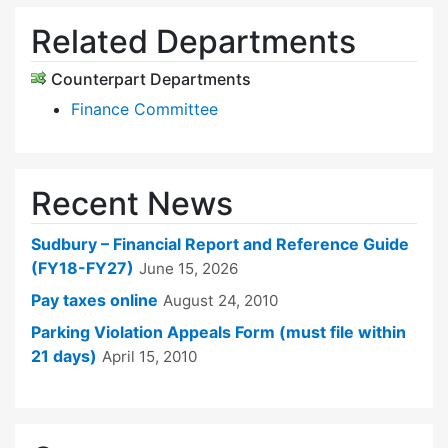
Related Departments
Counterpart Departments
Finance Committee
Recent News
Sudbury – Financial Report and Reference Guide
(FY18-FY27)
June 15, 2026
Pay taxes online
August 24, 2010
Parking Violation Appeals Form (must file within
21 days)
April 15, 2010