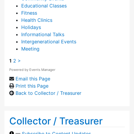
Educational Classes
Fitness
Health Clinics
Holidays
Informational Talks
Intergenerational Events
Meeting
1
2
>
Powered by
Events Manager
Email this Page
Print this Page
Back to Collector / Treasurer
Collector / Treasurer
—
Subscribe to Content Updates