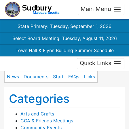
Main Menu
State Primary: Tuesday, September 1, 2026
Select Board Meeting: Tuesday, August 11, 2026
Town Hall & Flynn Building Summer Schedule
Quick Links
News
Documents
Staff
FAQs
Links
Categories
Arts and Crafts
COA & Friends Meetings
Community Events