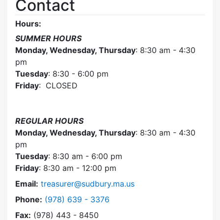
Contact
Hours:
SUMMER HOURS
Monday, Wednesday, Thursday
: 8:30 am - 4:30
pm
Tuesday
: 8:30 - 6:00 pm
Friday
: CLOSED
REGULAR HOURS
Monday, Wednesday, Thursday
: 8:30 am - 4:30
pm
Tuesday
: 8:30 am - 6:00 pm
Friday
: 8:30 am - 12:00 pm
Email:
treasurer@sudbury.ma.us
Dial Collector / Treasurer at
Phone:
(978) 639 - 3376
Fax:
(978) 443 - 8450