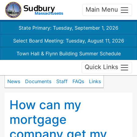
Main Menu
State Primary: Tuesday, September 1, 2026
Select Board Meeting: Tuesday, August 11, 2026
Town Hall & Flynn Building Summer Schedule
Quick Links
News
Documents
Staff
FAQs
Links
How can my
mortgage
company get my