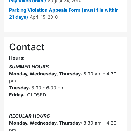
Pay taxes online
August 24, 2010
Parking Violation Appeals Form (must file within
21 days)
April 15, 2010
Contact
Hours:
SUMMER HOURS
Monday, Wednesday, Thursday
: 8:30 am - 4:30
pm
Tuesday
: 8:30 - 6:00 pm
Friday
: CLOSED
REGULAR HOURS
Monday, Wednesday, Thursday
: 8:30 am - 4:30
pm