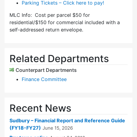
Parking Tickets – Click here to pay!
MLC Info: Cost per parcel $50 for
residential/$150 for commercial included with a
self-addressed return envelope.
Related Departments
Counterpart Departments
Finance Committee
Recent News
Sudbury – Financial Report and Reference Guide
(FY18-FY27)
June 15, 2026