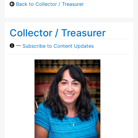
Back to Collector / Treasurer
Collector / Treasurer
—
Subscribe to Content Updates