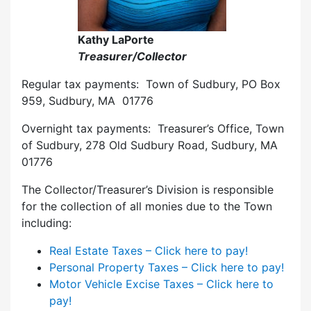
Kathy LaPorte
Treasurer/Collector
Regular tax payments: Town of Sudbury, PO Box
959, Sudbury, MA 01776
Overnight tax payments: Treasurer’s Office, Town
of Sudbury, 278 Old Sudbury Road, Sudbury, MA
01776
The Collector/Treasurer’s Division is responsible
for the collection of all monies due to the Town
including:
Real Estate Taxes – Click here to pay!
Personal Property Taxes – Click here to pay!
Motor Vehicle Excise Taxes – Click here to
pay!