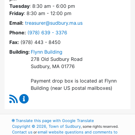
Tuesday
: 8:30 am - 6:00 pm
Friday
: 8:30 am - 12:00 pm
Email:
treasurer@sudbury.ma.us
Dial Collector / Treasurer at
Phone:
(978) 639 - 3376
Fax:
(978) 443 - 8450
Building:
Flynn Building
278 Old Sudbury Road
Sudbury, MA 01776
Payment drop box is located at Flynn
Building (near US postal mailboxes)
RSS Feed
Collector / Treasurer Content Updates
🌐
Translate this page with Google Translate
Copyright © 2026, Town of Sudbury
, some rights reserved.
Contact us
email website questions and comments to
or