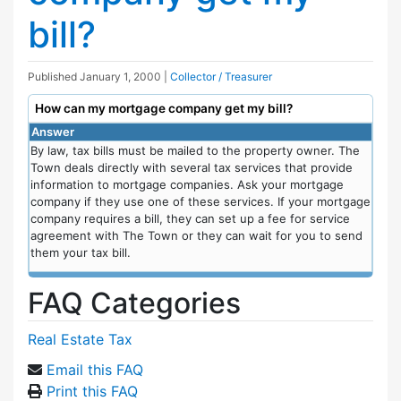
bill?
Published
January 1, 2000
|
Collector / Treasurer
How can my mortgage company get my bill?
Answer
By law, tax bills must be mailed to the property owner. The
Town deals directly with several tax services that provide
information to mortgage companies. Ask your mortgage
company if they use one of these services. If your mortgage
company requires a bill, they can set up a fee for service
agreement with The Town or they can wait for you to send
them your tax bill.
FAQ Categories
Real Estate Tax
Email this FAQ
Print this FAQ