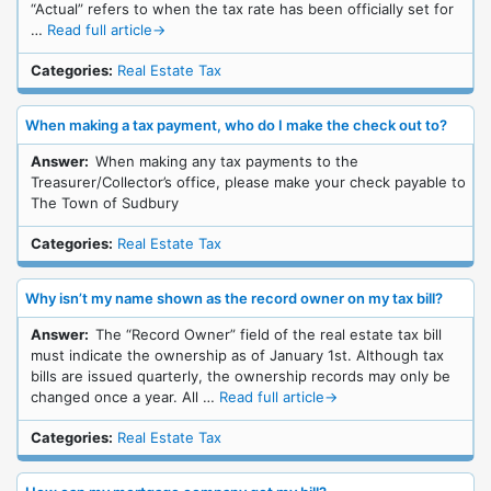
“Actual” refers to when the tax rate has been officially set for
…
Read full article
→
Categories:
Real Estate Tax
When making a tax payment, who do I make the check out to?
Answer:
When making any tax payments to the
Treasurer/Collector’s office, please make your check payable to
The Town of Sudbury
Categories:
Real Estate Tax
Why isn’t my name shown as the record owner on my tax bill?
Answer:
The “Record Owner” field of the real estate tax bill
must indicate the ownership as of January 1st. Although tax
bills are issued quarterly, the ownership records may only be
changed once a year. All …
Read full article
→
Categories:
Real Estate Tax