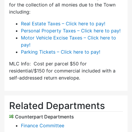
for the collection of all monies due to the Town
including:
Real Estate Taxes – Click here to pay!
Personal Property Taxes – Click here to pay!
Motor Vehicle Excise Taxes – Click here to
pay!
Parking Tickets – Click here to pay!
MLC Info: Cost per parcel $50 for
residential/$150 for commercial included with a
self-addressed return envelope.
Related Departments
Counterpart Departments
Finance Committee