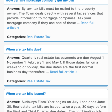
How can my mortgage company get my bill?
Answer:
By law, tax bills must be mailed to the property
owner. The Town deals directly with several tax services that
provide information to mortgage companies. Ask your
mortgage company if they use one of these …
Read full
article
→
Categories:
Real Estate Tax
When are tax bills due?
Answer:
Quarterly real estate tax payments are due August 1,
November 1, February 1, and May 1. If those dates fall on a
weekend or holiday, the due dates are the first normal
business day thereafter. …
Read full article
→
Categories:
Real Estate Tax
When are tax bills issued?
Answer:
Sudbury’s Fiscal Year begins on July 1 and ends June
30. Real estate tax bills are issued twice a year, 30 days before
the First and Third Quarter due dates. The combination bills