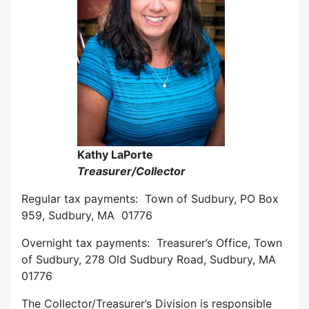
Kathy LaPorte
Treasurer/Collector
Regular tax payments: Town of Sudbury, PO Box
959, Sudbury, MA 01776
Overnight tax payments: Treasurer’s Office, Town
of Sudbury, 278 Old Sudbury Road, Sudbury, MA
01776
The Collector/Treasurer’s Division is responsible