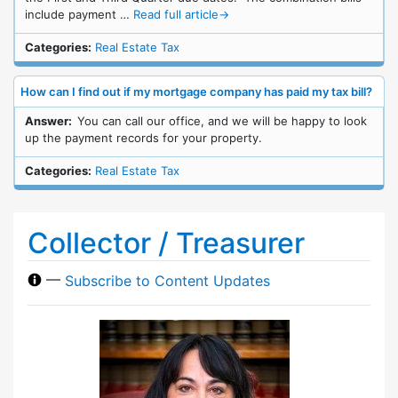
include payment …
Read full article
→
Categories:
Real Estate Tax
How can I find out if my mortgage company has paid my tax bill?
Answer:
You can call our office, and we will be happy to look
up the payment records for your property.
Categories:
Real Estate Tax
Collector / Treasurer
—
Subscribe to Content Updates