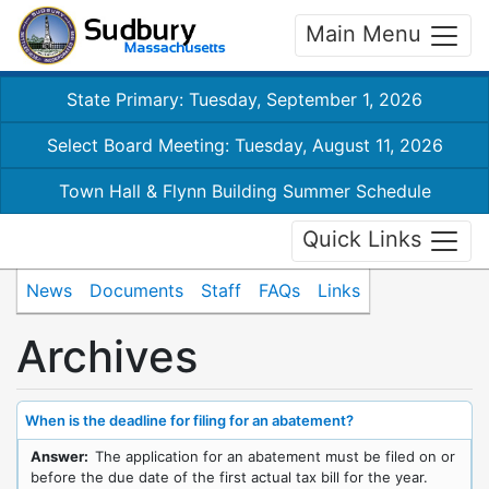
Main Menu
State Primary: Tuesday, September 1, 2026
Select Board Meeting: Tuesday, August 11, 2026
Town Hall & Flynn Building Summer Schedule
Quick Links
News
Documents
Staff
FAQs
Links
Archives
When is the deadline for filing for an abatement?
Answer:
The application for an abatement must be filed on or
before the due date of the first actual tax bill for the year.