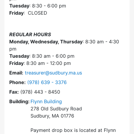
Tuesday
: 8:30 - 6:00 pm
Friday
: CLOSED
REGULAR HOURS
Monday, Wednesday, Thursday
: 8:30 am - 4:30
pm
Tuesday
: 8:30 am - 6:00 pm
Friday
: 8:30 am - 12:00 pm
Email:
treasurer@sudbury.ma.us
Dial Collector / Treasurer at
Phone:
(978) 639 - 3376
Fax:
(978) 443 - 8450
Building:
Flynn Building
278 Old Sudbury Road
Sudbury, MA 01776
Payment drop box is located at Flynn