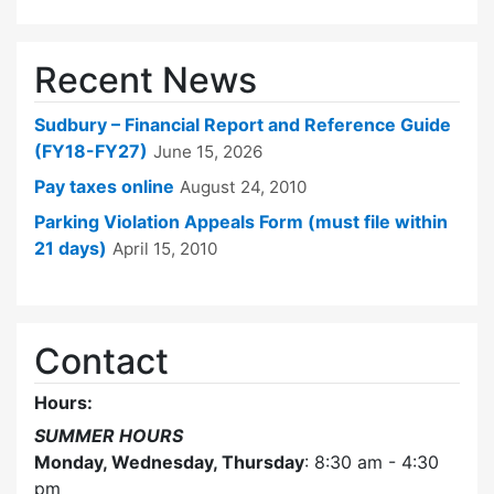
Recent News
Sudbury – Financial Report and Reference Guide
(FY18-FY27)
June 15, 2026
Pay taxes online
August 24, 2010
Parking Violation Appeals Form (must file within
21 days)
April 15, 2010
Contact
Hours:
SUMMER HOURS
Monday, Wednesday, Thursday
: 8:30 am - 4:30
pm