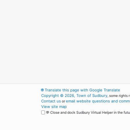
🌐
Translate this page with Google Translate
Copyright © 2026, Town of Sudbury
, some rights 
Contact us
email website questions and comme
or
View site map
💬 Close and dock Sudbury Virtual Helper in the futu