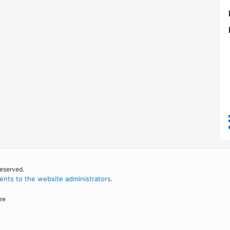
reserved.
nts to the website administrators
.
re