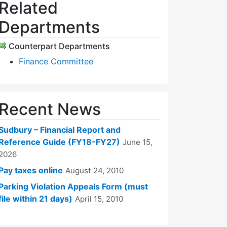
Related
Departments
Counterpart Departments
Finance Committee
Recent News
Sudbury – Financial Report and
Reference Guide (FY18-FY27)
June 15,
2026
Pay taxes online
August 24, 2010
Parking Violation Appeals Form (must
file within 21 days)
April 15, 2010