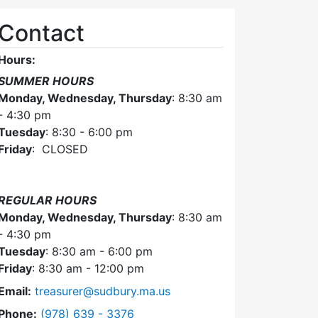
Contact
Hours:
SUMMER HOURS
Monday, Wednesday, Thursday
: 8:30 am
- 4:30 pm
Tuesday
: 8:30 - 6:00 pm
Friday
: CLOSED
REGULAR HOURS
Monday, Wednesday, Thursday
: 8:30 am
- 4:30 pm
Tuesday
: 8:30 am - 6:00 pm
Friday
: 8:30 am - 12:00 pm
Email:
treasurer@sudbury.ma.us
Dial Collector / Treasurer at
Phone:
(978) 639 - 3376