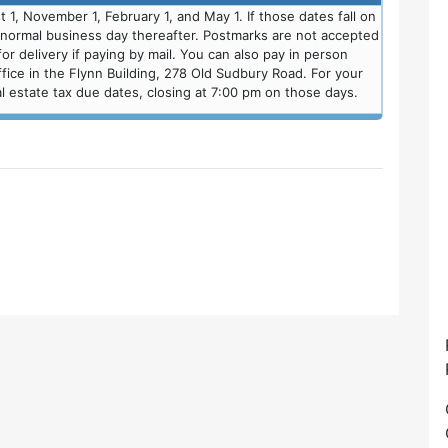
 1, November 1, February 1, and May 1. If those dates fall on
t normal business day thereafter. Postmarks are not accepted
r delivery if paying by mail. You can also pay in person
fice in the Flynn Building, 278 Old Sudbury Road. For your
 estate tax due dates, closing at 7:00 pm on those days.