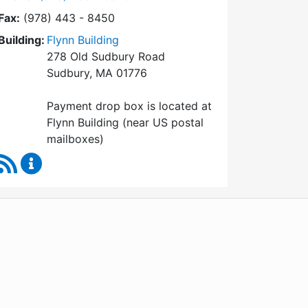
Fax:
(978) 443 - 8450
Building:
Flynn Building
278 Old Sudbury Road
Sudbury, MA 01776
Payment drop box is located at
Flynn Building (near US postal
mailboxes)
RSS Feed
Collector / Treasurer Content Updates
WordPress
Operational