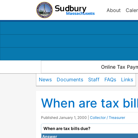
About
Cale
Online Tax Pay
News
Documents
Staff
FAQs
Links
When are tax bil
Published
January 1, 2000
|
Collector / Treasurer
When are tax bills due?
Answer