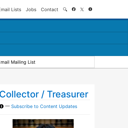
Search
Email Lists
Jobs
Contact
🔍
mail Mailing List
Collector / Treasurer
—
Subscribe to Content Updates