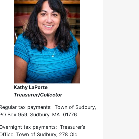
Kathy LaPorte
Treasurer/Collector
Regular tax payments: Town of Sudbury,
PO Box 959, Sudbury, MA 01776
Overnight tax payments: Treasurer’s
Office, Town of Sudbury, 278 Old