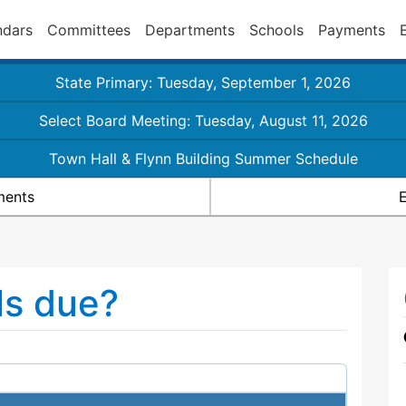
ndars
Committees
Departments
Schools
Payments
State Primary: Tuesday, September 1, 2026
Select Board Meeting: Tuesday, August 11, 2026
Town Hall & Flynn Building Summer Schedule
ments
E
ls due?