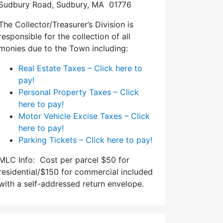
Sudbury Road, Sudbury, MA 01776
The Collector/Treasurer’s Division is
responsible for the collection of all
monies due to the Town including:
Real Estate Taxes – Click here to
pay!
Personal Property Taxes – Click
here to pay!
Motor Vehicle Excise Taxes – Click
here to pay!
Parking Tickets – Click here to pay!
MLC Info: Cost per parcel $50 for
residential/$150 for commercial included
with a self-addressed return envelope.