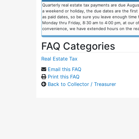
Quarterly real estate tax payments are due August
a weekend or holiday, the due dates are the firs
as paid dates, so be sure you leave enough time fo
Monday thru Friday, 8:30 am to 4:00 pm, at our of
convenience, we have extended hours on the real
FAQ Categories
Real Estate Tax
Email this FAQ
Print this FAQ
Back to Collector / Treasurer