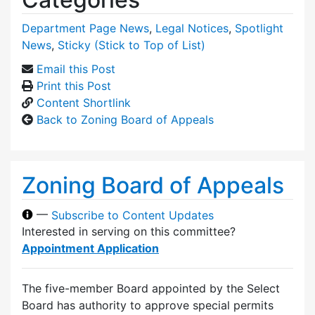
Department Page News
,
Legal Notices
,
Spotlight
News
,
Sticky (Stick to Top of List)
Email this Post
Print this Post
Content Shortlink
Back to Zoning Board of Appeals
Zoning Board of Appeals
—
Subscribe to Content Updates
Interested in serving on this committee?
Appointment Application
The five-member Board appointed by the Select
Board has authority to approve special permits