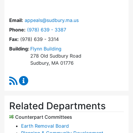
Email:
appeals@sudbury.ma.us
Dial Zoning Board of Appeals at
Phone:
(978) 639 - 3387
Fax:
(978) 639 - 3314
Building:
Flynn Building
278 Old Sudbury Road
Sudbury, MA 01776
RSS Feed
Zoning Board of Appeals Content Updates
Related Departments
Counterpart Committees
Earth Removal Board