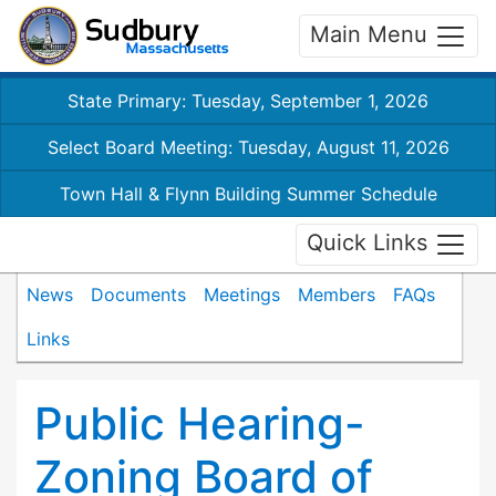
Main Menu
State Primary: Tuesday, September 1, 2026
Select Board Meeting: Tuesday, August 11, 2026
Town Hall & Flynn Building Summer Schedule
Quick Links
News
Documents
Meetings
Members
FAQs
Links
Public Hearing-
Zoning Board of