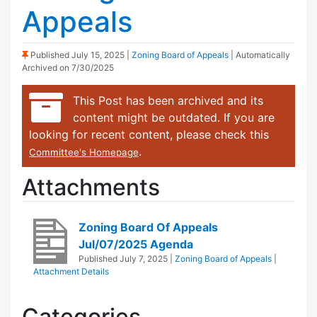
Appeals
(Sticky Post)
Published
July 15, 2025
|
Zoning Board of Appeals
| Automatically
Archived on 7/30/2025
This Post has been archived and its
content might be outdated. If you are
looking for recent content, please check this
.
Committee's Homepage
Attachments
Zoning Board Of Appeals
Jul/07/2025 Agenda
Published
July 7, 2025
|
Zoning Board of Appeals
|
Attachment Details
Categories