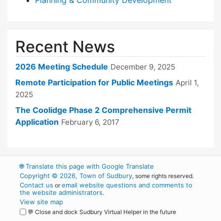
Planning & Community Development
Recent News
2026 Meeting Schedule
December 9, 2025
Remote Participation for Public Meetings
April 1,
2025
The Coolidge Phase 2 Comprehensive Permit
Application
February 6, 2017
🌐
Translate this page with Google Translate
Copyright © 2026, Town of Sudbury
, some rights reserved.
Contact us
email website questions and comments to
or
the website administrators
.
View site map
💬 Close and dock Sudbury Virtual Helper in the future