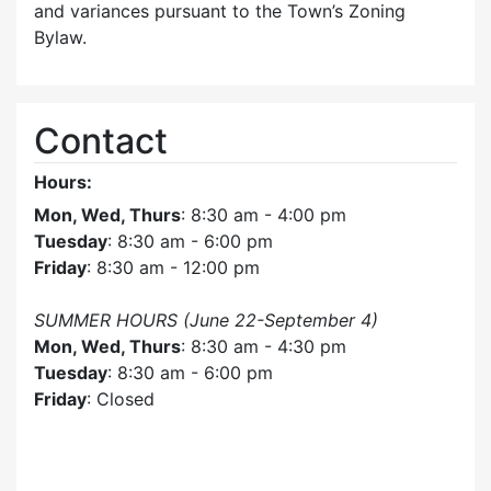
and variances pursuant to the Town’s Zoning
Bylaw.
Contact
Hours:
Mon, Wed, Thurs
: 8:30 am - 4:00 pm
Tuesday
: 8:30 am - 6:00 pm
Friday
: 8:30 am - 12:00 pm
SUMMER HOURS (June 22-September 4)
Mon, Wed, Thurs
: 8:30 am - 4:30 pm
Tuesday
: 8:30 am - 6:00 pm
Friday
: Closed