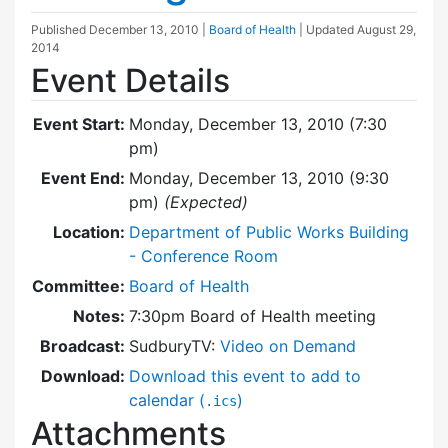
Published
December 13, 2010
|
Board of Health
| Updated
August 29,
2014
Event Details
Event Start:
Monday, December 13, 2010 (7:30
pm)
Event End:
Monday, December 13, 2010 (9:30
pm)
(Expected)
Location:
Department of Public Works Building
- Conference Room
Committee:
Board of Health
Notes:
7:30pm Board of Health meeting
Broadcast:
SudburyTV:
Video on Demand
Download:
Download this event to add to
calendar (
)
.ics
Attachments