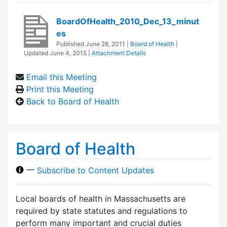
BoardOfHealth_2010_Dec_13_minut
es
Published
June 28, 2011
|
Board of Health
|
Updated
June 4, 2015
|
Attachment Details
Email this Meeting
Print this Meeting
Back to Board of Health
Board of Health
—
Subscribe to Content Updates
Local boards of health in Massachusetts are
required by state statutes and regulations to
perform many important and crucial duties