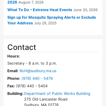
2026
August 7, 2026
What To Do – Extreme Heat Events
June 30, 2026
Sign up for Mosquito Spraying Alerts or Exclude
Your Address
July 29, 2025
Contact
Hours:
Secretary - 8 a.m. to 3 p.m.
Email:
BoH@sudbury.ma.us
Dial Board of Health at
Phone:
(978) 440 - 5479
Fax:
(978) 440 - 5404
Building:
Department of Public Works Building
275 Old Lancaster Road
Sudbury, MA 01776