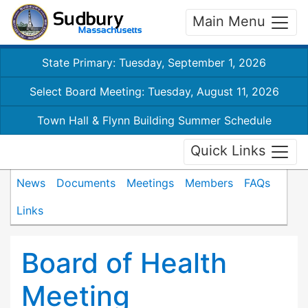
Main Menu
State Primary: Tuesday, September 1, 2026
Select Board Meeting: Tuesday, August 11, 2026
Town Hall & Flynn Building Summer Schedule
Quick Links
News
Documents
Meetings
Members
FAQs
Links
Board of Health
Meeting