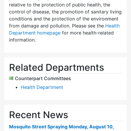
relative to the protection of public health, the
control of disease, the promotion of sanitary living
conditions and the protection of the environment
from damage and pollution. Please see the
Health
Department homepage
for more health-related
information.
Related Departments
Counterpart Committees
Health Department
Recent News
Mosquito Street Spraying Monday, August 10,