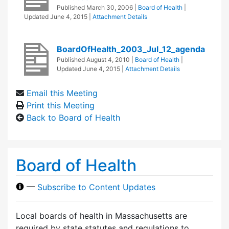
Published
March 30, 2006
|
Board of Health
|
Updated
June 4, 2015
|
Attachment Details
BoardOfHealth_2003_Jul_12_agenda
Published
August 4, 2010
|
Board of Health
|
Updated
June 4, 2015
|
Attachment Details
Email this Meeting
Print this Meeting
Back to Board of Health
Board of Health
—
Subscribe to Content Updates
Local boards of health in Massachusetts are
required by state statutes and regulations to