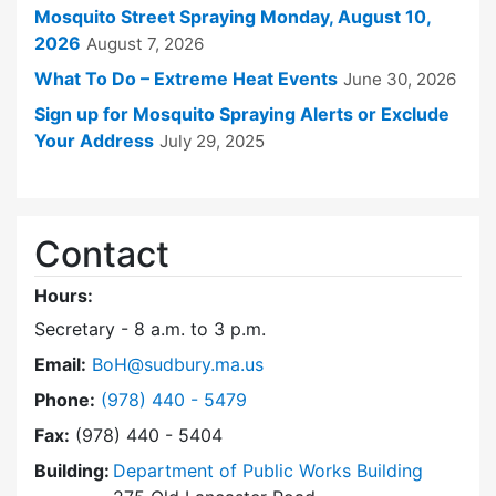
Mosquito Street Spraying Monday, August 10,
2026
August 7, 2026
What To Do – Extreme Heat Events
June 30, 2026
Sign up for Mosquito Spraying Alerts or Exclude
Your Address
July 29, 2025
Contact
Hours:
Secretary - 8 a.m. to 3 p.m.
Email:
BoH@sudbury.ma.us
Dial Board of Health at
Phone:
(978) 440 - 5479
Fax:
(978) 440 - 5404
Building:
Department of Public Works Building