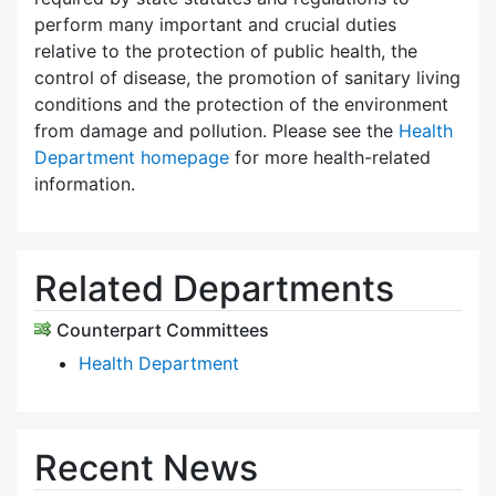
perform many important and crucial duties
relative to the protection of public health, the
control of disease, the promotion of sanitary living
conditions and the protection of the environment
from damage and pollution. Please see the
Health
Department homepage
for more health-related
information.
Related Departments
Counterpart Committees
Health Department
Recent News