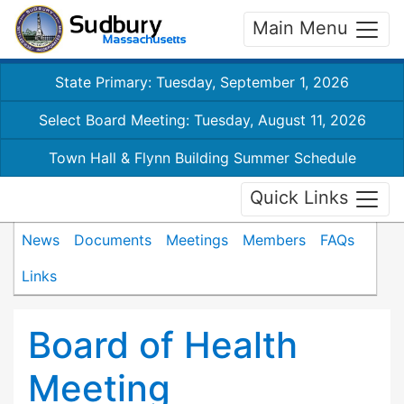
Main Menu
State Primary: Tuesday, September 1, 2026
Select Board Meeting: Tuesday, August 11, 2026
Town Hall & Flynn Building Summer Schedule
Quick Links
News
Documents
Meetings
Members
FAQs
Links
Board of Health
Meeting