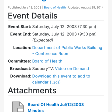
Published
July 12, 2003
|
Board of Health
| Updated
August 29, 2014
Event Details
Event Start:
Saturday, July 12, 2003 (7:30 pm)
Event End:
Saturday, July 12, 2003 (9:30 pm)
(Expected)
Location:
Department of Public Works Building
- Conference Room
Committee:
Board of Health
Broadcast:
SudburyTV:
Video on Demand
Download:
Download this event to add to
calendar (
)
.ics
Attachments
Board Of Health Jul/12/2003
Minutes