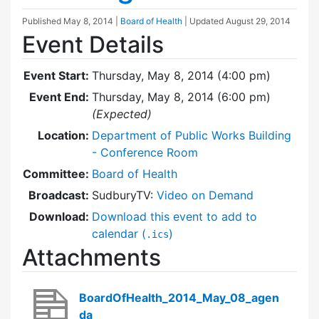
Published
May 8, 2014
|
Board of Health
| Updated
August 29, 2014
Event Details
Event Start:
Thursday, May 8, 2014 (4:00 pm)
Event End:
Thursday, May 8, 2014 (6:00 pm)
(Expected)
Location:
Department of Public Works Building
- Conference Room
Committee:
Board of Health
Broadcast:
SudburyTV:
Video on Demand
Download:
Download this event to add to
calendar (
)
.ics
Attachments
BoardOfHealth_2014_May_08_agen
da