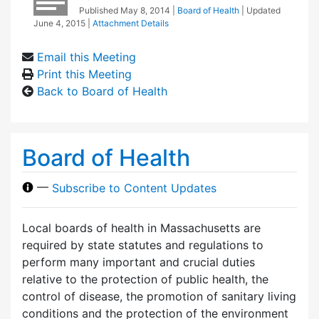
Published
May 8, 2014
|
Board of Health
| Updated
June 4, 2015
|
Attachment Details
Email this Meeting
Print this Meeting
Back to Board of Health
Board of Health
—
Subscribe to Content Updates
Local boards of health in Massachusetts are
required by state statutes and regulations to
perform many important and crucial duties
relative to the protection of public health, the
control of disease, the promotion of sanitary living
conditions and the protection of the environment