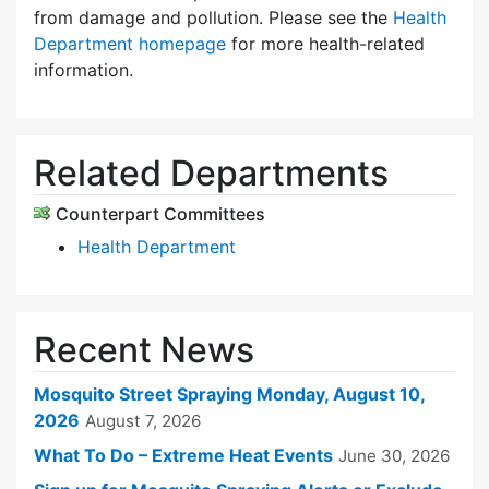
from damage and pollution. Please see the
Health
Department homepage
for more health-related
information.
Related Departments
Counterpart Committees
Health Department
Recent News
Mosquito Street Spraying Monday, August 10,
2026
August 7, 2026
What To Do – Extreme Heat Events
June 30, 2026