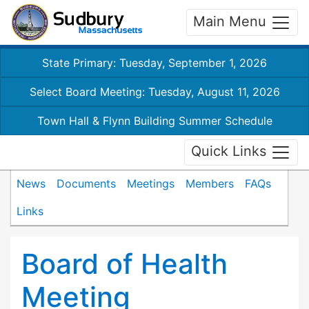
Main Menu
State Primary: Tuesday, September 1, 2026
Select Board Meeting: Tuesday, August 11, 2026
Town Hall & Flynn Building Summer Schedule
Quick Links
News
Documents
Meetings
Members
FAQs
Links
Board of Health
Meeting