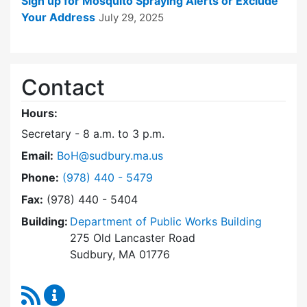
Sign up for Mosquito Spraying Alerts or Exclude
Your Address
July 29, 2025
Contact
Hours:
Secretary - 8 a.m. to 3 p.m.
Email:
BoH@sudbury.ma.us
Dial Board of Health at
Phone:
(978) 440 - 5479
Fax:
(978) 440 - 5404
Building:
Department of Public Works Building
275 Old Lancaster Road
Sudbury, MA 01776
RSS Feed
Board of Health Content Updates