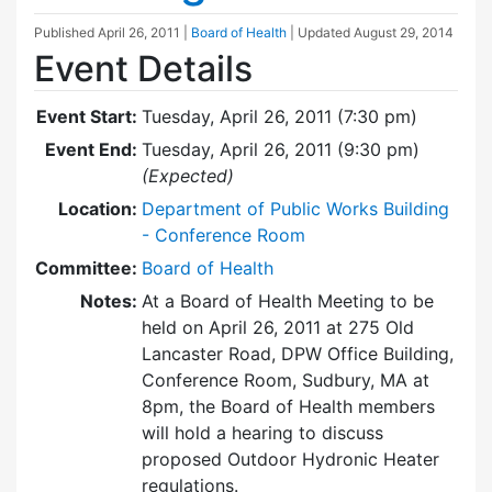
Published
April 26, 2011
|
Board of Health
| Updated
August 29, 2014
Event Details
Event Start:
Tuesday, April 26, 2011 (7:30 pm)
Event End:
Tuesday, April 26, 2011 (9:30 pm)
(Expected)
Location:
Department of Public Works Building
- Conference Room
Committee:
Board of Health
Notes:
At a Board of Health Meeting to be
held on April 26, 2011 at 275 Old
Lancaster Road, DPW Office Building,
Conference Room, Sudbury, MA at
8pm, the Board of Health members
will hold a hearing to discuss
proposed Outdoor Hydronic Heater
regulations.