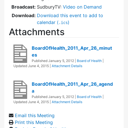
Broadcast:
SudburyTV:
Video on Demand
Download:
Download this event to add to
calendar (
)
.ics
Attachments
BoardOfHealth_2011_Apr_26_minut
es
Published
January 5, 2012
|
Board of Health
|
Updated
June 4, 2015
|
Attachment Details
BoardOfHealth_2011_Apr_26_agend
a
Published
January 5, 2012
|
Board of Health
|
Updated
June 4, 2015
|
Attachment Details
Email this Meeting
Print this Meeting