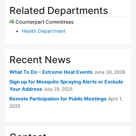
Related Departments
Counterpart Committees
Health Department
Recent News
What To Do – Extreme Heat Events
June 30, 2026
Sign up for Mosquito Spraying Alerts or Exclude
Your Address
July 29, 2025
Remote Participation for Public Meetings
April 1,
2025