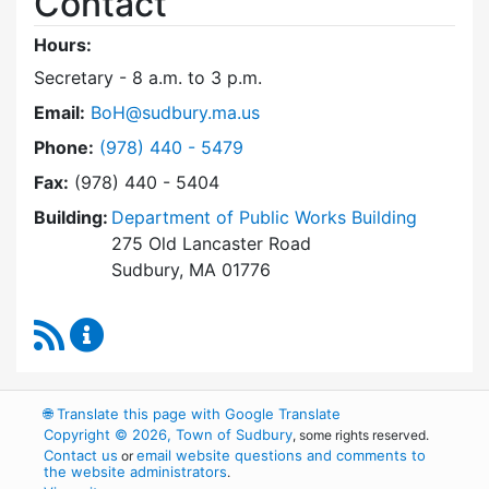
Contact
Hours:
Secretary - 8 a.m. to 3 p.m.
Email:
BoH@sudbury.ma.us
Dial Board of Health at
Phone:
(978) 440 - 5479
Fax:
(978) 440 - 5404
Building:
Department of Public Works Building
275 Old Lancaster Road
Sudbury, MA 01776
RSS Feed
Board of Health Content Updates
🌐
Translate this page with Google Translate
Copyright © 2026, Town of Sudbury
, some rights reserved.
Contact us
email website questions and comments to
or
the website administrators
.