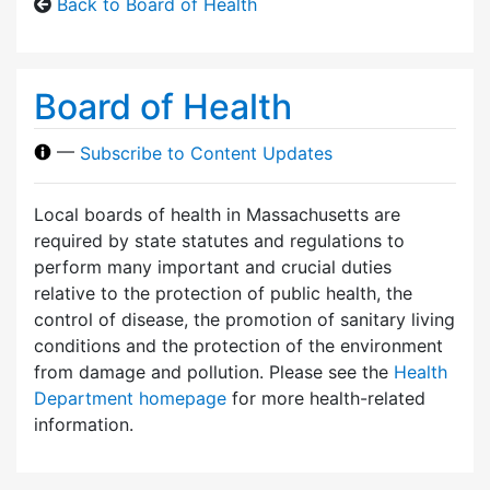
Back to Board of Health
Board of Health
—
Subscribe to Content Updates
Local boards of health in Massachusetts are
required by state statutes and regulations to
perform many important and crucial duties
relative to the protection of public health, the
control of disease, the promotion of sanitary living
conditions and the protection of the environment
from damage and pollution. Please see the
Health
Department homepage
for more health-related
information.