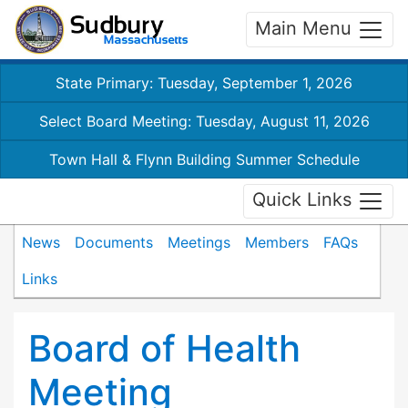
Main Menu
State Primary: Tuesday, September 1, 2026
Select Board Meeting: Tuesday, August 11, 2026
Town Hall & Flynn Building Summer Schedule
Quick Links
News
Documents
Meetings
Members
FAQs
Links
Board of Health
Meeting