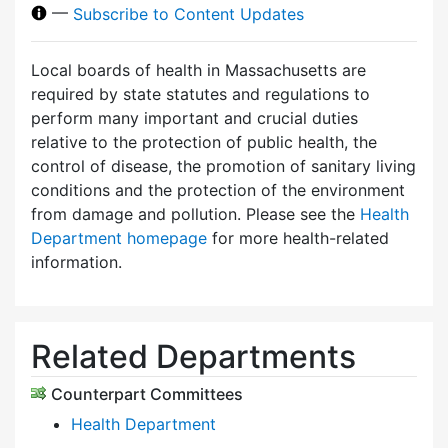
—
Subscribe to Content Updates
Local boards of health in Massachusetts are
required by state statutes and regulations to
perform many important and crucial duties
relative to the protection of public health, the
control of disease, the promotion of sanitary living
conditions and the protection of the environment
from damage and pollution. Please see the
Health
Department homepage
for more health-related
information.
Related Departments
Counterpart Committees
Health Department