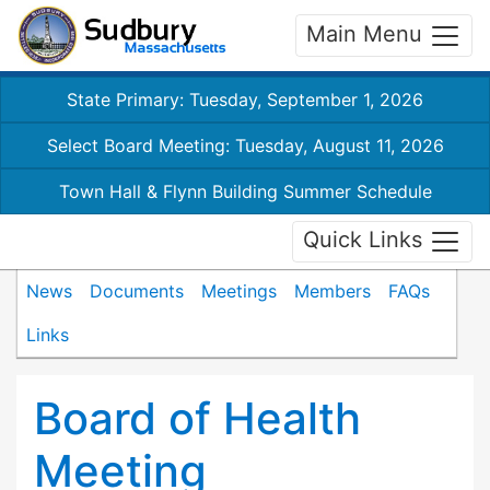
Main Menu
State Primary: Tuesday, September 1, 2026
Select Board Meeting: Tuesday, August 11, 2026
Town Hall & Flynn Building Summer Schedule
Quick Links
News
Documents
Meetings
Members
FAQs
Links
Board of Health
Meeting