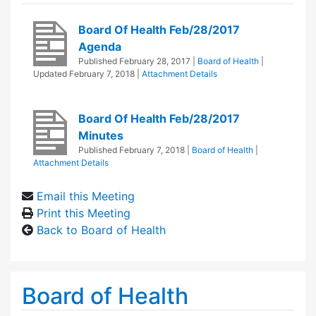
Board Of Health Feb/28/2017
Agenda
Published
February 28, 2017
|
Board of Health
|
Updated
February 7, 2018
|
Attachment Details
Board Of Health Feb/28/2017
Minutes
Published
February 7, 2018
|
Board of Health
|
Attachment Details
Email this Meeting
Print this Meeting
Back to Board of Health
Board of Health