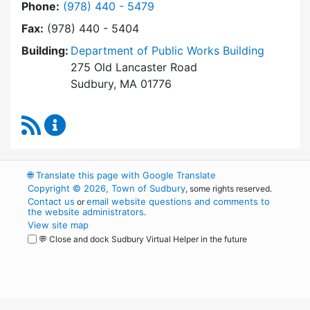
Dial Board of Health at
Phone:
(978) 440 - 5479
Fax:
(978) 440 - 5404
Building:
Department of Public Works Building
275 Old Lancaster Road
Sudbury, MA 01776
RSS Feed
Board of Health Content Updates
🌐
Translate this page with Google Translate
Copyright © 2026, Town of Sudbury
, some rights reserved.
Contact us
email website questions and comments to
or
the website administrators
.
View site map
💬 Close and dock Sudbury Virtual Helper in the future
WordPress