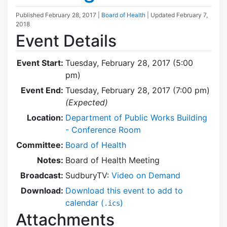
Published
February 28, 2017
|
Board of Health
| Updated
February 7,
2018
Event Details
Event Start:
Tuesday, February 28, 2017 (5:00
pm)
Event End:
Tuesday, February 28, 2017 (7:00 pm)
(Expected)
Location:
Department of Public Works Building
- Conference Room
Committee:
Board of Health
Notes:
Board of Health Meeting
Broadcast:
SudburyTV:
Video on Demand
Download:
Download this event to add to
calendar (
)
.ics
Attachments