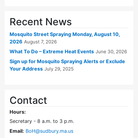
Recent News
Mosquito Street Spraying Monday, August 10,
2026
August 7, 2026
What To Do – Extreme Heat Events
June 30, 2026
Sign up for Mosquito Spraying Alerts or Exclude
Your Address
July 29, 2025
Contact
Hours:
Secretary - 8 a.m. to 3 p.m.
Email:
BoH@sudbury.ma.us