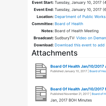
Event Start:
Tuesday, January 10, 2017 (
Event End:
Tuesday, January 10, 2017 
Location:
Department of Public Works
Committee:
Board of Health
Notes:
Board of Health Meeting
Broadcast:
SudburyTV:
Video on Dema
Download:
Download this event to add 
Attachments
Board Of Health Jan/10/2017
Published
January 10, 2017
|
Board of Hea
Board Of Health Jan/10/2017
Published
November 21, 2017
|
Board of H
Jan, 2017 BOH Minutes