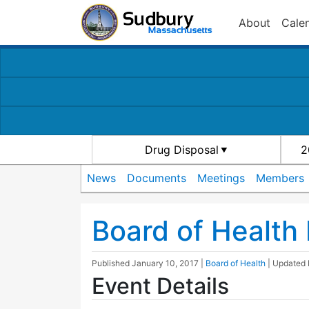
About
Cale
Drug Disposal
2
News
Documents
Meetings
Members
Board of Health
Published
January 10, 2017
|
Board of Health
| Updated
Event Details