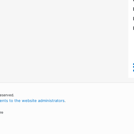
reserved.
nts to the website administrators
.
re