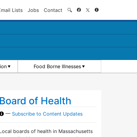
Search
Email Lists
Jobs
Contact
🔍
ion
Food Borne Illnesses
Board of Health
—
Subscribe to Content Updates
Local boards of health in Massachusetts