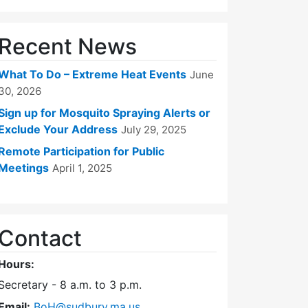
Recent News
What To Do – Extreme Heat Events
June
30, 2026
Sign up for Mosquito Spraying Alerts or
Exclude Your Address
July 29, 2025
Remote Participation for Public
Meetings
April 1, 2025
Contact
Hours:
Secretary - 8 a.m. to 3 p.m.
Email:
BoH@sudbury.ma.us