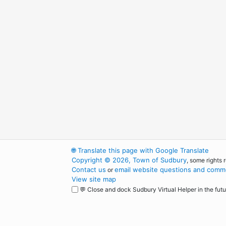
🌐
Translate this page with Google Translate
Copyright © 2026, Town of Sudbury
, some rights 
Contact us
email website questions and comme
or
View site map
💬 Close and dock Sudbury Virtual Helper in the futu