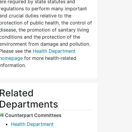
are required by state statutes and
regulations to perform many important
and crucial duties relative to the
protection of public health, the control of
disease, the promotion of sanitary living
conditions and the protection of the
environment from damage and pollution.
Please see the
Health Department
homepage
for more health-related
information.
Related
Departments
Counterpart Committees
Health Department