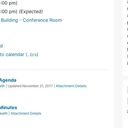
4:00 pm)
(6:00 pm)
(Expected)
 Building - Conference Room
nd
to calendar (
)
.ics
 Agenda
lth
| Updated
November 21, 2017
|
Attachment Details
 Minutes
ealth
|
Attachment Details