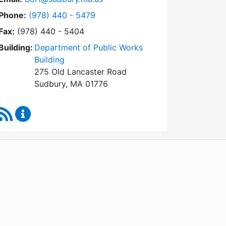
Dial Board of Health at
Phone:
(978) 440 - 5479
Fax:
(978) 440 - 5404
Building:
Department of Public Works
Building
275 Old Lancaster Road
Sudbury, MA 01776
RSS Feed
Board of Health Content Updates
WordPress
Operational