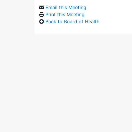
Email this Meeting
Print this Meeting
Back to Board of Health