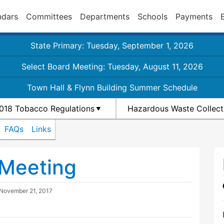
ndars
Committees
Departments
Schools
Payments
State Primary: Tuesday, September 1, 2026
Select Board Meeting: Tuesday, August 11, 2026
Town Hall & Flynn Building Summer Schedule
018 Tobacco Regulations
Hazardous Waste Collect
FAQs
Links
 Meeting
November 21, 2017