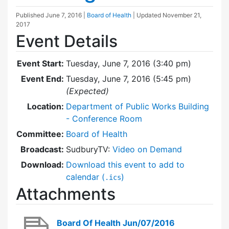
Published
June 7, 2016
|
Board of Health
| Updated
November 21,
2017
Event Details
Event Start:
Tuesday, June 7, 2016 (3:40 pm)
Event End:
Tuesday, June 7, 2016 (5:45 pm)
(Expected)
Location:
Department of Public Works Building
- Conference Room
Committee:
Board of Health
Broadcast:
SudburyTV:
Video on Demand
Download:
Download this event to add to
calendar (
)
.ics
Attachments
Board Of Health Jun/07/2016