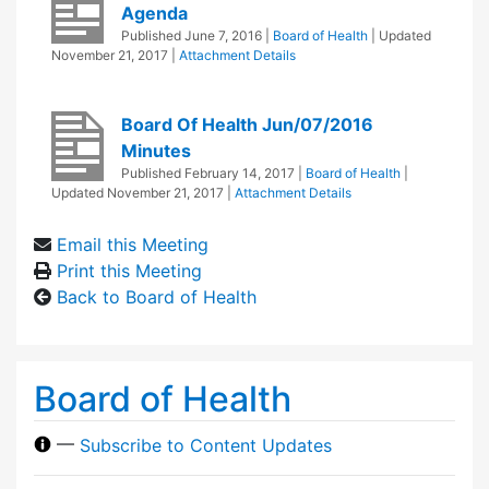
Agenda
Published
June 7, 2016
|
Board of Health
| Updated
November 21, 2017
|
Attachment Details
Board Of Health Jun/07/2016
Minutes
Published
February 14, 2017
|
Board of Health
|
Updated
November 21, 2017
|
Attachment Details
Email this Meeting
Print this Meeting
Back to Board of Health
Board of Health
—
Subscribe to Content Updates