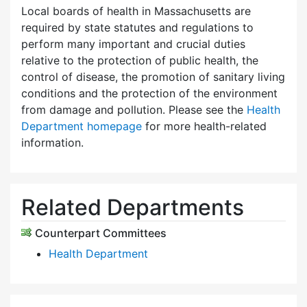
Local boards of health in Massachusetts are
required by state statutes and regulations to
perform many important and crucial duties
relative to the protection of public health, the
control of disease, the promotion of sanitary living
conditions and the protection of the environment
from damage and pollution. Please see the
Health
Department homepage
for more health-related
information.
Related Departments
Counterpart Committees
Health Department