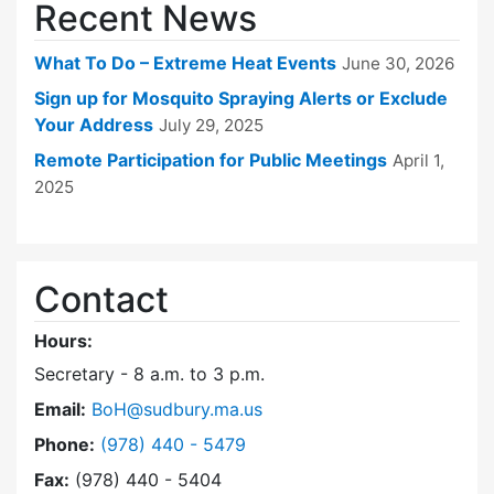
Recent News
What To Do – Extreme Heat Events
June 30, 2026
Sign up for Mosquito Spraying Alerts or Exclude
Your Address
July 29, 2025
Remote Participation for Public Meetings
April 1,
2025
Contact
Hours:
Secretary - 8 a.m. to 3 p.m.
Email:
BoH@sudbury.ma.us
Dial Board of Health at
Phone:
(978) 440 - 5479
Fax:
(978) 440 - 5404