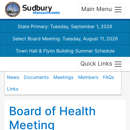
Main Menu
State Primary: Tuesday, September 1, 2026
Select Board Meeting: Tuesday, August 11, 2026
Town Hall & Flynn Building Summer Schedule
Quick Links
News
Documents
Meetings
Members
FAQs
Links
Board of Health
Meeting