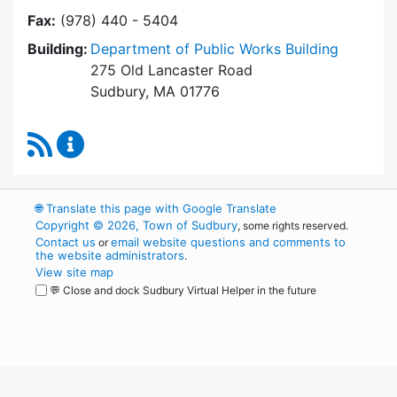
Fax:
(978) 440 - 5404
Building:
Department of Public Works Building
275 Old Lancaster Road
Sudbury, MA 01776
RSS Feed
Board of Health Content Updates
🌐
Translate this page with Google Translate
Copyright © 2026, Town of Sudbury
, some rights reserved.
Contact us
email website questions and comments to
or
the website administrators
.
View site map
💬 Close and dock Sudbury Virtual Helper in the future
WordPress
Operational