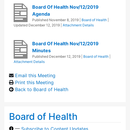
Board Of Health Nov/12/2019
Agenda
Published
November 8, 2019
|
Board of Health
|
Updated
December 12, 2019
|
Attachment Details
Board Of Health Nov/12/2019
Minutes
Published
December 12, 2019
|
Board of Health
|
Attachment Details
Email this Meeting
Print this Meeting
Back to Board of Health
Board of Health
—
Subscribe to Content Updates