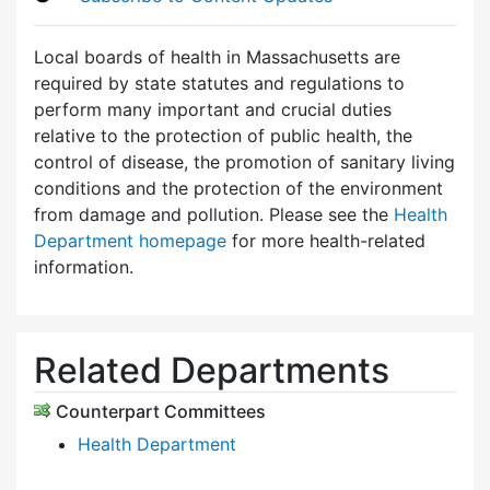
Local boards of health in Massachusetts are
required by state statutes and regulations to
perform many important and crucial duties
relative to the protection of public health, the
control of disease, the promotion of sanitary living
conditions and the protection of the environment
from damage and pollution. Please see the
Health
Department homepage
for more health-related
information.
Related Departments
Counterpart Committees
Health Department