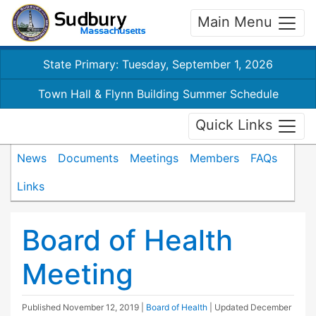
Main Menu
State Primary: Tuesday, September 1, 2026
Town Hall & Flynn Building Summer Schedule
Quick Links
News
Documents
Meetings
Members
FAQs
Links
Board of Health
Meeting
Published
November 12, 2019
|
Board of Health
| Updated
December