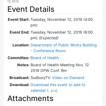
12, 2019
Event Details
Event Start:
Tuesday, November 12, 2019 (4:00
pm)
Event End:
Tuesday, November 12, 2019 (6:00
pm)
(Expected)
Location:
Department of Public Works Building
- Conference Room
Committee:
Board of Health
Notes:
Board of Health Meeting Nov. 12
2019 DPW Conf. Rm
Broadcast:
SudburyTV:
Video on Demand
Download:
Download this event to add to
calendar (
)
.ics
Attachments