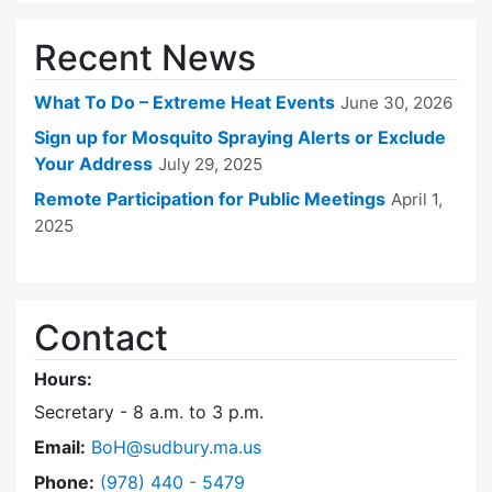
Recent News
What To Do – Extreme Heat Events
June 30, 2026
Sign up for Mosquito Spraying Alerts or Exclude
Your Address
July 29, 2025
Remote Participation for Public Meetings
April 1,
2025
Contact
Hours:
Secretary - 8 a.m. to 3 p.m.
Email:
BoH@sudbury.ma.us
Dial Board of Health at
Phone:
(978) 440 - 5479