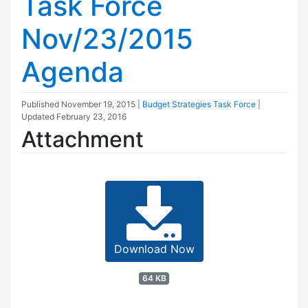
Task Force
Nov/23/2015
Agenda
Published
November 19, 2015
|
Budget Strategies Task Force
|
Updated
February 23, 2016
Attachment
Download Now
64 KB