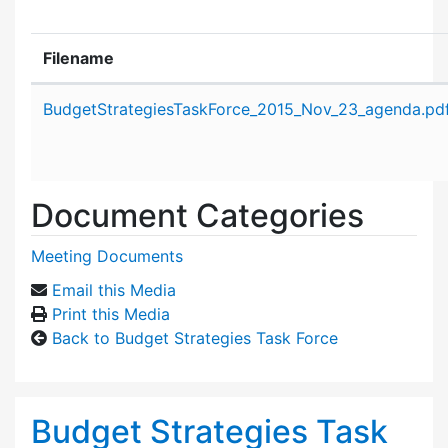
Filename
Attachment details
BudgetStrategiesTaskForce_2015_Nov_23_agenda.pd
Document Categories
Meeting Documents
Email this Media
Print this Media
Back to Budget Strategies Task Force
Budget Strategies Task