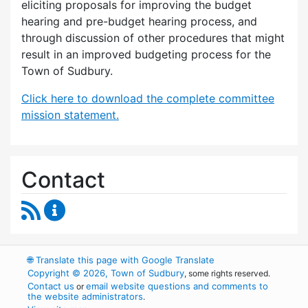
eliciting proposals for improving the budget
hearing and pre-budget hearing process, and
through discussion of other procedures that might
result in an improved budgeting process for the
Town of Sudbury.
Click here to download the complete committee
mission statement.
Contact
RSS Feed
Budget Strategies Task Force Content Update
🌐
Translate this page with Google Translate
Copyright © 2026, Town of Sudbury
, some rights reserved.
Contact us
email website questions and comments to
or
the website administrators
.