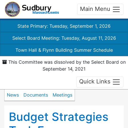
Main Menu
State Primary: Tuesday, September 1, 2026
Select Board Meeting: Tuesday, August 11, 2026
Town Hall & Flynn Building Summer Schedule
This Committee was dissolved by the Select Board on
September 14, 2021
Quick Links
News
Documents
Meetings
Budget Strategies