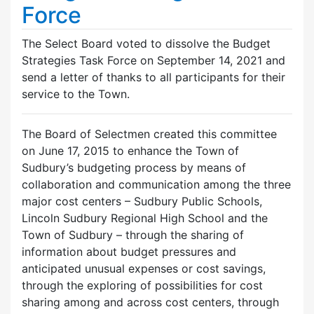
Force
The Select Board voted to dissolve the Budget
Strategies Task Force on September 14, 2021 and
send a letter of thanks to all participants for their
service to the Town.
The Board of Selectmen created this committee
on June 17, 2015 to enhance the Town of
Sudbury’s budgeting process by means of
collaboration and communication among the three
major cost centers – Sudbury Public Schools,
Lincoln Sudbury Regional High School and the
Town of Sudbury – through the sharing of
information about budget pressures and
anticipated unusual expenses or cost savings,
through the exploring of possibilities for cost
sharing among and across cost centers, through