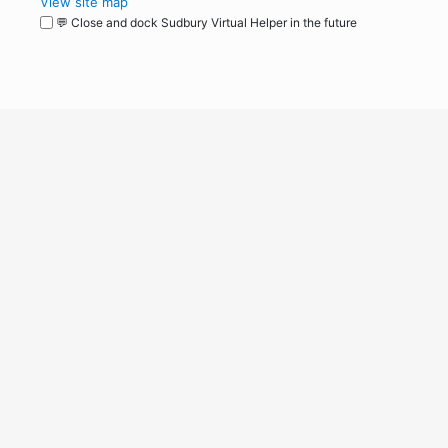
View site map
💬 Close and dock Sudbury Virtual Helper in the future
WordPress
Operational