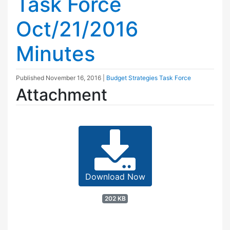
Task Force
Oct/21/2016
Minutes
Published
November 16, 2016
|
Budget Strategies Task Force
Attachment
Download Now
202 KB