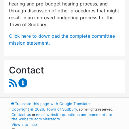
hearing and pre-budget hearing process, and
through discussion of other procedures that might
result in an improved budgeting process for the
Town of Sudbury.
Click here to download the complete committee
mission statement.
Contact
RSS Feed
Budget Strategies Task Force Content Update
🌐
Translate this page with Google Translate
Copyright © 2026, Town of Sudbury
, some rights reserved.
Contact us
email website questions and comments to
or
the website administrators
.
View site map