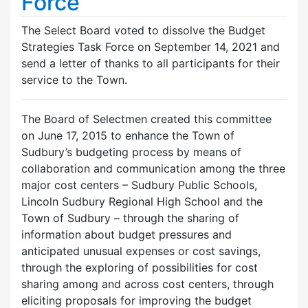
Force
The Select Board voted to dissolve the Budget
Strategies Task Force on September 14, 2021 and
send a letter of thanks to all participants for their
service to the Town.
The Board of Selectmen created this committee
on June 17, 2015 to enhance the Town of
Sudbury’s budgeting process by means of
collaboration and communication among the three
major cost centers – Sudbury Public Schools,
Lincoln Sudbury Regional High School and the
Town of Sudbury – through the sharing of
information about budget pressures and
anticipated unusual expenses or cost savings,
through the exploring of possibilities for cost
sharing among and across cost centers, through
eliciting proposals for improving the budget