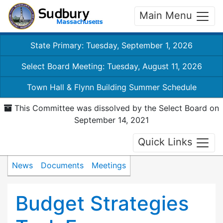
Main Menu
State Primary: Tuesday, September 1, 2026
Select Board Meeting: Tuesday, August 11, 2026
Town Hall & Flynn Building Summer Schedule
This Committee was dissolved by the Select Board on
September 14, 2021
Quick Links
News
Documents
Meetings
Budget Strategies