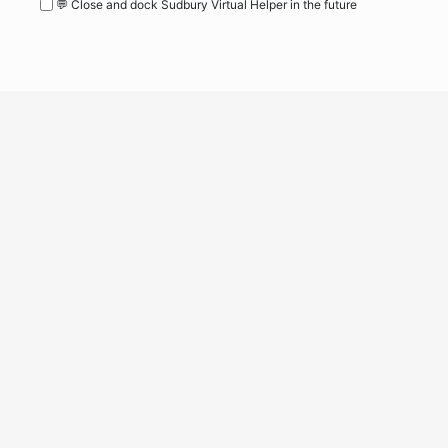
💬 Close and dock Sudbury Virtual Helper in the future
WordPress
Operational