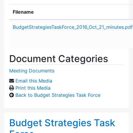
Filename
Attachment details
BudgetStrategiesTaskForce_2016_Oct_21_minutes.pdf
Document Categories
Meeting Documents
Email this Media
Print this Media
Back to Budget Strategies Task Force
Budget Strategies Task