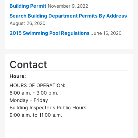
Building Permit
November 9, 2022
Search Building Department Permits By Address
August 26, 2020
2015 Swimming Pool Regulations
June 16, 2020
Contact
Hours:
HOURS OF OPERATION:
8:00 a.m. - 3:00 p.m.
Monday - Friday
Building Inspector's Public Hours:
9:00 a.m. to 11:00 a.m.