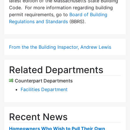
latest edition of the Massachusetts State Building
Code. For more information regarding building
permit requirements, go to
Board of Building
Regulations and Standards
(BBRS).
From the the Building Inspector, Andrew Lewis
Related Departments
Counterpart Departments
Facilities Department
Recent News
Homeowners Who Wish to Pull Their Own