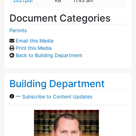
2021.pdf
KB
11:43 am
Document Categories
Permits
Email this Media
Print this Media
Back to Building Department
Building Department
—
Subscribe to Content Updates