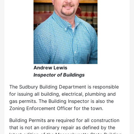
Andrew Lewis
Inspector of Buildings
The Sudbury Building Department is responsible
for issuing all building, electrical, plumbing and
gas permits. The Building Inspector is also the
Zoning Enforcement Officer for the town.
Building Permits are required for all construction
that is not an ordinary repair as defined by the