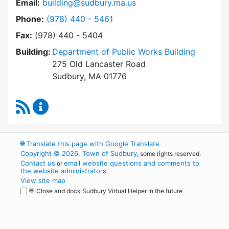
Email:
building@sudbury.ma.us
Dial Building Department at
Phone:
(978) 440 - 5461
Fax:
(978) 440 - 5404
Building:
Department of Public Works Building
275 Old Lancaster Road
Sudbury, MA 01776
RSS Feed
Building Department Content Updates
🌐
Translate this page with Google Translate
Copyright © 2026, Town of Sudbury
, some rights reserved.
Contact us
email website questions and comments to
or
the website administrators
.
View site map
💬 Close and dock Sudbury Virtual Helper in the future
WordPress