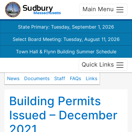
Main Menu
State Primary: Tuesday, September 1, 2026
Select Board Meeting: Tuesday, August 11, 2026
Town Hall & Flynn Building Summer Schedule
Quick Links
News
Documents
Staff
FAQs
Links
Building Permits
Issued – December
2021