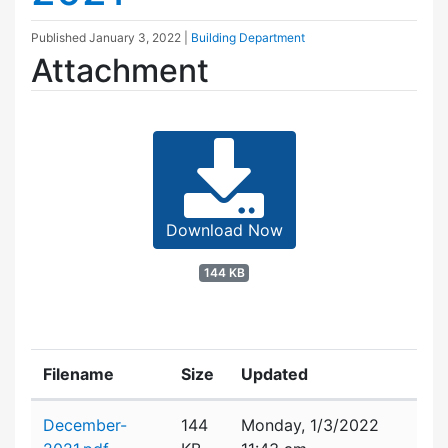
Published
January 3, 2022
|
Building Department
Attachment
Download Now
144 KB
Filename
Size
Updated
Attachment details
December-
144
Monday, 1/3/2022