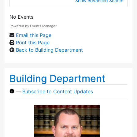
Show Advanced Search
No Events
Powered by
Events Manager
Email this Page
Print this Page
Back to Building Department
Building Department
—
Subscribe to Content Updates