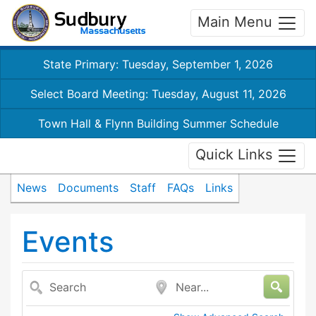
Main Menu
State Primary: Tuesday, September 1, 2026
Select Board Meeting: Tuesday, August 11, 2026
Town Hall & Flynn Building Summer Schedule
Quick Links
News
Documents
Staff
FAQs
Links
Events
Search
Near...