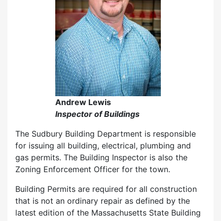
Andrew Lewis
Inspector of Buildings
The Sudbury Building Department is responsible
for issuing all building, electrical, plumbing and
gas permits. The Building Inspector is also the
Zoning Enforcement Officer for the town.
Building Permits are required for all construction
that is not an ordinary repair as defined by the
latest edition of the Massachusetts State Building