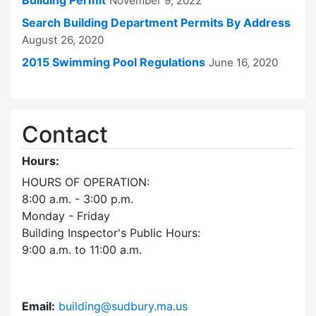
Building Permit
November 9, 2022
Search Building Department Permits By Address
August 26, 2020
2015 Swimming Pool Regulations
June 16, 2020
Contact
Hours:
HOURS OF OPERATION:
8:00 a.m. - 3:00 p.m.
Monday - Friday
Building Inspector's Public Hours:
9:00 a.m. to 11:00 a.m.
Email:
building@sudbury.ma.us