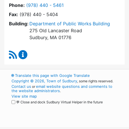
Dial Building Department at
Phone:
(978) 440 - 5461
Fax:
(978) 440 - 5404
Building:
Department of Public Works Building
275 Old Lancaster Road
Sudbury, MA 01776
RSS Feed
Building Department Content Updates
🌐
Translate this page with Google Translate
Copyright © 2026, Town of Sudbury
, some rights reserved.
Contact us
email website questions and comments to
or
the website administrators
.
View site map
💬 Close and dock Sudbury Virtual Helper in the future
WordPress