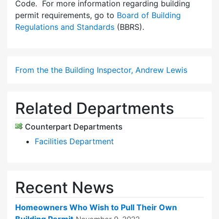
Code. For more information regarding building
permit requirements, go to
Board of Building
Regulations and Standards
(BBRS).
From the the Building Inspector, Andrew Lewis
Related Departments
Counterpart Departments
Facilities Department
Recent News
Homeowners Who Wish to Pull Their Own