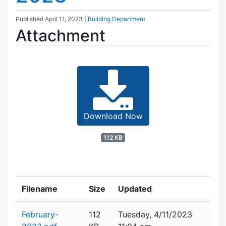
Published
April 11, 2023
|
Building Department
Attachment
Download Now
112 KB
Filename
Size
Updated
Attachment details
February-
112
Tuesday, 4/11/2023