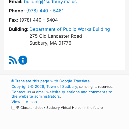
Email:
building@sudbury.ma.us
Dial Building Department at
Phone:
(978) 440 - 5461
Fax:
(978) 440 - 5404
Building:
Department of Public Works Building
275 Old Lancaster Road
Sudbury, MA 01776
RSS Feed
Building Department Content Updates
🌐
Translate this page with Google Translate
Copyright © 2026, Town of Sudbury
, some rights reserved.
Contact us
email website questions and comments to
or
the website administrators
.
View site map
💬 Close and dock Sudbury Virtual Helper in the future
WordPress