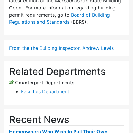
latest edition of the Massachusetts State Building
Code. For more information regarding building
permit requirements, go to
Board of Building
Regulations and Standards
(BBRS).
From the the Building Inspector, Andrew Lewis
Related Departments
Counterpart Departments
Facilities Department
Recent News
Homeowners Who Wish to Pull Their Own