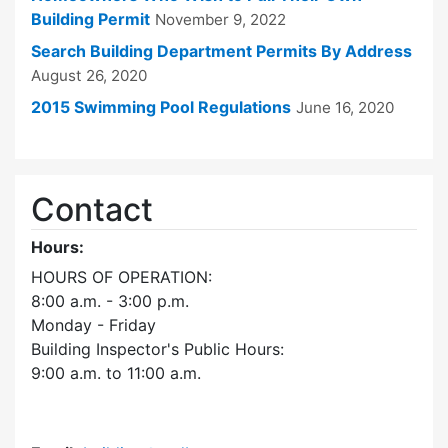
Building Permit
November 9, 2022
Search Building Department Permits By Address
August 26, 2020
2015 Swimming Pool Regulations
June 16, 2020
Contact
Hours:
HOURS OF OPERATION:
8:00 a.m. - 3:00 p.m.
Monday - Friday
Building Inspector's Public Hours:
9:00 a.m. to 11:00 a.m.