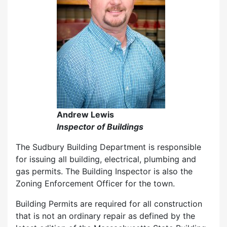
Andrew Lewis
Inspector of Buildings
The Sudbury Building Department is responsible
for issuing all building, electrical, plumbing and
gas permits. The Building Inspector is also the
Zoning Enforcement Officer for the town.
Building Permits are required for all construction
that is not an ordinary repair as defined by the