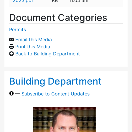
2023.pdf
KB
11:04 am
Document Categories
Permits
Email this Media
Print this Media
Back to Building Department
Building Department
—
Subscribe to Content Updates