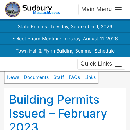
Main Menu
State Primary: Tuesday, September 1, 2026
Select Board Meeting: Tuesday, August 11, 2026
Town Hall & Flynn Building Summer Schedule
Quick Links
News
Documents
Staff
FAQs
Links
Building Permits
Issued – February
2023