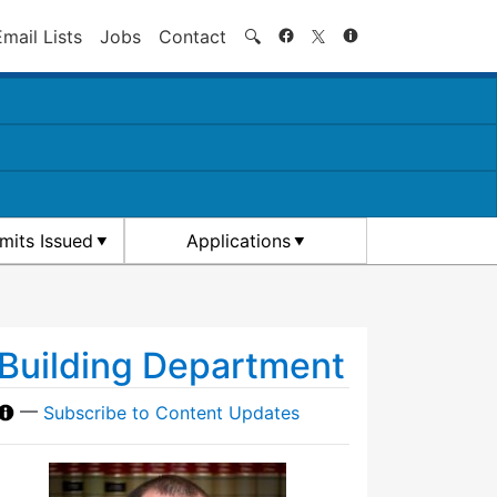
Search
Email Lists
Jobs
Contact
🔍
rmits Issued
Applications
Building Department
—
Subscribe to Content Updates