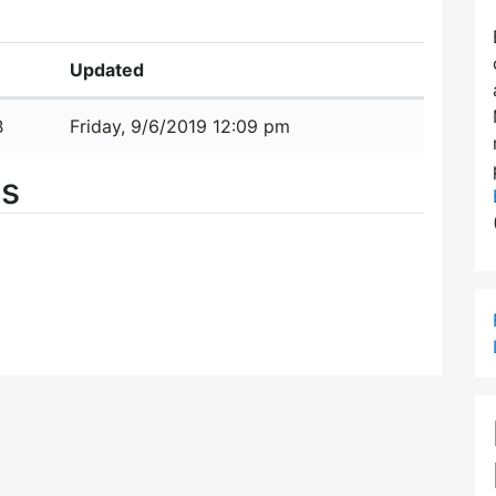
Updated
B
Friday, 9/6/2019 12:09 pm
es