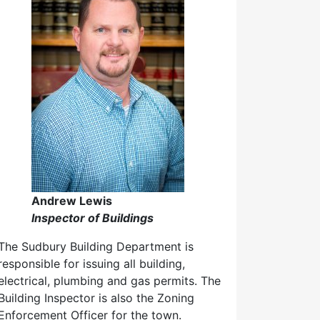
Andrew Lewis
Inspector of Buildings
The Sudbury Building Department is
responsible for issuing all building,
electrical, plumbing and gas permits. The
Building Inspector is also the Zoning
Enforcement Officer for the town.