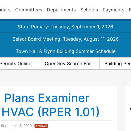
ndars
Committees
Departments
Schools
Payments
State Primary: Tuesday, September 1, 2026
Select Board Meeting: Tuesday, August 11, 2026
Town Hall & Flynn Building Summer Schedule
Permits Online
OpenGov Search Bar
Building Pe
l Plans Examiner
 HVAC (RPER 1.01)
d
September 6, 2019
|
Archived