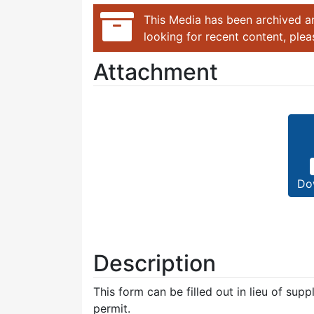
This Media has been archived an
looking for recent content, ple
Attachment
Do
Description
This form can be filled out in lieu of sup
permit.