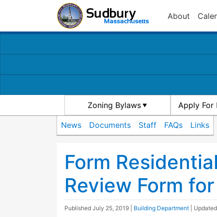
About
Cale
Zoning Bylaws
Apply For 
News
Documents
Staff
FAQs
Links
Form Residentia
Review Form for
Published
July 25, 2019
|
Building Department
| Update