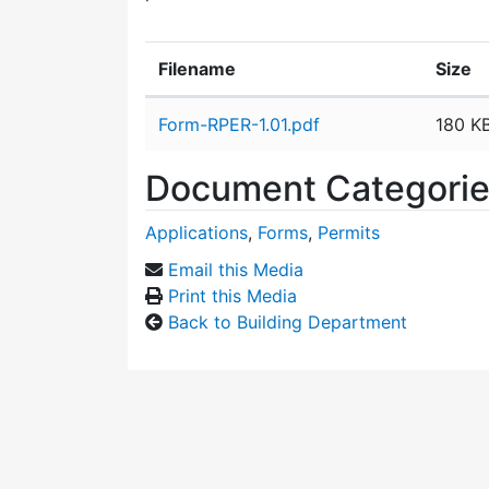
Filename
Size
Attachment details
Form-RPER-1.01.pdf
180 K
Document Categori
Applications
,
Forms
,
Permits
Email this Media
Print this Media
Back to Building Department