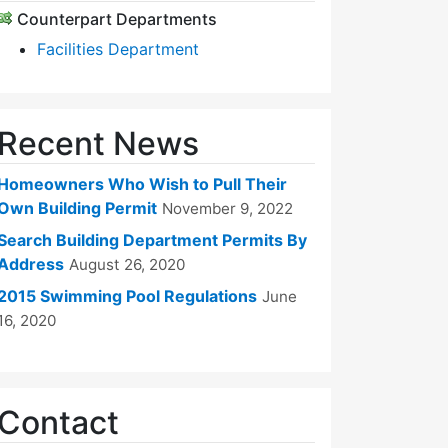
Counterpart Departments
Facilities Department
Recent News
Homeowners Who Wish to Pull Their
Own Building Permit
November 9, 2022
Search Building Department Permits By
Address
August 26, 2020
2015 Swimming Pool Regulations
June
16, 2020
Contact