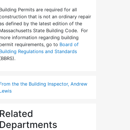
Building Permits are required for all
construction that is not an ordinary repair
as defined by the latest edition of the
Massachusetts State Building Code. For
more information regarding building
permit requirements, go to
Board of
Building Regulations and Standards
(BBRS).
From the the Building Inspector, Andrew
Lewis
Related
Departments