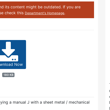
d its content might be outdated. If you are
ase check this
.
Department's Homepage
wnload Now
180 KB
plying a manual J with a sheet metal / mechanical