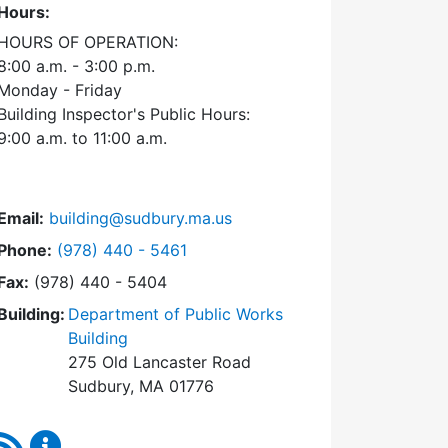
Hours:
HOURS OF OPERATION:
8:00 a.m. - 3:00 p.m.
Monday - Friday
Building Inspector's Public Hours:
9:00 a.m. to 11:00 a.m.
Email:
building@sudbury.ma.us
Dial Building Department at
Phone:
(978) 440 - 5461
Fax:
(978) 440 - 5404
Building:
Department of Public Works
Building
275 Old Lancaster Road
Sudbury, MA 01776
RSS Feed
Building Department Content Updates