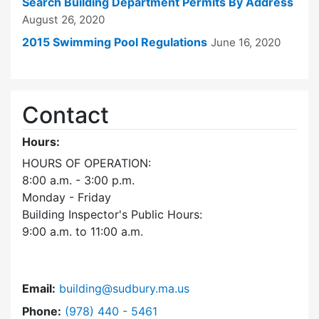
Search Building Department Permits By Address
August 26, 2020
2015 Swimming Pool Regulations
June 16, 2020
Contact
Hours:
HOURS OF OPERATION:
8:00 a.m. - 3:00 p.m.
Monday - Friday
Building Inspector's Public Hours:
9:00 a.m. to 11:00 a.m.
Email:
building@sudbury.ma.us
Dial Building Department at
Phone:
(978) 440 - 5461