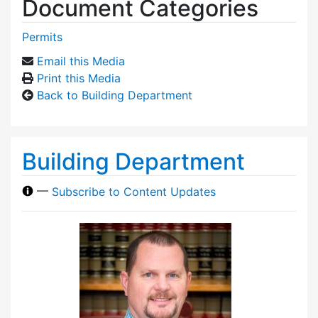
Document Categories
Permits
Email this Media
Print this Media
Back to Building Department
Building Department
—
Subscribe to Content Updates