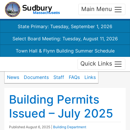
Main Menu
State Primary: Tuesday, September 1, 2026
Select Board Meeting: Tuesday, August 11, 2026
Town Hall & Flynn Building Summer Schedule
Quick Links
News
Documents
Staff
FAQs
Links
Building Permits
Issued – July 2025
Published
August 6, 2025
|
Building Department