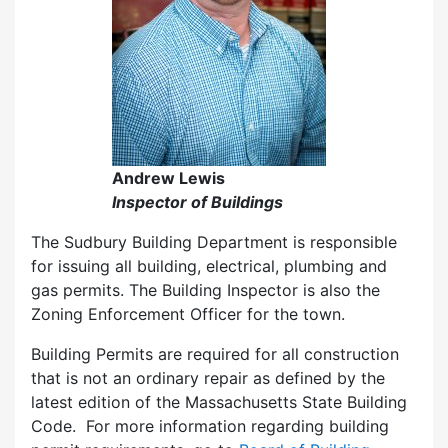
Andrew Lewis
Inspector of Buildings
The Sudbury Building Department is responsible
for issuing all building, electrical, plumbing and
gas permits. The Building Inspector is also the
Zoning Enforcement Officer for the town.
Building Permits are required for all construction
that is not an ordinary repair as defined by the
latest edition of the Massachusetts State Building
Code. For more information regarding building