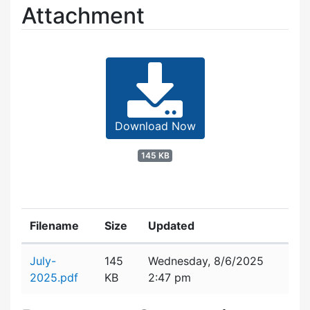
Attachment
Download Now
145 KB
Filename
Size
Updated
Attachment details
July-
145
Wednesday, 8/6/2025
2025.pdf
KB
2:47 pm