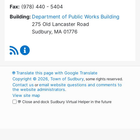
Fax:
(978) 440 - 5404
Building:
Department of Public Works Building
275 Old Lancaster Road
Sudbury, MA 01776
RSS Feed
Building Department Content Updates
🌐
Translate this page with Google Translate
Copyright © 2026, Town of Sudbury
, some rights reserved.
Contact us
email website questions and comments to
or
the website administrators
.
View site map
💬 Close and dock Sudbury Virtual Helper in the future
WordPress
Operational