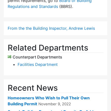
permit requirements, go to
Board of Building
Regulations and Standards
(BBRS).
From the the Building Inspector, Andrew Lewis
Related Departments
Counterpart Departments
Facilities Department
Recent News
Homeowners Who Wish to Pull Their Own
Building Permit
November 9, 2022