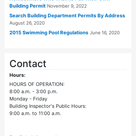
Building Permit
November 9, 2022
Search Building Department Permits By Address
August 26, 2020
2015 Swimming Pool Regulations
June 16, 2020
Contact
Hours:
HOURS OF OPERATION:
8:00 a.m. - 3:00 p.m.
Monday - Friday
Building Inspector's Public Hours:
9:00 a.m. to 11:00 a.m.