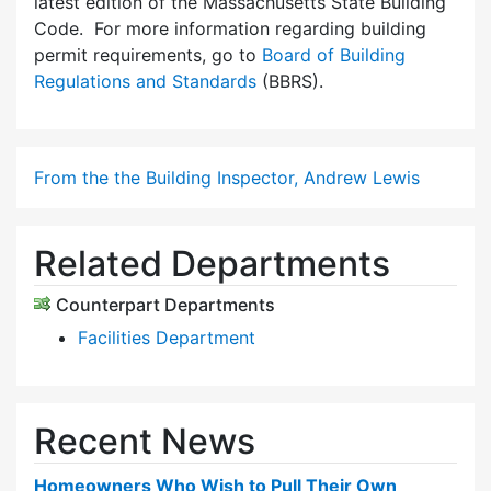
latest edition of the Massachusetts State Building
Code. For more information regarding building
permit requirements, go to
Board of Building
Regulations and Standards
(BBRS).
From the the Building Inspector, Andrew Lewis
Related Departments
Counterpart Departments
Facilities Department
Recent News
Homeowners Who Wish to Pull Their Own