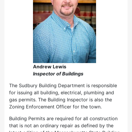
Andrew Lewis
Inspector of Buildings
The Sudbury Building Department is responsible
for issuing all building, electrical, plumbing and
gas permits. The Building Inspector is also the
Zoning Enforcement Officer for the town.
Building Permits are required for all construction
that is not an ordinary repair as defined by the