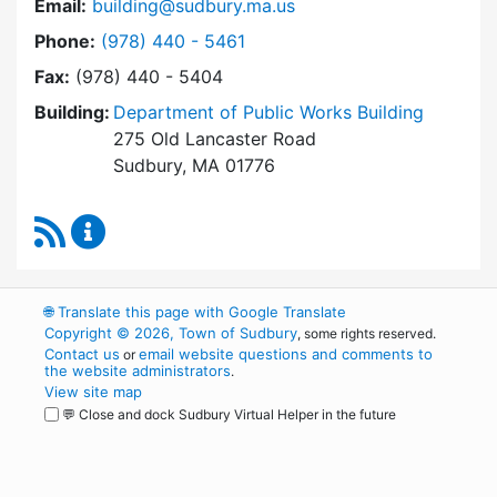
Email:
building@sudbury.ma.us
Dial Building Department at
Phone:
(978) 440 - 5461
Fax:
(978) 440 - 5404
Building:
Department of Public Works Building
275 Old Lancaster Road
Sudbury, MA 01776
RSS Feed
Building Department Content Updates
🌐
Translate this page with Google Translate
Copyright © 2026, Town of Sudbury
, some rights reserved.
Contact us
email website questions and comments to
or
the website administrators
.
View site map
💬 Close and dock Sudbury Virtual Helper in the future
WordPress