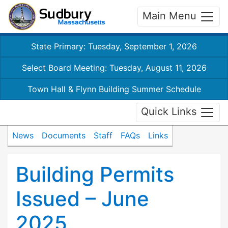
Main Menu
State Primary: Tuesday, September 1, 2026
Select Board Meeting: Tuesday, August 11, 2026
Town Hall & Flynn Building Summer Schedule
Quick Links
News
Documents
Staff
FAQs
Links
Building Permits
Issued – June
2025