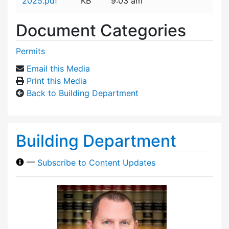
2025.pdf
KB
9:03 am
Document Categories
Permits
Email this Media
Print this Media
Back to Building Department
Building Department
—
Subscribe to Content Updates