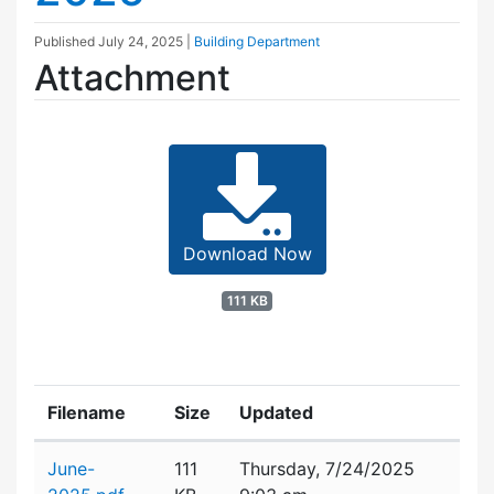
Published
July 24, 2025
|
Building Department
Attachment
Download Now
111 KB
Filename
Size
Updated
Attachment details
June-
111
Thursday, 7/24/2025