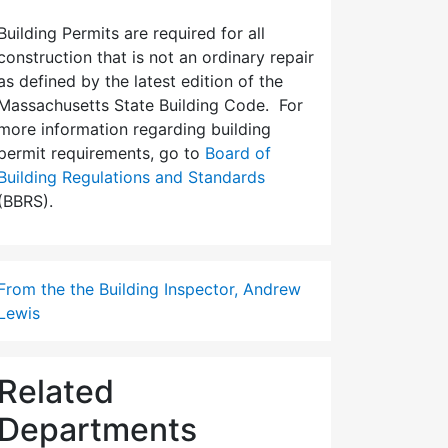
Building Permits are required for all
construction that is not an ordinary repair
as defined by the latest edition of the
Massachusetts State Building Code. For
more information regarding building
permit requirements, go to
Board of
Building Regulations and Standards
(BBRS).
From the the Building Inspector, Andrew
Lewis
Related
Departments