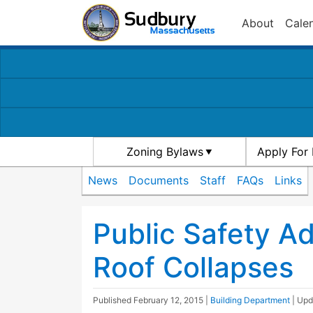
About
Cale
Zoning Bylaws
Apply For 
News
Documents
Staff
FAQs
Links
Public Safety Ad
Roof Collapses
Published
February 12, 2015
|
Building Department
| Up