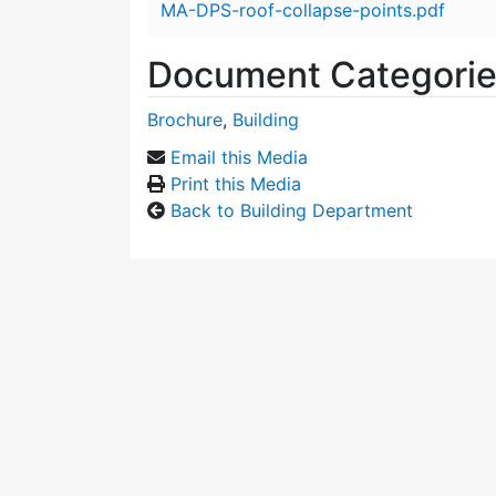
MA-DPS-roof-collapse-points.pdf
Document Categori
Brochure
,
Building
Email this Media
Print this Media
Back to Building Department