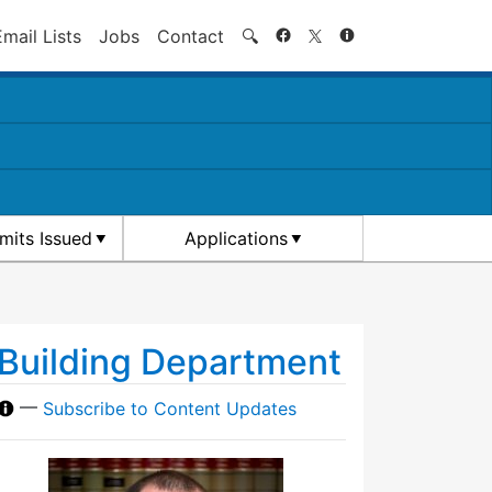
Search
Email Lists
Jobs
Contact
🔍
rmits Issued
Applications
Building Department
—
Subscribe to Content Updates