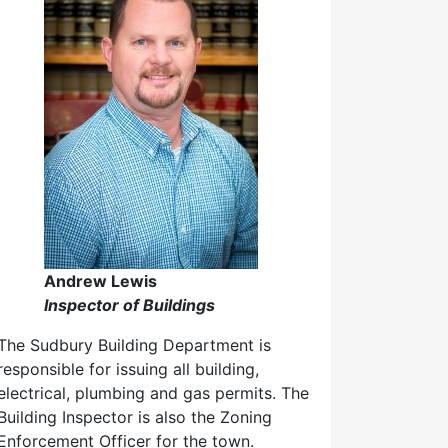
Andrew Lewis
Inspector of Buildings
The Sudbury Building Department is
responsible for issuing all building,
electrical, plumbing and gas permits. The
Building Inspector is also the Zoning
Enforcement Officer for the town.