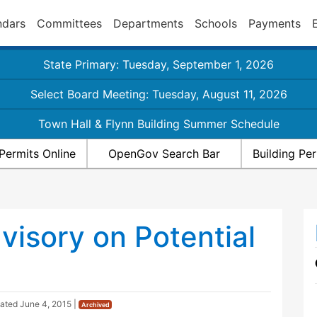
ndars
Committees
Departments
Schools
Payments
State Primary: Tuesday, September 1, 2026
Select Board Meeting: Tuesday, August 11, 2026
Town Hall & Flynn Building Summer Schedule
Permits Online
OpenGov Search Bar
Building Pe
visory on Potential
dated
June 4, 2015
|
Archived