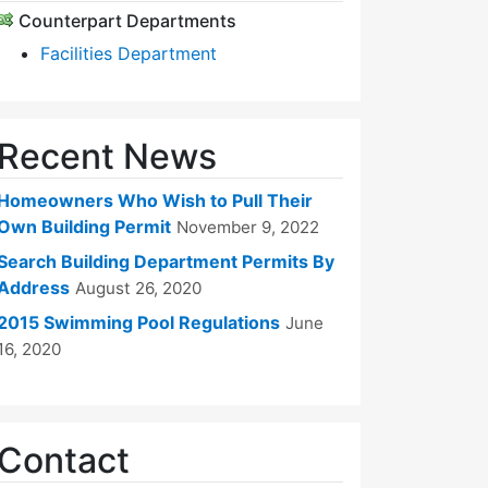
Counterpart Departments
Facilities Department
Recent News
Homeowners Who Wish to Pull Their
Own Building Permit
November 9, 2022
Search Building Department Permits By
Address
August 26, 2020
2015 Swimming Pool Regulations
June
16, 2020
Contact