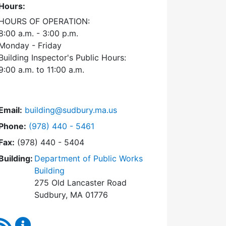
Hours:
HOURS OF OPERATION:
8:00 a.m. - 3:00 p.m.
Monday - Friday
Building Inspector's Public Hours:
9:00 a.m. to 11:00 a.m.
Email:
building@sudbury.ma.us
Dial Building Department at
Phone:
(978) 440 - 5461
Fax:
(978) 440 - 5404
Building:
Department of Public Works
Building
275 Old Lancaster Road
Sudbury, MA 01776
RSS Feed
Building Department Content Updates