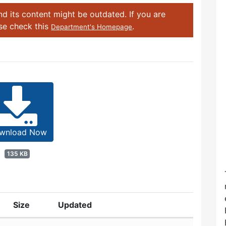
d its content might be outdated. If you are
ase check this
.
Department's Homepage
wnload Now
135 KB
Size
Updated