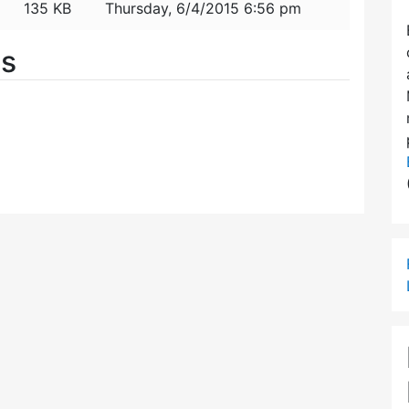
135 KB
Thursday, 6/4/2015 6:56 pm
es