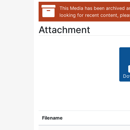
This Media has been archived an
looking for recent content, ple
Attachment
Do
Filename
Attachment details