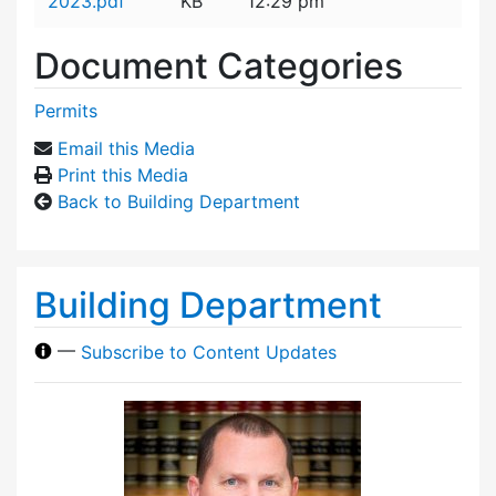
2023.pdf
KB
12:29 pm
Document Categories
Permits
Email this Media
Print this Media
Back to Building Department
Building Department
—
Subscribe to Content Updates