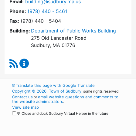
Email:
building@sudbury.ma.us
Dial Building Department at
Phone:
(978) 440 - 5461
Fax:
(978) 440 - 5404
Building:
Department of Public Works Building
275 Old Lancaster Road
Sudbury, MA 01776
RSS Feed
Building Department Content Updates
🌐
Translate this page with Google Translate
Copyright © 2026, Town of Sudbury
, some rights reserved.
Contact us
email website questions and comments to
or
the website administrators
.
View site map
💬 Close and dock Sudbury Virtual Helper in the future
WordPress