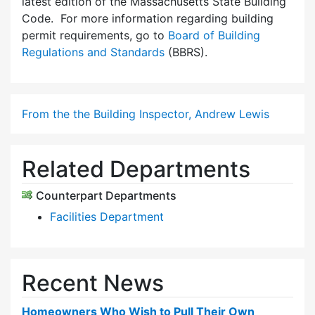
latest edition of the Massachusetts State Building
Code. For more information regarding building
permit requirements, go to
Board of Building
Regulations and Standards
(BBRS).
From the the Building Inspector, Andrew Lewis
Related Departments
Counterpart Departments
Facilities Department
Recent News
Homeowners Who Wish to Pull Their Own