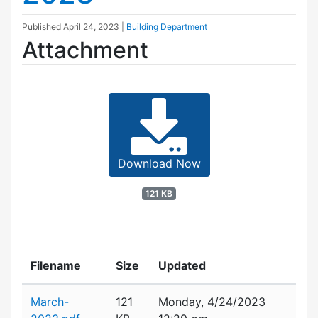
Published
April 24, 2023
|
Building Department
Attachment
Download Now
121 KB
Filename
Size
Updated
Attachment details
March-
121
Monday, 4/24/2023