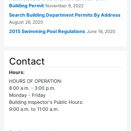
Building Permit
November 9, 2022
Search Building Department Permits By Address
August 26, 2020
2015 Swimming Pool Regulations
June 16, 2020
Contact
Hours:
HOURS OF OPERATION:
8:00 a.m. - 3:00 p.m.
Monday - Friday
Building Inspector's Public Hours:
9:00 a.m. to 11:00 a.m.