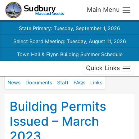
Main Menu
State Primary: Tuesday, September 1, 2026
Select Board Meeting: Tuesday, August 11, 2026
Town Hall & Flynn Building Summer Schedule
Quick Links
News
Documents
Staff
FAQs
Links
Building Permits
Issued – March
2023