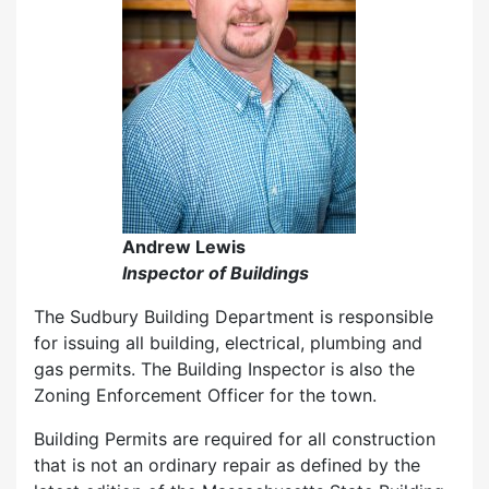
Andrew Lewis
Inspector of Buildings
The Sudbury Building Department is responsible
for issuing all building, electrical, plumbing and
gas permits. The Building Inspector is also the
Zoning Enforcement Officer for the town.
Building Permits are required for all construction
that is not an ordinary repair as defined by the